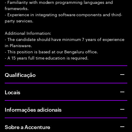
- Familiarity with modern programming languages and
frameworks.
- Experience in integrating software components and third-
party services.
Additional Information:
- The candidate should have minimum 7 years of experience
in Planisware.
- This position is based at our Bengaluru office.
- A 15 years full time education is required.
Qualificação
Locais
Informações adicionais
Sobre a Accenture