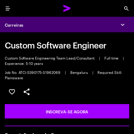
Menu
Sea
Carreiras
Expa
Custom Software Engineer
Custom Software Engineering Team Lead/Consultant
|
Full time
|
Experience: 5-10 years
Job No. ATCI-5390175-S1962069
|
Bengaluru
|
Required Skill:
Planisware
SALVAR VAGA
COMPARTILHE
INSCREVA-SE AGORA