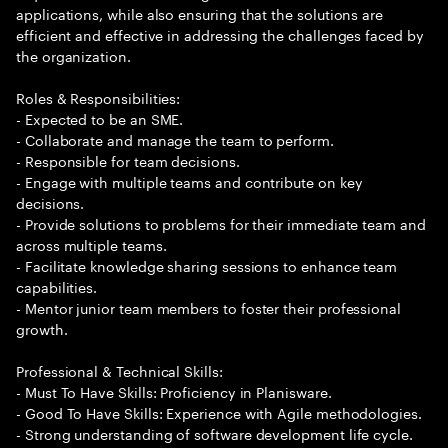
applications, while also ensuring that the solutions are
efficient and effective in addressing the challenges faced by
the organization.
Roles & Responsibilities:
- Expected to be an SME.
- Collaborate and manage the team to perform.
- Responsible for team decisions.
- Engage with multiple teams and contribute on key
decisions.
- Provide solutions to problems for their immediate team and
across multiple teams.
- Facilitate knowledge sharing sessions to enhance team
capabilities.
- Mentor junior team members to foster their professional
growth.
Professional & Technical Skills:
- Must To Have Skills: Proficiency in Planisware.
- Good To Have Skills: Experience with Agile methodologies.
- Strong understanding of software development life cycle.