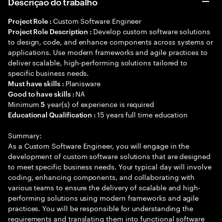
Descrição do trabalho
Custom Software Engineer
Project Role :
Develop custom software solutions
Project Role Description :
to design, code, and enhance components across systems or
applications. Use modern frameworks and agile practices to
deliver scalable, high-performing solutions tailored to
specific business needs.
Planisware
Must have skills :
NA
Good to have skills :
Minimum
year(s) of experience is required
5
15 years full time education
Educational Qualification :
Summary:
As a Custom Software Engineer, you will engage in the
development of custom software solutions that are designed
to meet specific business needs. Your typical day will involve
coding, enhancing components, and collaborating with
various teams to ensure the delivery of scalable and high-
performing solutions using modern frameworks and agile
practices. You will be responsible for understanding the
requirements and translating them into functional software