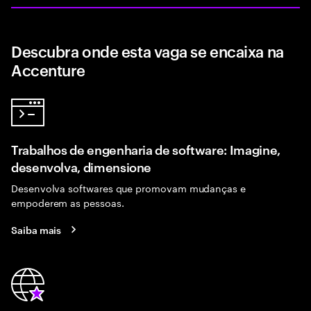
Descubra onde esta vaga se encaixa na
Accenture
Trabalhos de engenharia de software: Imagine,
desenvolva, dimensione
Desenvolva softwares que promovam mudanças e
empoderem as pessoas.
Saiba mais