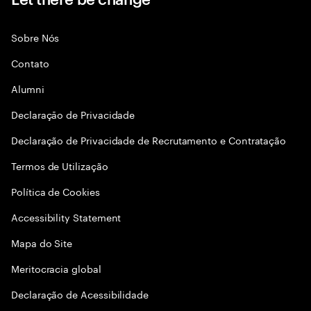
Sobre Nós
Contato
Alumni
Declaraçāo de Privacidade
Declaração de Privacidade de Recrutamento e Contratação
Termos de Utilização
Política de Cookies
Accessibility Statement
Mapa do Site
Meritocracia global
Declaração de Acessibilidade