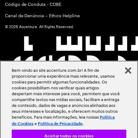
Código de Conduta - COBE
Canal de Denúncia – Ethics Helpline
©
2026
Accenture. All Rights Reserved.
Bem-vindo ao site accenture.com.br! A fim de
proporcionar uma experiência mais relevante, usamos
cookies para permitir algumas funcionalidades. Os
cookies possibilitam-nos verificar quais artigos
despertam mais interesse para você, permitem que você
compartilhe textos nas mídias sociais, facilitam a entrega
de conteúdo, dados de vagas e anúncios alinhados aos
seus interesses e localização, e oferecem muitos outros
benefícios. Para mais informações, leia nossas
Política
e
.
de Cookies
Política de Privacidade
Aceitar todos os cookies