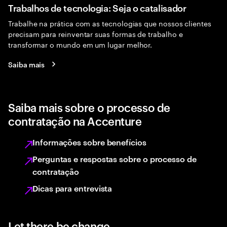
Trabalhos de tecnologia: Seja o catalisador
Trabalhe na prática com as tecnologias que nossos clientes
precisam para reinventar suas formas de trabalho e
transformar o mundo em um lugar melhor.
Saiba mais
Saiba mais sobre o processo de
contratação na Accenture
Informações sobre benefícios
Perguntas e respostas sobre o processo de
contratação
Dicas para entrevista
Let there be change