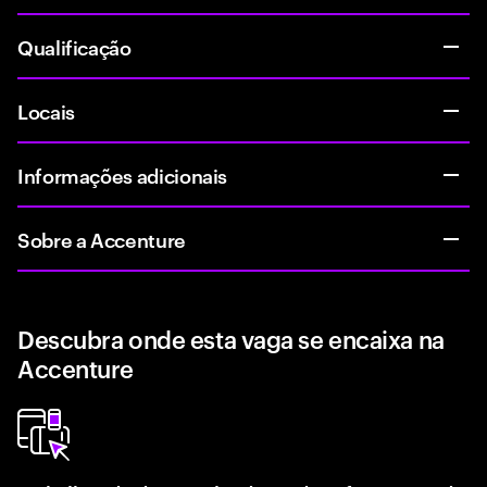
Qualificação
Locais
Informações adicionais
Sobre a Accenture
Descubra onde esta vaga se encaixa na
Accenture