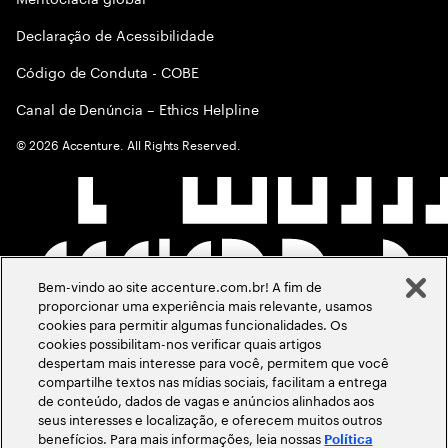
Declaração de Acessibilidade
Código de Conduta - COBE
Canal de Denúncia – Ethics Helpline
©
2026
Accenture. All Rights Reserved.
Bem-vindo ao site accenture.com.br! A fim de
proporcionar uma experiência mais relevante, usamos
cookies para permitir algumas funcionalidades. Os
cookies possibilitam-nos verificar quais artigos
despertam mais interesse para você, permitem que você
compartilhe textos nas mídias sociais, facilitam a entrega
de conteúdo, dados de vagas e anúncios alinhados aos
seus interesses e localização, e oferecem muitos outros
benefícios. Para mais informações, leia nossas
Política