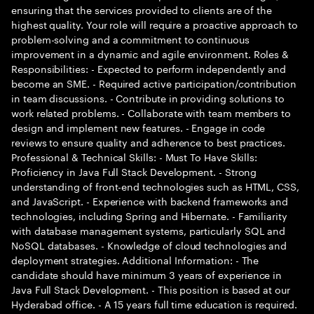
ensuring that the services provided to clients are of the
highest quality. Your role will require a proactive approach to
problem-solving and a commitment to continuous
improvement in a dynamic and agile environment. Roles &
Responsibilities: - Expected to perform independently and
become an SME. - Required active participation/contribution
in team discussions. - Contribute in providing solutions to
work related problems. - Collaborate with team members to
design and implement new features. - Engage in code
reviews to ensure quality and adherence to best practices.
Professional & Technical Skills: - Must To Have Skills:
Proficiency in Java Full Stack Development. - Strong
understanding of front-end technologies such as HTML, CSS,
and JavaScript. - Experience with backend frameworks and
technologies, including Spring and Hibernate. - Familiarity
with database management systems, particularly SQL and
NoSQL databases. - Knowledge of cloud technologies and
deployment strategies. Additional Information: - The
candidate should have minimum 3 years of experience in
Java Full Stack Development. - This position is based at our
Hyderabad office. - A 15 years full time education is required.