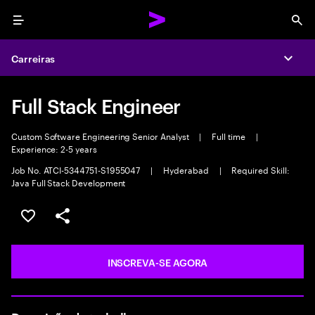
Menu
Sea
Carreiras
Expa
Full Stack Engineer
Custom Software Engineering Senior Analyst
|
Full time
|
Experience: 2-5 years
Job No. ATCI-5344751-S1955047
|
Hyderabad
|
Required Skill:
Java Full Stack Development
SALVAR VAGA
COMPARTILHE
INSCREVA-SE AGORA