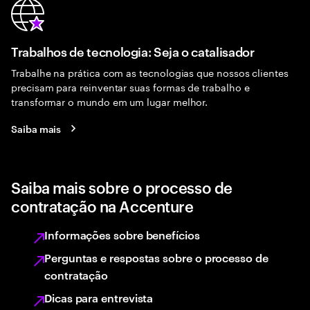
Trabalhos de tecnologia: Seja o catalisador
Trabalhe na prática com as tecnologias que nossos clientes
precisam para reinventar suas formas de trabalho e
transformar o mundo em um lugar melhor.
Saiba mais
Saiba mais sobre o processo de
contratação na Accenture
Informações sobre benefícios
Perguntas e respostas sobre o processo de
contratação
Dicas para entrevista