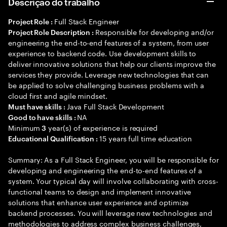
Descrição do trabalho
Full Stack Engineer
Project Role :
Responsible for developing and/or
Project Role Description :
engineering the end-to-end features of a system, from user
experience to backend code. Use development skills to
deliver innovative solutions that help our clients improve the
services they provide. Leverage new technologies that can
be applied to solve challenging business problems with a
cloud first and agile mindset.
Java Full Stack Development
Must have skills :
NA
Good to have skills :
Minimum
year(s) of experience is required
3
15 years full time education
Educational Qualification :
Summary: As a Full Stack Engineer, you will be responsible for
developing and engineering the end-to-end features of a
system. Your typical day will involve collaborating with cross-
functional teams to design and implement innovative
solutions that enhance user experience and optimize
backend processes. You will leverage new technologies and
methodologies to address complex business challenges,