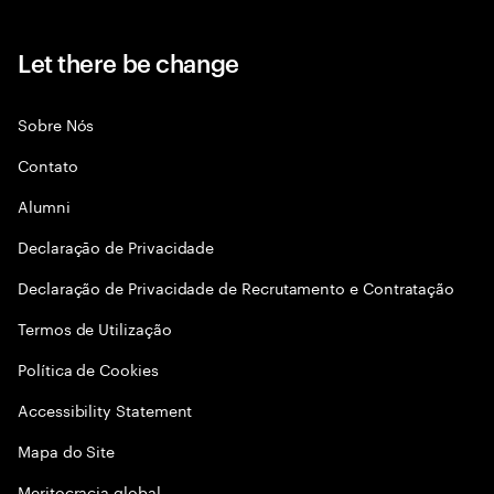
Let there be change
Sobre Nós
Contato
Alumni
Declaraçāo de Privacidade
Declaração de Privacidade de Recrutamento e Contratação
Termos de Utilização
Política de Cookies
Accessibility Statement
Mapa do Site
Meritocracia global