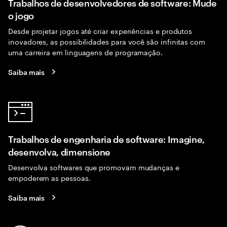
Trabalhos de desenvolvedores de software: Mude
o jogo
Desde projetar jogos até criar experiências e produtos
inovadores, as possibilidades para você são infinitas com
uma carreira em linguagens de programação.
Saiba mais
Trabalhos de engenharia de software: Imagine,
desenvolva, dimensione
Desenvolva softwares que promovam mudanças e
empoderem as pessoas.
Saiba mais