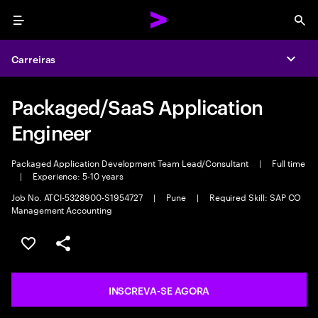
Menu
Sea
Carreiras
Expa
Packaged/SaaS Application
Engineer
Packaged Application Development Team Lead/Consultant
|
Full time
|
Experience: 5-10 years
Job No. ATCI-5328900-S1954727
|
Pune
|
Required Skill: SAP CO
Management Accounting
SALVAR VAGA
COMPARTILHE
INSCREVA-SE AGORA