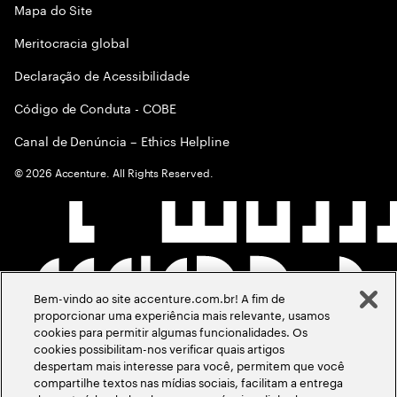
Mapa do Site
Meritocracia global
Declaração de Acessibilidade
Código de Conduta - COBE
Canal de Denúncia – Ethics Helpline
©
2026
Accenture. All Rights Reserved.
Bem-vindo ao site accenture.com.br! A fim de
proporcionar uma experiência mais relevante, usamos
cookies para permitir algumas funcionalidades. Os
cookies possibilitam-nos verificar quais artigos
despertam mais interesse para você, permitem que você
compartilhe textos nas mídias sociais, facilitam a entrega