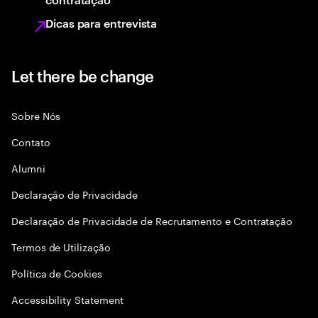
Dicas para entrevista
Let there be change
Sobre Nós
Contato
Alumni
Declaraçāo de Privacidade
Declaração de Privacidade de Recrutamento e Contratação
Termos de Utilização
Política de Cookies
Accessibility Statement