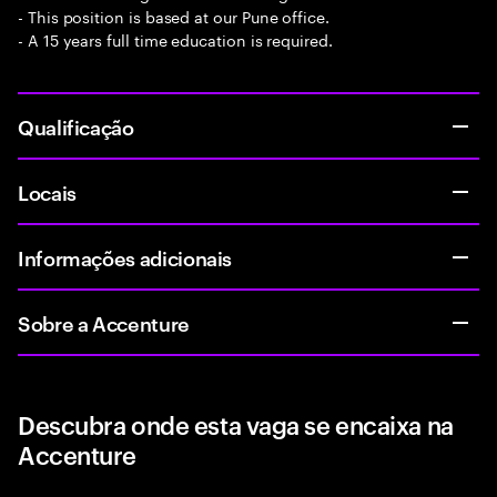
- This position is based at our Pune office.
- A 15 years full time education is required.
Qualificação
Locais
Informações adicionais
Sobre a Accenture
Descubra onde esta vaga se encaixa na
Accenture