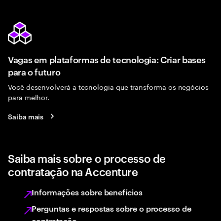
Vagas em plataformas de tecnologia: Criar bases
para o futuro
Você desenvolverá a tecnologia que transforma os negócios
para melhor.
Saiba mais
Saiba mais sobre o processo de
contratação na Accenture
Informações sobre benefícios
Perguntas e respostas sobre o processo de
contratação