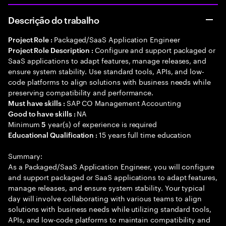
Descrição do trabalho
Packaged/SaaS Application Engineer
Project Role :
Configure and support packaged or
Project Role Description :
SaaS applications to adapt features, manage releases, and
ensure system stability. Use standard tools, APIs, and low-
code platforms to align solutions with business needs while
preserving compatibility and performance.
SAP CO Management Accounting
Must have skills :
NA
Good to have skills :
Minimum
year(s) of experience is required
5
15 years full time education
Educational Qualification :
Summary:
As a Packaged/SaaS Application Engineer, you will configure
and support packaged or SaaS applications to adapt features,
manage releases, and ensure system stability. Your typical
day will involve collaborating with various teams to align
solutions with business needs while utilizing standard tools,
APIs, and low-code platforms to maintain compatibility and