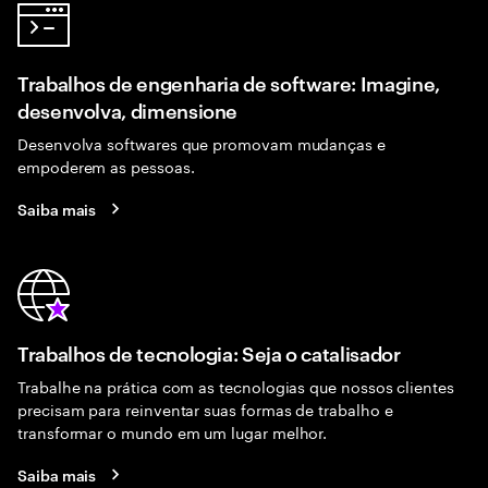
Trabalhos de engenharia de software: Imagine,
desenvolva, dimensione
Desenvolva softwares que promovam mudanças e
empoderem as pessoas.
Saiba mais
Trabalhos de tecnologia: Seja o catalisador
Trabalhe na prática com as tecnologias que nossos clientes
precisam para reinventar suas formas de trabalho e
transformar o mundo em um lugar melhor.
Saiba mais