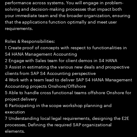
performance across systems. You will engage in problem-
solving and decision-making processes that impact both
your immediate team and the broader organization, ensuring
that the applications function optimally and meet user
requirements.
Roles & Responsibilities:
1 Create proof of concepts with respect to functionalities in
S4 HANA Management Accounting
2 Engage with Sales team for client demos in S4 HANA
3 Assist in estimating the various new deals and prospective
clients from SAP S4 Accounting perspective
4 Work with a team lead to deliver SAP S4 HANA Management
Accounting projects Onshore/Offshore
5 Able to handle cross functional teams offshore Onshore for
project delivery
6 Participating in the scope workshop planning and
execution
7 Understanding local legal requirements, designing the E2E
processes, Defining the required SAP organizational
elements.