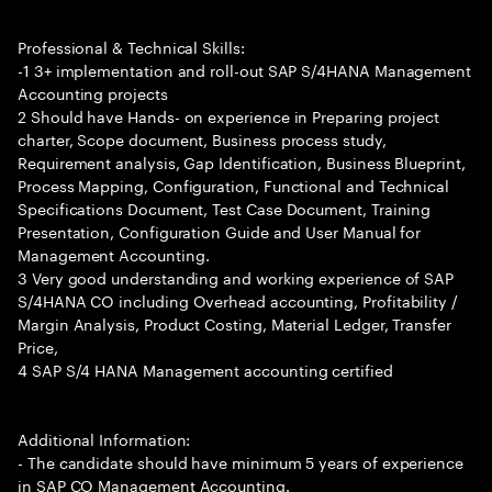
Professional & Technical Skills:
-1 3+ implementation and roll-out SAP S/4HANA Management
Accounting projects
2 Should have Hands- on experience in Preparing project
charter, Scope document, Business process study,
Requirement analysis, Gap Identification, Business Blueprint,
Process Mapping, Configuration, Functional and Technical
Specifications Document, Test Case Document, Training
Presentation, Configuration Guide and User Manual for
Management Accounting.
3 Very good understanding and working experience of SAP
S/4HANA CO including Overhead accounting, Profitability /
Margin Analysis, Product Costing, Material Ledger, Transfer
Price,
4 SAP S/4 HANA Management accounting certified
Additional Information:
- The candidate should have minimum 5 years of experience
in SAP CO Management Accounting.