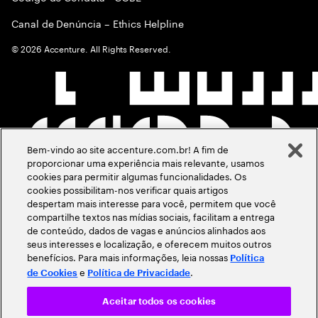
Canal de Denúncia – Ethics Helpline
©
2026
Accenture. All Rights Reserved.
Bem-vindo ao site accenture.com.br! A fim de
proporcionar uma experiência mais relevante, usamos
cookies para permitir algumas funcionalidades. Os
cookies possibilitam-nos verificar quais artigos
despertam mais interesse para você, permitem que você
compartilhe textos nas mídias sociais, facilitam a entrega
de conteúdo, dados de vagas e anúncios alinhados aos
seus interesses e localização, e oferecem muitos outros
benefícios. Para mais informações, leia nossas
Política
e
.
de Cookies
Política de Privacidade
Aceitar todos os cookies