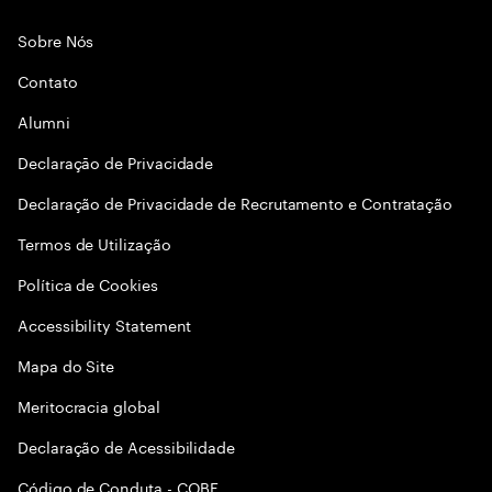
Sobre Nós
Contato
Alumni
Declaraçāo de Privacidade
Declaração de Privacidade de Recrutamento e Contratação
Termos de Utilização
Política de Cookies
Accessibility Statement
Mapa do Site
Meritocracia global
Declaração de Acessibilidade
Código de Conduta - COBE