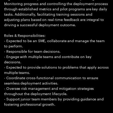
Monitoring progress and controlling the deployment process
through established metrics and pilot programs are key daily
tasks. Additionally, facilitating training sessions and
adjusting plans based on real-time feedback are integral to
driving a successful deployment outcome.
Roles & Responsibilities:
- Expected to be an SME, collaborate and manage the team
to perform.
- Responsible for team decisions.
- Engage with multiple teams and contribute on key
decisions.
- Expected to provide solutions to problems that apply across
multiple teams.
- Coordinate cross-functional communication to ensure
seamless deployment activities.
- Oversee risk management and mitigation strategies
throughout the deployment lifecycle.
- Support junior team members by providing guidance and
fostering professional growth.