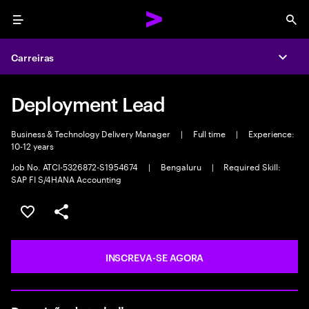
Menu
Sea
Carreiras
Expa
Deployment Lead
Business & Technology Delivery Manager
|
Full time
|
Experience:
10-12 years
Job No. ATCI-5326872-S1954674
|
Bengaluru
|
Required Skill:
SAP FI S/4HANA Accounting
SALVAR VAGA
COMPARTILHE
INSCREVA-SE AGORA