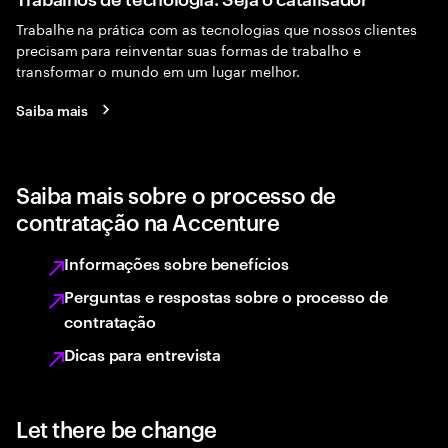
Trabalhe na prática com as tecnologias que nossos clientes
precisam para reinventar suas formas de trabalho e
transformar o mundo em um lugar melhor.
Saiba mais
Saiba mais sobre o processo de
contratação na Accenture
Informações sobre benefícios
Perguntas e respostas sobre o processo de
contratação
Dicas para entrevista
Let there be change