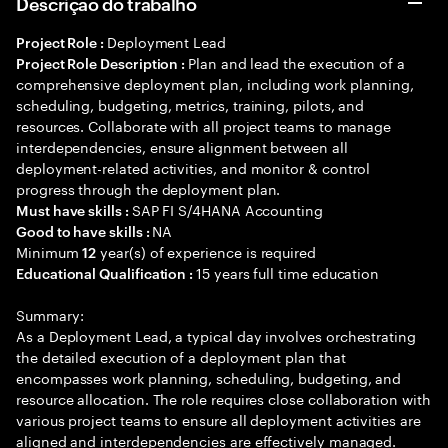
Descrição do trabalho
Deployment Lead
Project Role :
Plan and lead the execution of a
Project Role Description :
comprehensive deployment plan, including work planning,
scheduling, budgeting, metrics, training, pilots, and
resources. Collaborate with all project teams to manage
interdependencies, ensure alignment between all
deployment-related activities, and monitor & control
progress through the deployment plan.
SAP FI S/4HANA Accounting
Must have skills :
NA
Good to have skills :
Minimum
year(s) of experience is required
12
15 years full time education
Educational Qualification :
Summary:
As a Deployment Lead, a typical day involves orchestrating
the detailed execution of a deployment plan that
encompasses work planning, scheduling, budgeting, and
resource allocation. The role requires close collaboration with
various project teams to ensure all deployment activities are
aligned and interdependencies are effectively managed.