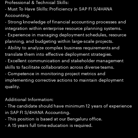
Professional & Technical Skills:
- Must To Have Skills: Proficiency in SAP FI S/4HANA
Accounting.
- Strong knowledge of financial accounting processes and
integration within enterprise resource planning systems.
- Experience in managing deployment schedules, resource
planning, and budgeting within large-scale projects.
- Ability to analyze complex business requirements and
translate them into effective deployment strategies.
- Excellent communication and stakeholder management
skills to facilitate collaboration across diverse teams.
- Competence in monitoring project metrics and
implementing corrective actions to maintain deployment
quality.
Additional Information:
- The candidate should have minimum 12 years of experience
in SAP FI S/4HANA Accounting.
- This position is based at our Bengaluru office.
- A 15 years full time education is required.