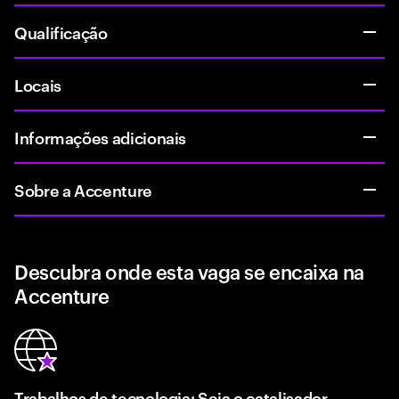
Qualificação
Locais
Informações adicionais
Sobre a Accenture
Descubra onde esta vaga se encaixa na
Accenture
Trabalhos de tecnologia: Seja o catalisador