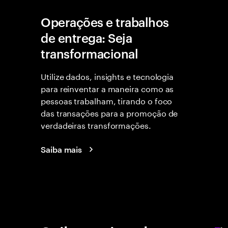
Operações e trabalhos
de entrega: Seja
transformacional
Utilize dados, insights e tecnologia
para reinventar a maneira como as
pessoas trabalham, tirando o foco
das transações para a promoção de
verdadeiras transformações.
Saiba mais