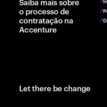
Saiba mais sobre
I
o processo de
P
contratação na
D
Accenture
Let there be change