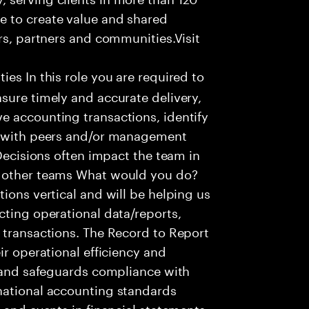
e to create value and shared
rs, partners and communities.Visit
ies In this role you are required to
sure timely and accurate delivery,
e accounting transactions, identify
ts with peers and/or management
 Decisions often impact the team in
t other teams What would you do?
ions vertical and will be helping us
cting operational data/reports,
 transactions. The Record to Report
ir operational efficiency and
e and safeguards compliance with
national accounting standards
 and events in financial statements.