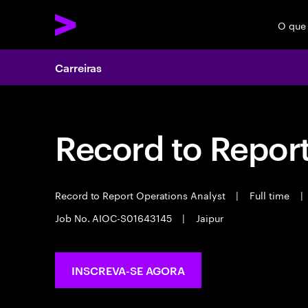
O que
Carreiras
Record to Repor
Record to Report Operations Analyst
|
Full time
|
Job No. AIOC-S01643145
|
Jaipur
INSCREVA-SE AGORA