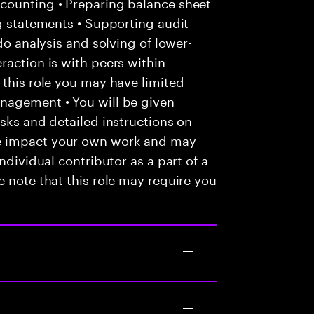
counting • Preparing balance sheet
ng statements • Supporting audit
do analysis and solving of lower-
raction is with peers within
 this role you may have limited
nagement • You will be given
asks and detailed instructions on
e impact your own work and may
ndividual contributor as a part of a
e note that this role may require you