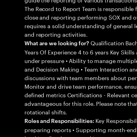
The Record to Report Team is responsible 
close and reporting performing SOX and oth
requires a solid understanding of general
and reporting activities.
Qualification Bac
What are we looking for?
Years Of Experience 4 to 6 years Key Skills 
under pressure • Ability to manage multipl
and Decision Making • Team Interaction an
discussions with team members about per
Monitor and drive team performance, ensu
defined metrics Certifications - Relevant c
advantageous for this role. Please note tha
rotational shifts.
Key Responsibili
Roles and Responsibilities:
preparing reports • Supporting month-end c