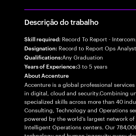
Descrição do trabalho
Record To Report - Interco
Skill required:
Record to Report Ops Analys
Designation:
Any Graduation
Qualifications:
3 to 5 years
Years of Experience:
About Accenture
Accenture is a global professional service
in digital, cloud and security.Combining
specialized skills across more than 40 indu
Consulting, Technology and Operations se
powered by the world’s largest network o
Intelligent Operations centers. Our 784,00
technology and human ingenuity every day,