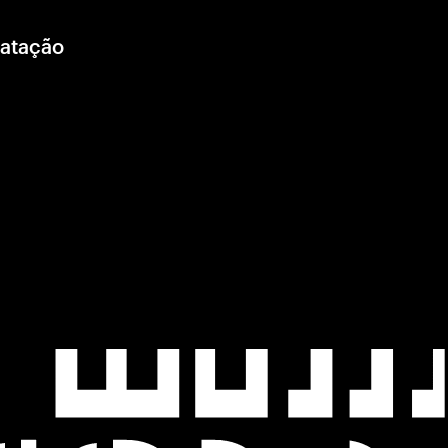
ratação