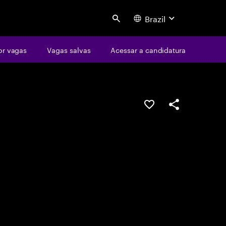
Brazil
Search
or vagas
Vagas salvas
Acessar a candidatura
SALVAR VAGA
COMPARTILHE