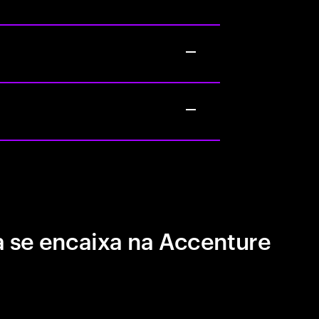
 se encaixa na Accenture