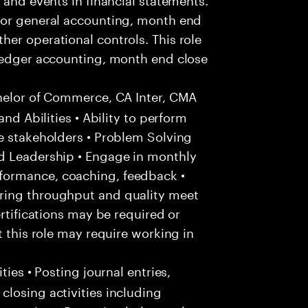
for general accounting, month end
er operational controls. This role
 ledger accounting, month end close
helor of Commerce, CA Inter, CMA
and Abilities • Ability to perform
e stakeholders • Problem Solving
d Leadership • Engage in monthly
formance, coaching, feedback •
ring throughput and quality meet
ertifications may be required or
t this role may require working in
ties • Posting journal entries,
losing activities including