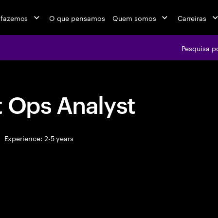
 fazemos
O que pensamos
Quem somos
Carreiras
Pesquisa p
t Ops Analyst
Experience: 2-5 years