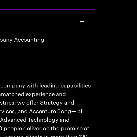
mpany Accounting
t
s company with leading capabilities
 unmatched experience and
stries, we offer Strategy and
rvices, and Accenture Song— all
f Advanced Technology and
0 people deliver on the promise of
 serving clients in more than 120