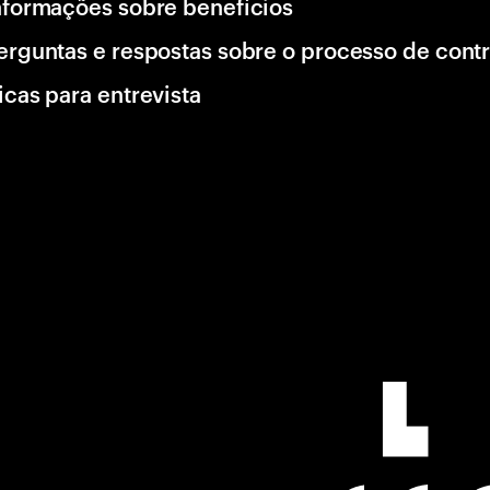
nformações sobre benefícios
erguntas e respostas sobre o processo de cont
icas para entrevista