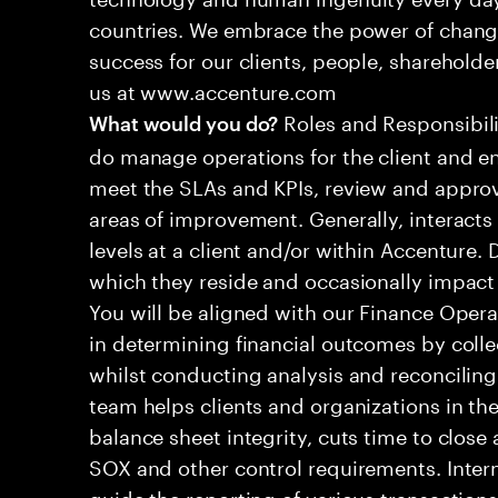
countries. We embrace the power of chang
success for our clients, people, shareholde
us at www.accenture.com
Roles and Responsibilit
What would you do?
do manage operations for the client and en
meet the SLAs and KPIs, review and approv
areas of improvement. Generally, interac
levels at a client and/or within Accenture.
which they reside and occasionally impac
You will be aligned with our Finance Operat
in determining financial outcomes by colle
whilst conducting analysis and reconciling
team helps clients and organizations in the
balance sheet integrity, cuts time to clos
SOX and other control requirements. Inter
guide the reporting of various transactions