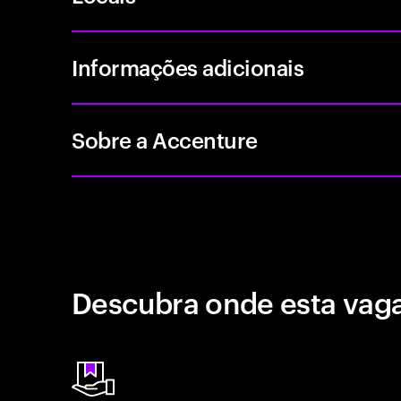
Informações adicionais
Sobre a Accenture
Descubra onde esta vaga