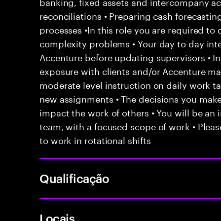
banking, fixed assets and intercompany ac
reconciliations • Preparing cash forecasti
processes •In this role you are required to 
complexity problems • Your day to day inte
Accenture before updating supervisors • In
exposure with clients and/or Accenture ma
moderate level instruction on daily work t
new assignments • The decisions you mak
impact the work of others • You will be an i
team, with a focused scope of work • Pleas
to work in rotational shifts
Qualificação
Locais