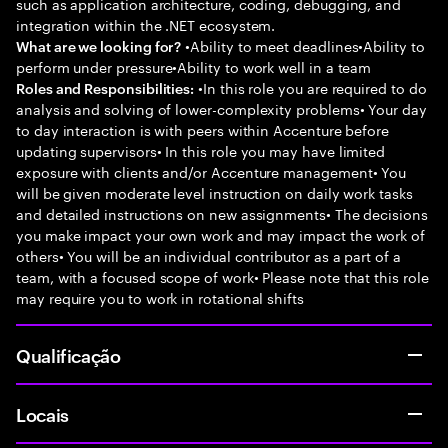
such as application architecture, coding, debugging, and
integration within the .NET ecosystem.
•Ability to meet deadlines•Ability to
What are we looking for?
perform under pressure•Ability to work well in a team
•In this role you are required to do
Roles and Responsibilities:
analysis and solving of lower-complexity problems• Your day
to day interaction is with peers within Accenture before
updating supervisors• In this role you may have limited
exposure with clients and/or Accenture management• You
will be given moderate level instruction on daily work tasks
and detailed instructions on new assignments• The decisions
you make impact your own work and may impact the work of
others• You will be an individual contributor as a part of a
team, with a focused scope of work• Please note that this role
may require you to work in rotational shifts
Qualificação
Locais