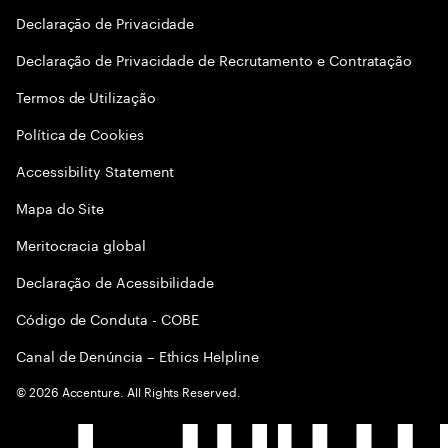
Declaraçāo de Privacidade
Declaração de Privacidade de Recrutamento e Contratação
Termos de Utilização
Política de Cookies
Accessibility Statement
Mapa do Site
Meritocracia global
Declaração de Acessibilidade
Código de Conduta - COBE
Canal de Denúncia – Ethics Helpline
©
2026
Accenture. All Rights Reserved.