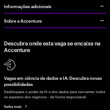
Informações adicionais
Sobre a Accenture
Descubra onde esta vaga se encaixa na
Accenture
Vagas em ciência de dados e IA: Descubra novas
possibilidades
Desbloqueie o poder da IA e dos dados para reinventar todos
os aspectos dos negócios - de forma responsável.
Saiba mais