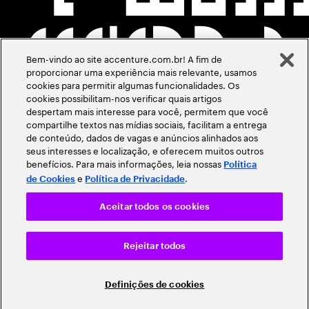
Bem-vindo ao site accenture.com.br! A fim de
proporcionar uma experiência mais relevante, usamos
cookies para permitir algumas funcionalidades. Os
cookies possibilitam-nos verificar quais artigos
despertam mais interesse para você, permitem que você
compartilhe textos nas mídias sociais, facilitam a entrega
de conteúdo, dados de vagas e anúncios alinhados aos
seus interesses e localização, e oferecem muitos outros
benefícios. Para mais informações, leia nossas
Política
e
.
de Cookies
Política de Privacidade
Aceitar todos os cookies
Rejeitar todos
Definições de cookies