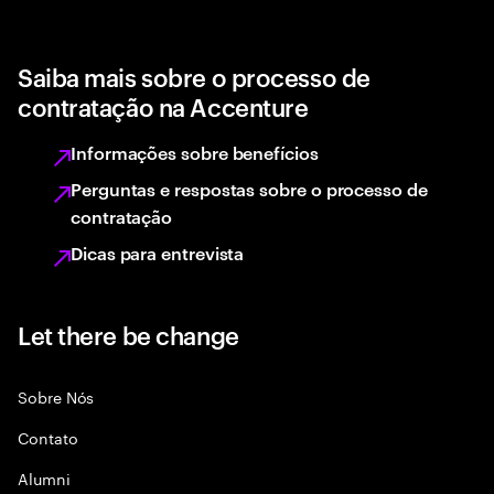
Saiba mais sobre o processo de
contratação na Accenture
Informações sobre benefícios
Perguntas e respostas sobre o processo de
contratação
Dicas para entrevista
Let there be change
Sobre Nós
Contato
Alumni