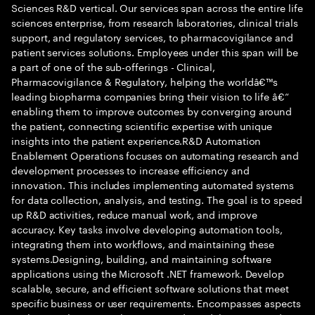
Sciences R&D vertical. Our services span across the entire life
sciences enterprise, from research laboratories, clinical trials
support, and regulatory services, to pharmacovigilance and
patient services solutions. Employees under this span will be
a part of one of the sub-offerings - Clinical,
Pharmacovigilance & Regulatory, helping the worldâ€™s
leading biopharma companies bring their vision to life â€“
enabling them to improve outcomes by converging around
the patient, connecting scientific expertise with unique
insights into the patient experience.R&D Automation
Enablement Operations focuses on automating research and
development processes to increase efficiency and
innovation. This includes implementing automated systems
for data collection, analysis, and testing. The goal is to speed
up R&D activities, reduce manual work, and improve
accuracy. Key tasks involve developing automation tools,
integrating them into workflows, and maintaining these
systems.Designing, building, and maintaining software
applications using the Microsoft .NET framework. Develop
scalable, secure, and efficient software solutions that meet
specific business or user requirements. Encompasses aspects