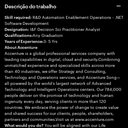
Descrição do trabalho
R&D Automation Enablement Operations - .NET
Skill required:
Software Development
I&F Decision Sci Practitioner Analyst
Designation:
Any Graduation
Qualifications:
3- 5 Yrs
Years of Experience:
About Accenture
Accenture is a global professional services company with
leading capabilities in digital, cloud and security.Combining
unmatched experience and specialized skills across more
than 40 industries, we offer Strategy and Consulting,
Technology and Operations services, and Accenture Song—
all powered by the world’s largest network of Advanced
Technology and Intelligent Operations centers. Our 784,000
people deliver on the promise of technology and human
ingenuity every day, serving clients in more than 120
countries. We embrace the power of change to create value
and shared success for our clients, people, shareholders,
partners and communities.Visit us at www.accenture.com
You will be aligned with our Life
What would you do?