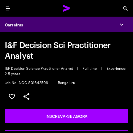
Menu
Sea
Carreiras
Expa
I&F Decision Sci Practitioner
Analyst
I&F Decision Science Practitioner Analyst
|
Full time
|
Experience:
2-5 years
Job No. AIOC-S01642506
|
Bengaluru
SALVAR VAGA
COMPARTILHE
INSCREVA-SE AGORA