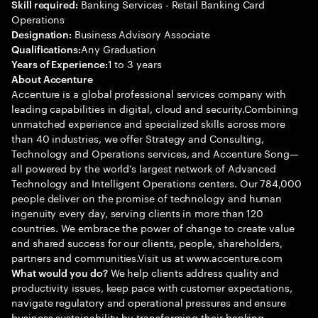
Banking Services - Retail Banking Card
Skill required:
Operations
Business Advisory Associate
Designation:
Any Graduation
Qualifications:
1 to 3 years
Years of Experience:
About Accenture
Accenture is a global professional services company with
leading capabilities in digital, cloud and security.Combining
unmatched experience and specialized skills across more
than 40 industries, we offer Strategy and Consulting,
Technology and Operations services, and Accenture Song—
all powered by the world’s largest network of Advanced
Technology and Intelligent Operations centers. Our 784,000
people deliver on the promise of technology and human
ingenuity every day, serving clients in more than 120
countries. We embrace the power of change to create value
and shared success for our clients, people, shareholders,
partners and communities.Visit us at www.accenture.com
We help clients address quality and
What would you do?
productivity issues, keep pace with customer expectations,
navigate regulatory and operational pressures and ensure
business sustainability by transforming their banking