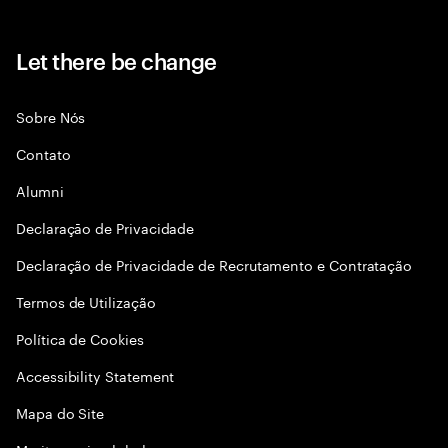
Let there be change
Sobre Nós
Contato
Alumni
Declaraçāo de Privacidade
Declaração de Privacidade de Recrutamento e Contratação
Termos de Utilização
Política de Cookies
Accessibility Statement
Mapa do Site