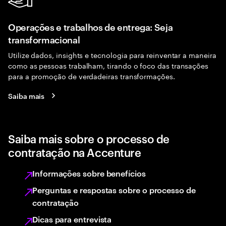
Operações e trabalhos de entrega: Seja
transformacional
Utilize dados, insights e tecnologia para reinventar a maneira
como as pessoas trabalham, tirando o foco das transações
para a promoção de verdadeiras transformações.
Saiba mais
Saiba mais sobre o processo de
contratação na Accenture
Informações sobre benefícios
Perguntas e respostas sobre o processo de
contratação
Dicas para entrevista