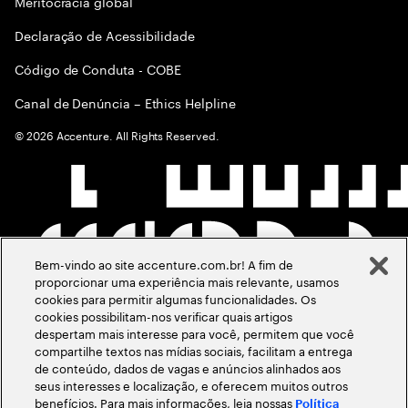
Meritocracia global
Declaração de Acessibilidade
Código de Conduta - COBE
Canal de Denúncia – Ethics Helpline
©
2026
Accenture. All Rights Reserved.
Bem-vindo ao site accenture.com.br! A fim de
proporcionar uma experiência mais relevante, usamos
cookies para permitir algumas funcionalidades. Os
cookies possibilitam-nos verificar quais artigos
despertam mais interesse para você, permitem que você
compartilhe textos nas mídias sociais, facilitam a entrega
de conteúdo, dados de vagas e anúncios alinhados aos
seus interesses e localização, e oferecem muitos outros
benefícios. Para mais informações, leia nossas
Política