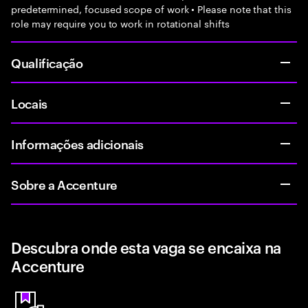
predetermined, focused scope of work • Please note that this
role may require you to work in rotational shifts
Qualificação
Locais
Informações adicionais
Sobre a Accenture
Descubra onde esta vaga se encaixa na
Accenture