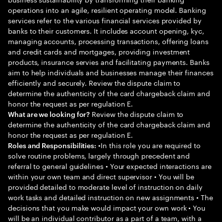
operations into an agile, resilient operating model. Banking
services refer to the various financial services provided by
banks to their customers. It includes account opening, kyc,
managing accounts, processing transactions, offering loans
and credit cards and mortgages, providing investment
products, insurance servies and facilitating payments. Banks
aim to help individuals and businesses manage their finances
efficiently and securely. Review the dispute claim to
determine the authenticity of the card chargeback claim and
honor the request as per regulation E.
Review the dispute claim to
What are we looking for?
determine the authenticity of the card chargeback claim and
honor the request as per regulation E.
•In this role you are required to
Roles and Responsibilities:
solve routine problems, largely through precedent and
referral to general guidelines • Your expected interactions are
within your own team and direct supervisor • You will be
provided detailed to moderate level of instruction on daily
work tasks and detailed instruction on new assignments • The
decisions that you make would impact your own work • You
will be an individual contributor as a part of a team, with a