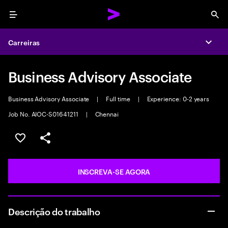
Menu
Sea
Carreiras
Expa
Business Advisory Associate
Business Advisory Associate
|
Full time
|
Experience: 0-2 years
Job No. AIOC-S01641211
|
Chennai
SALVAR VAGA
COMPARTILHE
INSCREVA-SE AGORA
Descrição do trabalho