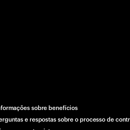
nformações sobre benefícios
erguntas e respostas sobre o processo de cont