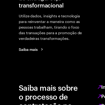
transformacional
Utilize dados, insights e tecnologia
para reinventar a maneira como as
pessoas trabalham, tirando o foco
das transações para a promoção de
verdadeiras transformações.
Saiba mais
Saiba mais sobre
I
o processo de
P