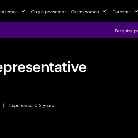
 fazemos
O que pensamos
Quem somos
Carreiras
Pesquisa p
epresentative
|
Experience: 0-2 years