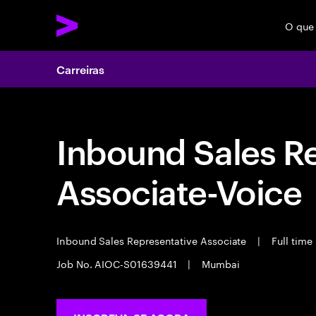
O que
Carreiras
Inbound Sales R
Associate-Voice
Inbound Sales Representative Associate
|
Full time
Job No. AIOC-S01639441
|
Mumbai