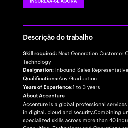
INSCREVA-SE AGORA
Descrição do trabalho
Next Generation Customer O
Skill required:
Technology
Inbound Sales Representative
Designation:
Any Graduation
Qualifications:
1 to 3 years
Years of Experience:
About Accenture
Accenture is a global professional service
in digital, cloud and security.Combining
specialized skills across more than 40 indu
Consulting, Technology and Operations se