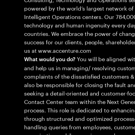
powered by the world’s largest network o
Intelligent Operations centers. Our 784,00
technology and human ingenuity every day,
countries. We embrace the power of chang
success for our clients, people, shareholde
us at www.accenture.com
You will be aligned wi
What would you do?
and help us in managing/ resolving custom
complaints of the dissatisfied customers & 
also be responsible for closing the fault a
seeking a detail-oriented and customer-foc
Contact Center team within the Next Gene
process. This role is dedicated to enhanc
through structured and optimized processes
handling queries from employees, customer
organizations while ensuring seamless, per