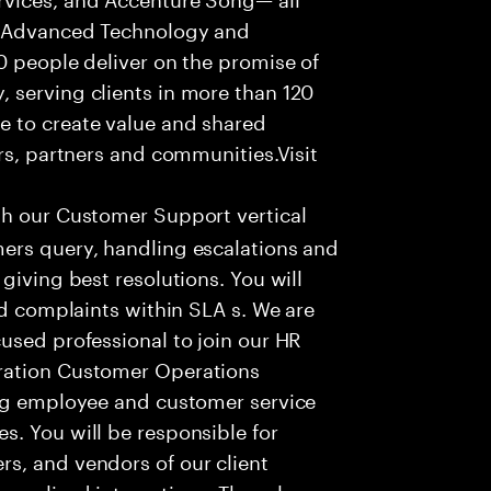
f Advanced Technology and
0 people deliver on the promise of
 serving clients in more than 120
e to create value and shared
rs, partners and communities.Visit
th our Customer Support vertical
ers query, handling escalations and
giving best resolutions. You will
nd complaints within SLA s. We are
used professional to join our HR
ration Customer Operations
ing employee and customer service
. You will be responsible for
s, and vendors of our client
sonalized interactions. The role