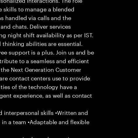
 skills to manage a blended
s handled via calls and the
nd chats. Deliver services
g night shift availability as per IST.
thinking abilities are essential.
e support is a plus. Join us and be
ribute to a seamless and efficient
 the Next Generation Customer
re contact centers use to provide
ties of the technology have a
gent experience, as well as contact
 interpersonal skills •Written and
 in a team •Adaptable and flexible