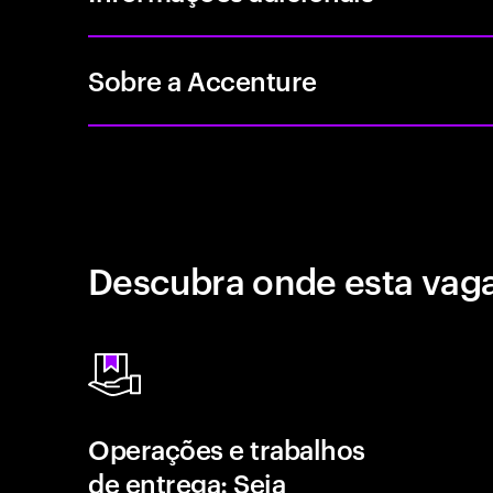
Sobre a Accenture
Descubra onde esta vaga
Operações e trabalhos
de entrega: Seja