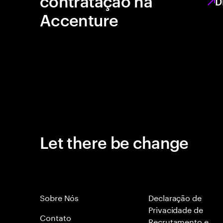
contratação na
D
Accenture
Let there be change
Sobre Nós
Declaração de
Privacidade de
Contato
Recrutamento e