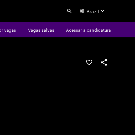
Brazil
Search
or vagas
Vagas salvas
Acessar a candidatura
SALVAR VAGA
COMPARTILHE