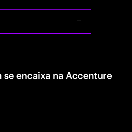
 se encaixa na Accenture