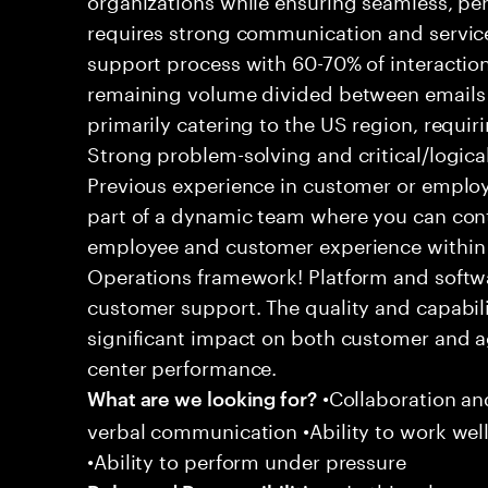
requires strong communication and service
support process with 60-70% of interaction
remaining volume divided between emails a
primarily catering to the US region, requirin
Strong problem-solving and critical/logical 
Previous experience in customer or employe
part of a dynamic team where you can cont
employee and customer experience within
Operations framework! Platform and softwa
customer support. The quality and capabili
significant impact on both customer and a
center performance.
•Collaboration and
What are we looking for?
verbal communication •Ability to work well
•Ability to perform under pressure