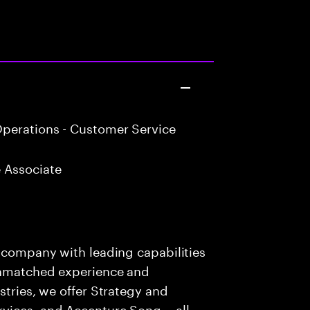
perations - Customer Service
 Associate
s company with leading capabilities
 unmatched experience and
stries, we offer Strategy and
rvices, and Accenture Song— all