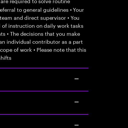
 are required to solve routine
ferral to general guidelines • Your
team and direct supervisor • You
 of instruction on daily work tasks
ts • The decisions that you make
n individual contributor as a part
cope of work • Please note that this
hifts