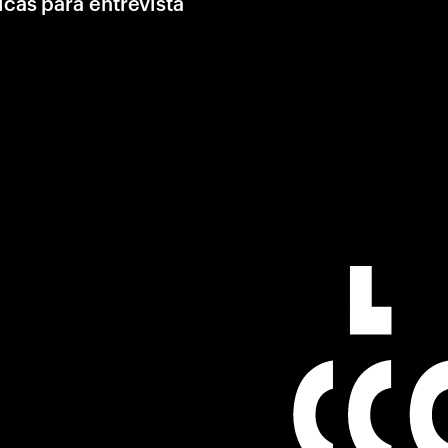
icas para entrevista