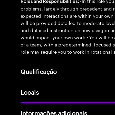
•In this role you
Roles and Responsibilities:
problems, largely through precedent and re
expected interactions are within your own 
will be provided detailed to moderate level
and detailed instruction on new assignmen
would impact your own work • You will be a
of a team, with a predetermined, focused s
role may require you to work in rotational s
Qualificação
Locais
Informações adicionais