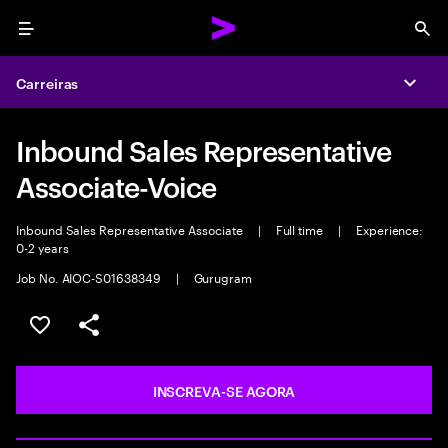
Menu
Sea
Carreiras
Expa
Inbound Sales Representative
Associate-Voice
Inbound Sales Representative Associate
|
Full time
|
Experience:
0-2 years
Job No. AIOC-S01638349
|
Gurugram
SALVAR VAGA
COMPARTILHE
INSCREVA-SE AGORA