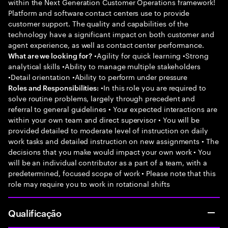
within the Next Generation Customer Operations framework!
Platform and software contact centers use to provide
customer support. The quality and capabilities of the
technology have a significant impact on both customer and
agent experience, as well as contact center performance.
•Agility for quick learning •Strong
What are we looking for?
analytical skills •Ability to manage multiple stakeholders
•Detail orientation •Ability to perform under pressure
•In this role you are required to
Roles and Responsibilities:
solve routine problems, largely through precedent and
referral to general guidelines • Your expected interactions are
within your own team and direct supervisor • You will be
provided detailed to moderate level of instruction on daily
work tasks and detailed instruction on new assignments • The
decisions that you make would impact your own work • You
will be an individual contributor as a part of a team, with a
predetermined, focused scope of work • Please note that this
role may require you to work in rotational shifts
Qualificação