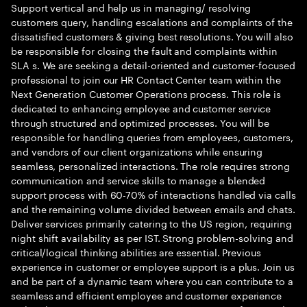
Support vertical and help us in managing/ resolving
customers query, handling escalations and complaints of the
dissatisfied customers & giving best resolutions. You will also
be responsible for closing the fault and complaints within
SLA s. We are seeking a detail-oriented and customer-focused
professional to join our HR Contact Center team within the
Next Generation Customer Operations process. This role is
dedicated to enhancing employee and customer service
through structured and optimized processes. You will be
responsible for handling queries from employees, customers,
and vendors of our client organizations while ensuring
seamless, personalized interactions. The role requires strong
communication and service skills to manage a blended
support process with 60-70% of interactions handled via calls
and the remaining volume divided between emails and chats.
Deliver services primarily catering to the US region, requiring
night shift availability as per IST. Strong problem-solving and
critical/logical thinking abilities are essential. Previous
experience in customer or employee support is a plus. Join us
and be part of a dynamic team where you can contribute to a
seamless and efficient employee and customer experience