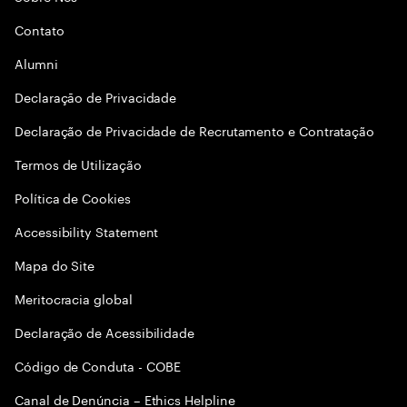
Contato
Alumni
Declaraçāo de Privacidade
Declaração de Privacidade de Recrutamento e Contratação
Termos de Utilização
Política de Cookies
Accessibility Statement
Mapa do Site
Meritocracia global
Declaração de Acessibilidade
Código de Conduta - COBE
Canal de Denúncia – Ethics Helpline