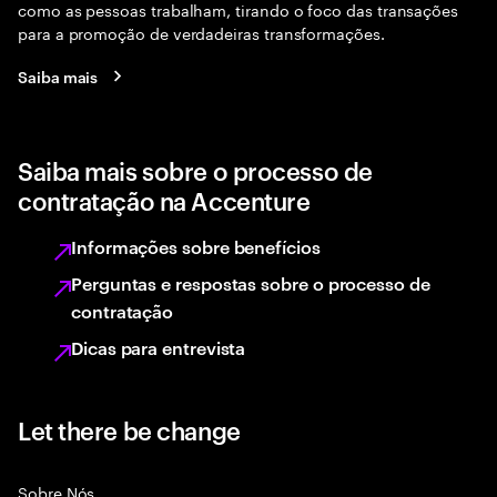
como as pessoas trabalham, tirando o foco das transações
para a promoção de verdadeiras transformações.
Saiba mais
Saiba mais sobre o processo de
contratação na Accenture
Informações sobre benefícios
Perguntas e respostas sobre o processo de
contratação
Dicas para entrevista
Let there be change
Sobre Nós