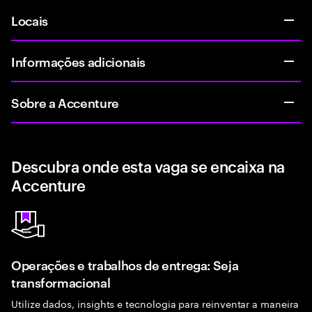
Locais
Informações adicionais
Sobre a Accenture
Descubra onde esta vaga se encaixa na
Accenture
Operações e trabalhos de entrega: Seja
transformacional
Utilize dados, insights e tecnologia para reinventar a maneira