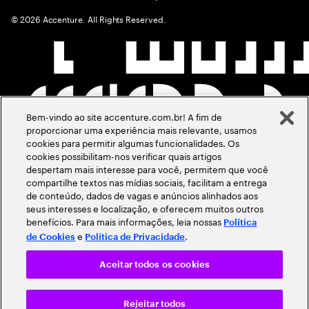
©
2026
Accenture. All Rights Reserved.
Bem-vindo ao site accenture.com.br! A fim de
proporcionar uma experiência mais relevante, usamos
cookies para permitir algumas funcionalidades. Os
cookies possibilitam-nos verificar quais artigos
despertam mais interesse para você, permitem que você
compartilhe textos nas mídias sociais, facilitam a entrega
de conteúdo, dados de vagas e anúncios alinhados aos
seus interesses e localização, e oferecem muitos outros
benefícios. Para mais informações, leia nossas
Política
e
.
de Cookies
Política de Privacidade
Aceitar todos os cookies
Rejeitar todos