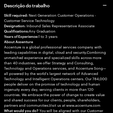
Descrição do trabalho
Next Generation Customer Operations -
Skill required:
Customer Service Technology
Inbound Sales Representative Associate
Designation:
Any Graduation
Qualifications:
1 to 3 years
Years of Experience:
About Accenture
Accenture is a global professional services company with
leading capabilities in digital, cloud and security.Combining
unmatched experience and specialized skills across more
than 40 industries, we offer Strategy and Consulting,
Technology and Operations services, and Accenture Song—
all powered by the world’s largest network of Advanced
Technology and Intelligent Operations centers. Our 784,000
people deliver on the promise of technology and human
ingenuity every day, serving clients in more than 120
countries. We embrace the power of change to create value
and shared success for our clients, people, shareholders,
partners and communities.Visit us at www.accenture.com
You will be aligned with our Customer
What would you do?