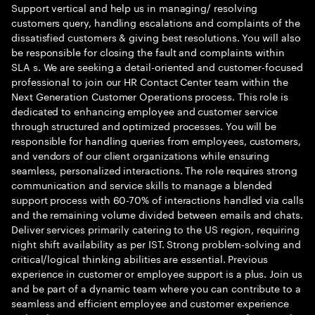
Support vertical and help us in managing/ resolving
customers query, handling escalations and complaints of the
dissatisfied customers & giving best resolutions. You will also
be responsible for closing the fault and complaints within
SLA s. We are seeking a detail-oriented and customer-focused
professional to join our HR Contact Center team within the
Next Generation Customer Operations process. This role is
dedicated to enhancing employee and customer service
through structured and optimized processes. You will be
responsible for handling queries from employees, customers,
and vendors of our client organizations while ensuring
seamless, personalized interactions. The role requires strong
communication and service skills to manage a blended
support process with 60-70% of interactions handled via calls
and the remaining volume divided between emails and chats.
Deliver services primarily catering to the US region, requiring
night shift availability as per IST. Strong problem-solving and
critical/logical thinking abilities are essential. Previous
experience in customer or employee support is a plus. Join us
and be part of a dynamic team where you can contribute to a
seamless and efficient employee and customer experience