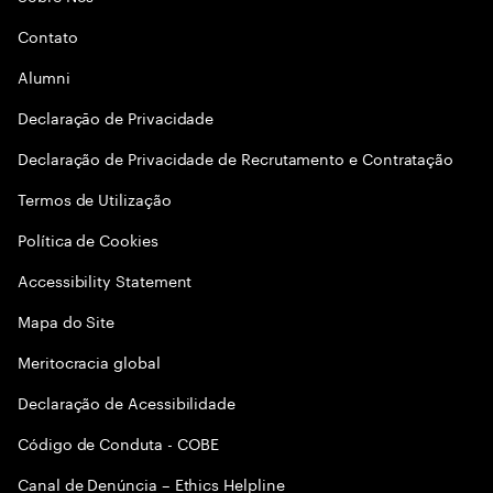
Contato
Alumni
Declaraçāo de Privacidade
Declaração de Privacidade de Recrutamento e Contratação
Termos de Utilização
Política de Cookies
Accessibility Statement
Mapa do Site
Meritocracia global
Declaração de Acessibilidade
Código de Conduta - COBE
Canal de Denúncia – Ethics Helpline