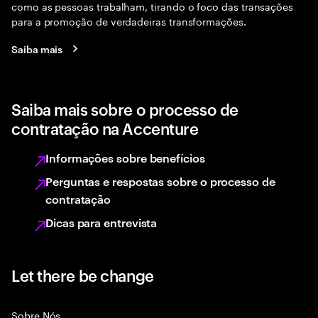
como as pessoas trabalham, tirando o foco das transações
para a promoção de verdadeiras transformações.
Saiba mais
Saiba mais sobre o processo de
contratação na Accenture
Informações sobre benefícios
Perguntas e respostas sobre o processo de
contratação
Dicas para entrevista
Let there be change
Sobre Nós