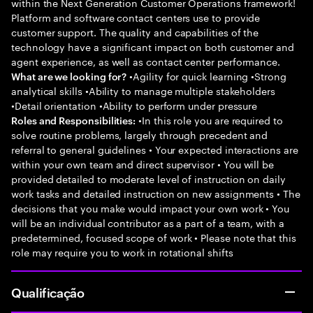
within the Next Generation Customer Operations framework!
Platform and software contact centers use to provide
customer support. The quality and capabilities of the
technology have a significant impact on both customer and
agent experience, as well as contact center performance.
•Agility for quick learning •Strong
What are we looking for?
analytical skills •Ability to manage multiple stakeholders
•Detail orientation •Ability to perform under pressure
•In this role you are required to
Roles and Responsibilities:
solve routine problems, largely through precedent and
referral to general guidelines • Your expected interactions are
within your own team and direct supervisor • You will be
provided detailed to moderate level of instruction on daily
work tasks and detailed instruction on new assignments • The
decisions that you make would impact your own work • You
will be an individual contributor as a part of a team, with a
predetermined, focused scope of work • Please note that this
role may require you to work in rotational shifts
Qualificação