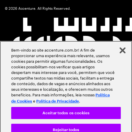
©
2026
Accenture. All Rights Reserved.
Bem-vindo ao site accenture.com.br! A fim de
proporcionar uma experiência mais relevante, usamos
cookies para permitir algumas funcionalidades. Os
cookies possibilitam-nos verificar quais artigos
despertam mais interesse para você, permitem que você
compartilhe textos nas mídias sociais, facilitam a entrega
de conteúdo, dados de vagas e anúncios alinhados aos
seus interesses e localização, e oferecem muitos outros
benefícios. Para mais informações, leia nossas
Política
e
.
de Cookies
Política de Privacidade
Aceitar todos os cookies
Rejeitar todos