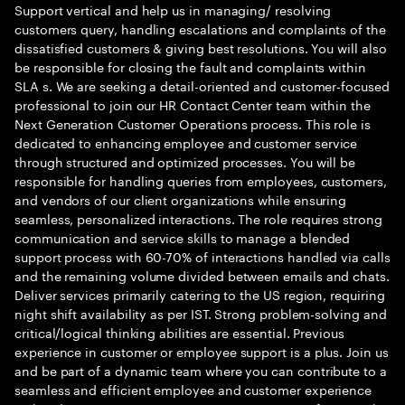
Support vertical and help us in managing/ resolving
customers query, handling escalations and complaints of the
dissatisfied customers & giving best resolutions. You will also
be responsible for closing the fault and complaints within
SLA s. We are seeking a detail-oriented and customer-focused
professional to join our HR Contact Center team within the
Next Generation Customer Operations process. This role is
dedicated to enhancing employee and customer service
through structured and optimized processes. You will be
responsible for handling queries from employees, customers,
and vendors of our client organizations while ensuring
seamless, personalized interactions. The role requires strong
communication and service skills to manage a blended
support process with 60-70% of interactions handled via calls
and the remaining volume divided between emails and chats.
Deliver services primarily catering to the US region, requiring
night shift availability as per IST. Strong problem-solving and
critical/logical thinking abilities are essential. Previous
experience in customer or employee support is a plus. Join us
and be part of a dynamic team where you can contribute to a
seamless and efficient employee and customer experience