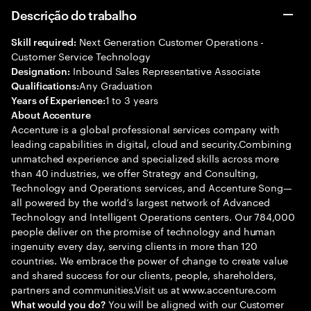
Descrição do trabalho
Next Generation Customer Operations -
Skill required:
Customer Service Technology
Inbound Sales Representative Associate
Designation:
Any Graduation
Qualifications:
1 to 3 years
Years of Experience:
About Accenture
Accenture is a global professional services company with
leading capabilities in digital, cloud and security.Combining
unmatched experience and specialized skills across more
than 40 industries, we offer Strategy and Consulting,
Technology and Operations services, and Accenture Song—
all powered by the world’s largest network of Advanced
Technology and Intelligent Operations centers. Our 784,000
people deliver on the promise of technology and human
ingenuity every day, serving clients in more than 120
countries. We embrace the power of change to create value
and shared success for our clients, people, shareholders,
partners and communities.Visit us at www.accenture.com
You will be aligned with our Customer
What would you do?