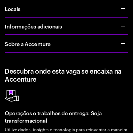
Locais
Informações adicionais
Sobre a Accenture
Descubra onde esta vaga se encaixa na
Accenture
Operações e trabalhos de entrega: Seja
transformacional
Utilize dados, insights e tecnologia para reinventar a maneira