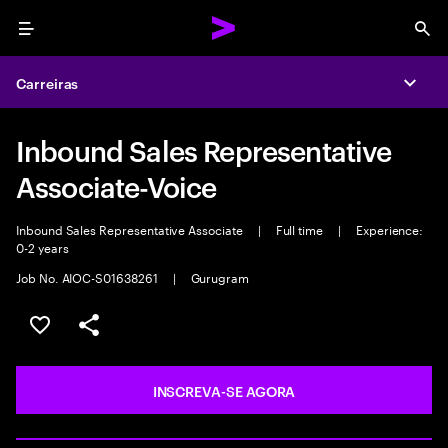
Menu
Sea
Carreiras
Expa
Inbound Sales Representative
Associate-Voice
Inbound Sales Representative Associate
|
Full time
|
Experience:
0-2 years
Job No. AIOC-S01638261
|
Gurugram
SALVAR VAGA
COMPARTILHE
INSCREVA-SE AGORA