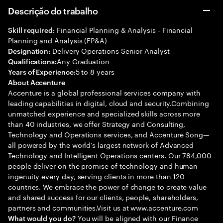
Descrição do trabalho
Financial Planning & Analysis - Financial
Skill required:
Planning and Analysis (FP&A)
Delivery Operations Senior Analyst
Designation:
Any Graduation
Qualifications:
5 to 8 years
Years of Experience:
About Accenture
Accenture is a global professional services company with
leading capabilities in digital, cloud and security.Combining
unmatched experience and specialized skills across more
than 40 industries, we offer Strategy and Consulting,
Technology and Operations services, and Accenture Song—
all powered by the world’s largest network of Advanced
Technology and Intelligent Operations centers. Our 784,000
people deliver on the promise of technology and human
ingenuity every day, serving clients in more than 120
countries. We embrace the power of change to create value
and shared success for our clients, people, shareholders,
partners and communities.Visit us at www.accenture.com
You will be aligned with our Finance
What would you do?