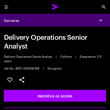
Menu
Sea
Carreiras
Expa
Delivery Operations Senior
Analyst
Delivery Operations Senior Analyst
|
Full time
|
Experience: 2-5
years
Job No. AIOC-S01636358
|
Gurugram
SALVAR VAGA
COMPARTILHE
INSCREVA-SE AGORA