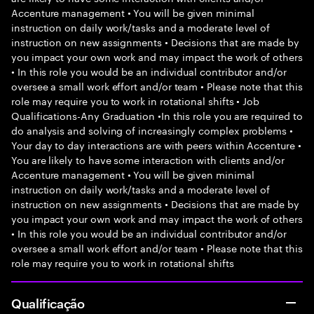
Accenture management • You will be given minimal
instruction on daily work/tasks and a moderate level of
instruction on new assignments • Decisions that are made by
you impact your own work and may impact the work of others
• In this role you would be an individual contributor and/or
oversee a small work effort and/or team • Please note that this
role may require you to work in rotational shifts • Job
Qualifications-Any Graduation •In this role you are required to
do analysis and solving of increasingly complex problems •
Your day to day interactions are with peers within Accenture •
You are likely to have some interaction with clients and/or
Accenture management • You will be given minimal
instruction on daily work/tasks and a moderate level of
instruction on new assignments • Decisions that are made by
you impact your own work and may impact the work of others
• In this role you would be an individual contributor and/or
oversee a small work effort and/or team • Please note that this
role may require you to work in rotational shifts
Qualificação