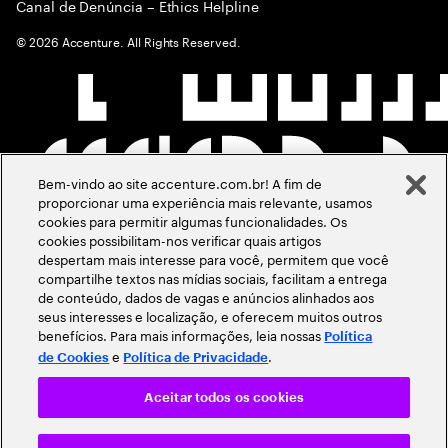
Canal de Denúncia – Ethics Helpline
©
2026
Accenture. All Rights Reserved.
Bem-vindo ao site accenture.com.br! A fim de
proporcionar uma experiência mais relevante, usamos
cookies para permitir algumas funcionalidades. Os
cookies possibilitam-nos verificar quais artigos
despertam mais interesse para você, permitem que você
compartilhe textos nas mídias sociais, facilitam a entrega
de conteúdo, dados de vagas e anúncios alinhados aos
seus interesses e localização, e oferecem muitos outros
benefícios. Para mais informações, leia nossas
Política
e
.
de Cookies
Política de Privacidade
Aceitar todos os cookies