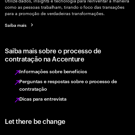
Utilize dados, insights e tecnologia para reinventar a maneira
como as pessoas trabalham, tirando o foco das transações
para a promoção de verdadeiras transformações.
Saiba mais
Saiba mais sobre o processo de
contratação na Accenture
Informações sobre benefícios
Perguntas e respostas sobre o processo de
contratação
Dicas para entrevista
Let there be change