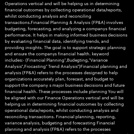
Operations vertical and will be helping us in determining
financial outcomes by collecting operational data/reports,
whilst conducting analysis and reconciling
transactions.Financial Planning & Analysis (FP&A) involves
budgeting, forecasting, and analyzing a companys financial
performance. It helps in making informed business decisions
by evaluating financial data, identifying trends, and
providing insights. The goal is to support strategic planning
and ensure the companys financial health. keyword
includes:- (Financial Planning",Budegting,"Variance
Analysis",Frocasting" Trend Analysis")Financial planning and
analysis (FP&A) refers to the processes designed to help
organizations accurately plan, forecast, and budget to
support the company s major business decisions and future
financial health. These processes include planning You will
be aligned with our Finance Operations vertical and will be
helping us in determining financial outcomes by collecting
operational data/reports, whilst conducting analysis and
reconciling transactions. Financial planning, reporting,
variance analysis, budgeting and forecasting Financial
planning and analysis (FP&A) refers to the processes