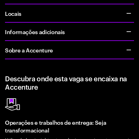
Locais
Informações adicionais
Sobre a Accenture
Descubra onde esta vaga se encaixa na
Accenture
Operações e trabalhos de entrega: Seja
transformacional