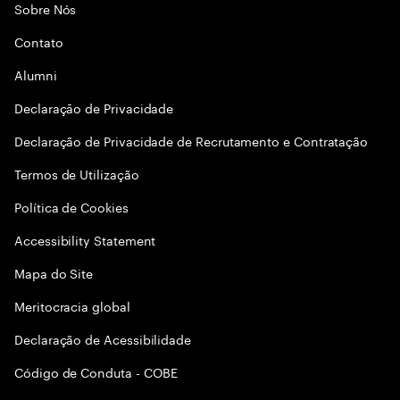
Sobre Nós
Contato
Alumni
Declaraçāo de Privacidade
Declaração de Privacidade de Recrutamento e Contratação
Termos de Utilização
Política de Cookies
Accessibility Statement
Mapa do Site
Meritocracia global
Declaração de Acessibilidade
Código de Conduta - COBE