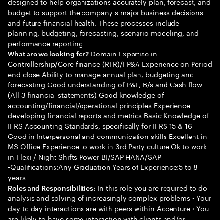
designed to help organizations accurately plan, forecast, and
budget to support the company s major business decisions
and future financial health. These processes include
planning, budgeting, forecasting, scenario modeling, and
performance reporting
Domain Expertise in
What are we looking for?
Controllership/Core finance (RTR)/FP&A Experience on Period
end close Ability to manage annual plan, budgeting and
forecasting Good understanding of P&L, B/s and Cash flow
(All 3 financial statements) Good knowledge of
accounting/financial/operational principles Experience
developing financial reports and metrics Basic Knowledge of
IFRS Accounting Standards, specifically for IFRS 15 & 16
Good in Interpersonal and communication skills Excellent in
MS Office Experience to work in 3rd Party culture Ok to work
in Flexi / Night Shifts Power BI/SAP HANA/SAP
•Qualifications:Any Graduation Years of Experience:5 to 8
years
In this role you are required to do
Roles and Responsibilities:
analysis and solving of increasingly complex problems • Your
day to day interactions are with peers within Accenture • You
are likely to have some interaction with clients and/or