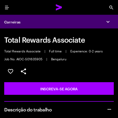
Menu
Sea
Carreiras
Expa
Total Rewards Associate
Total Rewards Associate
|
Full time
|
Experience: 0-2 years
Job No. AIOC-S01635905
|
Bengaluru
SALVAR VAGA
COMPARTILHE
INSCREVA-SE AGORA
Descrição do trabalho