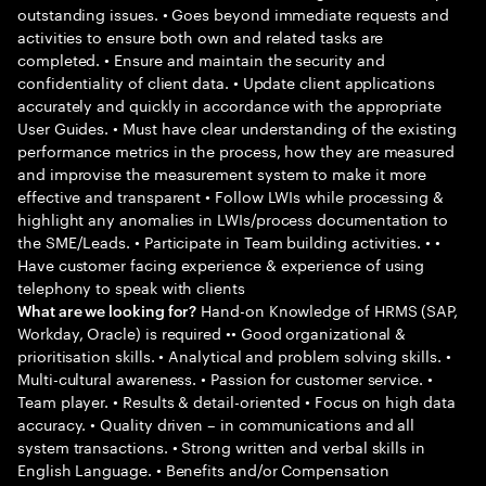
outstanding issues. • Goes beyond immediate requests and
activities to ensure both own and related tasks are
completed. • Ensure and maintain the security and
confidentiality of client data. • Update client applications
accurately and quickly in accordance with the appropriate
User Guides. • Must have clear understanding of the existing
performance metrics in the process, how they are measured
and improvise the measurement system to make it more
effective and transparent • Follow LWIs while processing &
highlight any anomalies in LWIs/process documentation to
the SME/Leads. • Participate in Team building activities. • •
Have customer facing experience & experience of using
telephony to speak with clients
Hand-on Knowledge of HRMS (SAP,
What are we looking for?
Workday, Oracle) is required •• Good organizational &
prioritisation skills. • Analytical and problem solving skills. •
Multi-cultural awareness. • Passion for customer service. •
Team player. • Results & detail-oriented • Focus on high data
accuracy. • Quality driven – in communications and all
system transactions. • Strong written and verbal skills in
English Language. • Benefits and/or Compensation