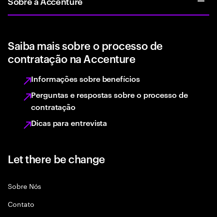
Sobre a Accenture
Saiba mais sobre o processo de
contratação na Accenture
Informações sobre benefícios
Perguntas e respostas sobre o processo de
contratação
Dicas para entrevista
Let there be change
Sobre Nós
Contato