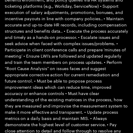
ticketing platforms (e.g., Workday, ServiceNow) • Support
execution of salary adjustments, promotions, bonuses, and
incentive payouts in line with company policies.. • Maintain
accurate and up-to-date HR records, including compensation
structures and benefits data.. • Execute the process accurately
and timely as a hands-on processor. • Escalate issues and
seek advice when faced with complex issues/problems. •
Participate in client conference calls and prepare ‘minutes of
meeting’ • Ensure LWI’s are followed and updated regularly
and train the team members on process updates. • Perform
“Root Cause Analysis” on issues faces and suggest
appropriate corrective action for current remediation and
future control. • Must be able to propose process
improvement ideas which can reduce time, improved
accuracy or enhance controls • Must have clear
understanding of the existing matrices in the process, how
they are measured and improvise the measurement system to
make it more effective and transparent. • Update process
metrics on a daily basis and maintain MIS. • Always
demonstrate the highest level of customer service. • Pay
close attention to detail and follow through to resolve any