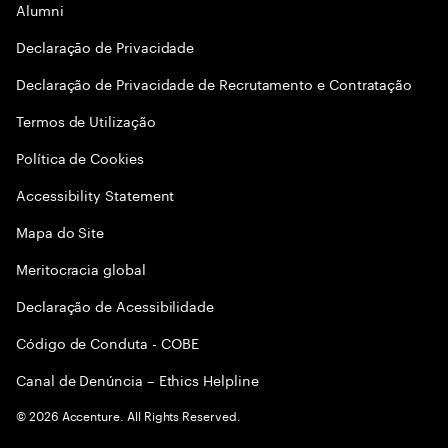
Alumni
Declaraçāo de Privacidade
Declaração de Privacidade de Recrutamento e Contratação
Termos de Utilização
Política de Cookies
Accessibility Statement
Mapa do Site
Meritocracia global
Declaração de Acessibilidade
Código de Conduta - COBE
Canal de Denúncia – Ethics Helpline
©
2026
Accenture. All Rights Reserved.