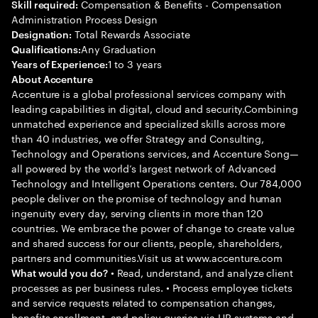
Compensation & Benefits - Compensation
Skill required:
Administration Process Design
Total Rewards Associate
Designation:
Any Graduation
Qualifications:
1 to 3 years
Years of Experience:
About Accenture
Accenture is a global professional services company with
leading capabilities in digital, cloud and security.Combining
unmatched experience and specialized skills across more
than 40 industries, we offer Strategy and Consulting,
Technology and Operations services, and Accenture Song—
all powered by the world’s largest network of Advanced
Technology and Intelligent Operations centers. Our 784,000
people deliver on the promise of technology and human
ingenuity every day, serving clients in more than 120
countries. We embrace the power of change to create value
and shared success for our clients, people, shareholders,
partners and communities.Visit us at www.accenture.com
• Read, understand, and analyze client
What would you do?
processes as per business rules. • Process employee tickets
and service requests related to compensation changes,
benefits enrollment, and policy queries via HR systems and