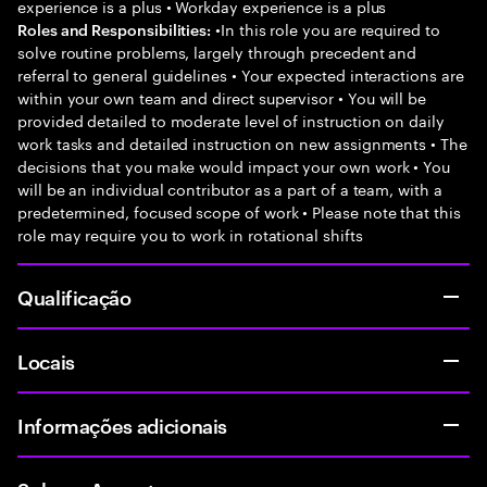
experience is a plus • Workday experience is a plus
•In this role you are required to
Roles and Responsibilities:
solve routine problems, largely through precedent and
referral to general guidelines • Your expected interactions are
within your own team and direct supervisor • You will be
provided detailed to moderate level of instruction on daily
work tasks and detailed instruction on new assignments • The
decisions that you make would impact your own work • You
will be an individual contributor as a part of a team, with a
predetermined, focused scope of work • Please note that this
role may require you to work in rotational shifts
Qualificação
Locais
Informações adicionais