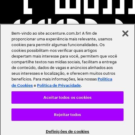
Bem-vindo ao site accenture.com.br! A fim de
proporcionar uma experiência mais relevante, usamos
cookies para permitir algumas funcionalidades. Os
cookies possibilitam-nos verificar quais artigos
despertam mais interesse para você, permitem que você
compartilhe textos nas mídias sociais, facilitam a entrega
de conteúdo, dados de vagas e anúncios alinhados aos
seus interesses e localização, e oferecem muitos outros
benefícios. Para mais informações, leia nossas
Política
e
.
de Cookies
Política de Privacidade
Aceitar todos os cookies
Rejeitar todos
Definições de cookies