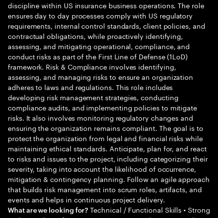
discipline within US insurance business operations. The role
ensures day to day processes comply with US regulatory
requirements, internal control standards, client policies, and
contractual obligations, while proactively identifying,
assessing, and mitigating operational, compliance, and
conduct risks as part of the First Line of Defense (1LoD)
framework. Risk & Compliance involves identifying,
assessing, and managing risks to ensure an organization
adheres to laws and regulations. This role includes
developing risk management strategies, conducting
compliance audits, and implementing policies to mitigate
risks. It also involves monitoring regulatory changes and
ensuring the organization remains compliant. The goal is to
protect the organization from legal and financial risks while
maintaining ethical standards. Anticipate, plan for, and react
to risks and issues to the project, including categorizing their
severity, taking into account the likelihood of occurrence,
mitigation & contingency planning. Follow an agile approach
that builds risk management into scrum roles, artifacts, and
events and helps in continuous project delivery.
Technical / Functional Skills • Strong
What are we looking for?