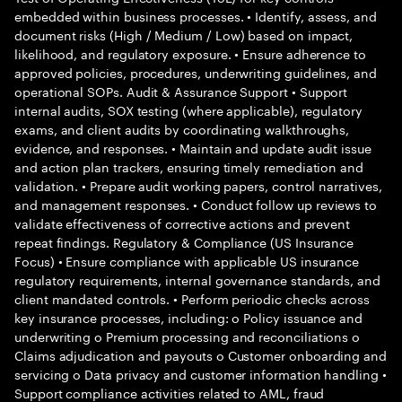
embedded within business processes. • Identify, assess, and
document risks (High / Medium / Low) based on impact,
likelihood, and regulatory exposure. • Ensure adherence to
approved policies, procedures, underwriting guidelines, and
operational SOPs. Audit & Assurance Support • Support
internal audits, SOX testing (where applicable), regulatory
exams, and client audits by coordinating walkthroughs,
evidence, and responses. • Maintain and update audit issue
and action plan trackers, ensuring timely remediation and
validation. • Prepare audit working papers, control narratives,
and management responses. • Conduct follow up reviews to
validate effectiveness of corrective actions and prevent
repeat findings. Regulatory & Compliance (US Insurance
Focus) • Ensure compliance with applicable US insurance
regulatory requirements, internal governance standards, and
client mandated controls. • Perform periodic checks across
key insurance processes, including: o Policy issuance and
underwriting o Premium processing and reconciliations o
Claims adjudication and payouts o Customer onboarding and
servicing o Data privacy and customer information handling •
Support compliance activities related to AML, fraud