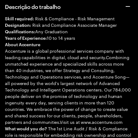
Descrição do trabalho
Risk & Compliance - Risk Management
Skill required:
Risk and Compliance Associate Manager
Designation:
Any Graduation
Qualifications:
10 to 14 years
Years of Experience:
About Accenture
Accenture is a global professional services company with
leading capabilities in digital, cloud and security.Combining
unmatched experience and specialized skills across more
than 40 industries, we offer Strategy and Consulting,
Technology and Operations services, and Accenture Song—
all powered by the world’s largest network of Advanced
Technology and Intelligent Operations centers. Our 784,000
people deliver on the promise of technology and human
ingenuity every day, serving clients in more than 120
countries. We embrace the power of change to create value
and shared success for our clients, people, shareholders,
partners and communities.Visit us at www.accenture.com
The 1st Line Audit / Risk & Compliance
What would you do?
role is responsible for embedding risk ownership and control