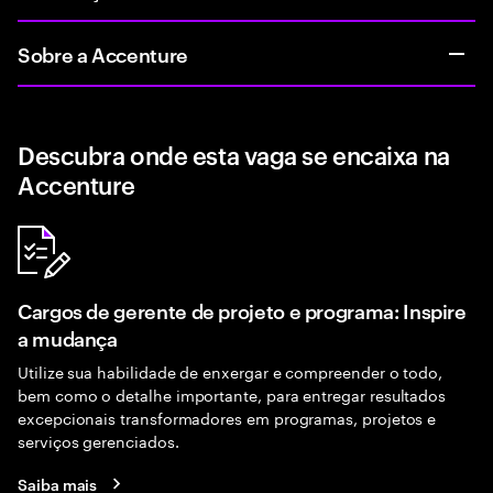
Sobre a Accenture
Descubra onde esta vaga se encaixa na
Accenture
Cargos de gerente de projeto e programa: Inspire
a mudança
Utilize sua habilidade de enxergar e compreender o todo,
bem como o detalhe importante, para entregar resultados
excepcionais transformadores em programas, projetos e
serviços gerenciados.
Saiba mais