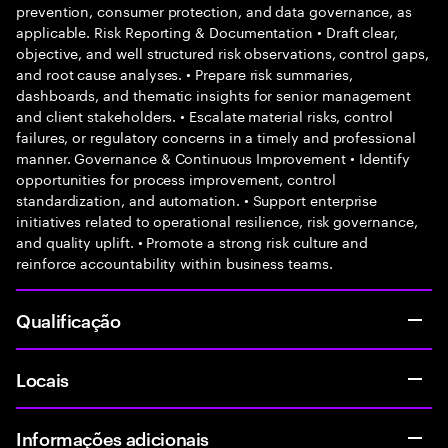
prevention, consumer protection, and data governance, as
applicable. Risk Reporting & Documentation • Draft clear,
objective, and well structured risk observations, control gaps,
and root cause analyses. • Prepare risk summaries,
dashboards, and thematic insights for senior management
and client stakeholders. • Escalate material risks, control
failures, or regulatory concerns in a timely and professional
manner. Governance & Continuous Improvement • Identify
opportunities for process improvement, control
standardization, and automation. • Support enterprise
initiatives related to operational resilience, risk governance,
and quality uplift. • Promote a strong risk culture and
reinforce accountability within business teams.
Qualificação
Locais
Informações adicionais