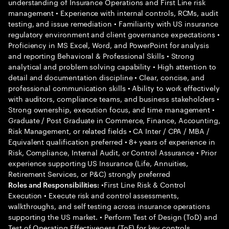
understanding of Insurance Operations and First Line risk
management • Experience with internal controls, RCMs, audit
testing, and issue remediation • Familiarity with US insurance
regulatory environment and client governance expectations •
Proficiency in MS Excel, Word, and PowerPoint for analysis
and reporting Behavioral & Professional Skills • Strong
analytical and problem solving capability • High attention to
detail and documentation discipline • Clear, concise, and
professional communication skills • Ability to work effectively
with auditors, compliance teams, and business stakeholders •
Strong ownership, execution focus, and time management •
Graduate / Post Graduate in Commerce, Finance, Accounting,
Risk Management, or related fields • CA Inter / CPA / MBA /
Equivalent qualification preferred • 8+ years of experience in
Risk, Compliance, Internal Audit, or Control Assurance • Prior
experience supporting US Insurance (Life, Annuities,
Retirement Services, or P&C) strongly preferred
•First Line Risk & Control
Roles and Responsibilities:
Execution • Execute risk and control assessments,
walkthroughs, and self testing across insurance operations
supporting the US market. • Perform Test of Design (ToD) and
Test of Operating Effectiveness (ToE) for key controls