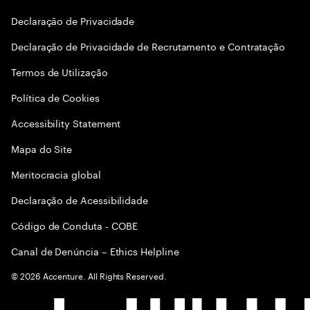
Declaraçāo de Privacidade
Declaração de Privacidade de Recrutamento e Contratação
Termos de Utilização
Política de Cookies
Accessibility Statement
Mapa do Site
Meritocracia global
Declaração de Acessibilidade
Código de Conduta - COBE
Canal de Denúncia – Ethics Helpline
©
2026
Accenture. All Rights Reserved.