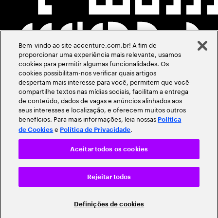
Bem-vindo ao site accenture.com.br! A fim de
proporcionar uma experiência mais relevante, usamos
cookies para permitir algumas funcionalidades. Os
cookies possibilitam-nos verificar quais artigos
despertam mais interesse para você, permitem que você
compartilhe textos nas mídias sociais, facilitam a entrega
de conteúdo, dados de vagas e anúncios alinhados aos
seus interesses e localização, e oferecem muitos outros
benefícios. Para mais informações, leia nossas
Política
e
.
de Cookies
Política de Privacidade
Aceitar todos os cookies
Rejeitar todos
Definições de cookies