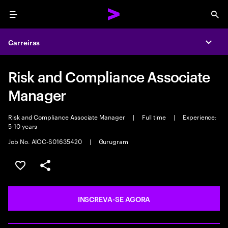
Menu
Sea
Carreiras
Expa
Risk and Compliance Associate
Manager
Risk and Compliance Associate Manager
|
Full time
|
Experience:
5-10 years
Job No. AIOC-S01635420
|
Gurugram
SALVAR VAGA
COMPARTILHE
INSCREVA-SE AGORA