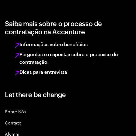
Saiba mais sobre o processo de
contratação na Accenture
Informações sobre benefícios
Perguntas e respostas sobre o processo de
contratação
Dicas para entrevista
Let there be change
Sobre Nós
Contato
Alumni