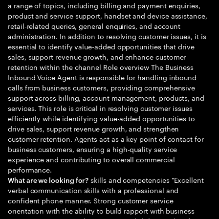
a range of topics, including billing and payment enquiries,
product and service support, handset and device assistance,
retail-related queries, general enquiries, and account
administration. In addition to resolving customer issues, it is
essential to identify value-added opportunities that drive
sales, support revenue growth, and enhance customer
retention within the channel Role overview The Business
Inbound Voice Agent is responsible for handling inbound
calls from business customers, providing comprehensive
support across billing, account management, products, and
services. This role is critical in resolving customer issues
efficiently while identifying value-added opportunities to
drive sales, support revenue growth, and strengthen
customer retention. Agents act as a key point of contact for
business customers, ensuring a high-quality service
experience and contributing to overall commercial
performance.
skills and competencies "Excellent
What are we looking for?
verbal communication skills with a professional and
confident phone manner. Strong customer service
orientation with the ability to build rapport with business