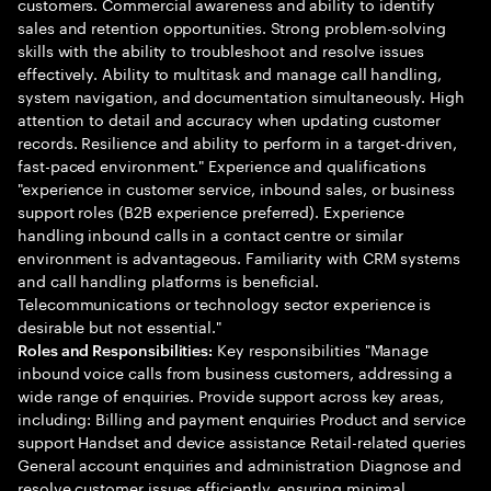
customers. Commercial awareness and ability to identify
sales and retention opportunities. Strong problem-solving
skills with the ability to troubleshoot and resolve issues
effectively. Ability to multitask and manage call handling,
system navigation, and documentation simultaneously. High
attention to detail and accuracy when updating customer
records. Resilience and ability to perform in a target-driven,
fast-paced environment." Experience and qualifications
"experience in customer service, inbound sales, or business
support roles (B2B experience preferred). Experience
handling inbound calls in a contact centre or similar
environment is advantageous. Familiarity with CRM systems
and call handling platforms is beneficial.
Telecommunications or technology sector experience is
desirable but not essential."
Key responsibilities "Manage
Roles and Responsibilities:
inbound voice calls from business customers, addressing a
wide range of enquiries. Provide support across key areas,
including: Billing and payment enquiries Product and service
support Handset and device assistance Retail-related queries
General account enquiries and administration Diagnose and
resolve customer issues efficiently, ensuring minimal