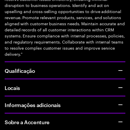
disruption to business operations. Identify and act on
upselling and cross-selling opportunities to drive additional
revenue. Promote relevant products, services, and solutions
aligned with customer business needs. Maintain accurate and
detailed records of all customer interactions within CRM
systems. Ensure compliance with internal processes, policies,
and regulatory requirements. Collaborate with internal teams
to resolve complex customer issues and improve service
delivery."
Qualificação
Locais
Informações adicionais
Sobre a Accenture