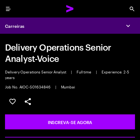
Menu
Sea
Carreiras
Expa
Delivery Operations Senior
Analyst-Voice
Delivery Operations Senior Analyst
|
Full time
|
Experience: 2-5
years
Job No. AIOC-S01634846
|
Mumbai
SALVAR VAGA
COMPARTILHE
INSCREVA-SE AGORA