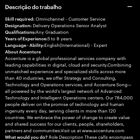
Descrição do trabalho
Omnichannel - Customer Service
Skill required:
Delivery Operations Senior Analyst
Designation:
Any Graduation
Qualifications:
5 to 8 years
Years of Experience:
English(International) - Expert
Language - Ability:
About Accenture
Accenture is a global professional services company with
leading capabilities in digital, cloud and security.Combining
unmatched experience and specialized skills across more
than 40 industries, we offer Strategy and Consulting,
Technology and Operations services, and Accenture Song—
all powered by the world’s largest network of Advanced
Technology and Intelligent Operations centers. Our 784,000
people deliver on the promise of technology and human
ingenuity every day, serving clients in more than 120
countries. We embrace the power of change to create value
and shared success for our clients, people, shareholders,
partners and communities.Visit us at www.accenture.com
Role Description These calls encompass
What would you do?