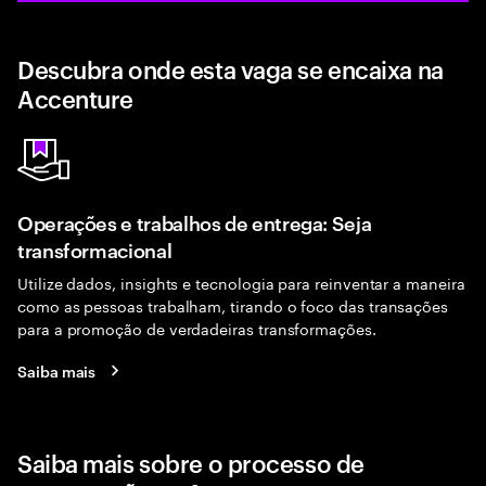
Descubra onde esta vaga se encaixa na
Accenture
Operações e trabalhos de entrega: Seja
transformacional
Utilize dados, insights e tecnologia para reinventar a maneira
como as pessoas trabalham, tirando o foco das transações
para a promoção de verdadeiras transformações.
Saiba mais
Saiba mais sobre o processo de