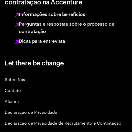
contratação na Accenture
Informações sobre benefícios
Perguntas e respostas sobre o processo de
contratação
Dicas para entrevista
Let there be change
Sobre Nós
Contato
Alumni
Declaraçāo de Privacidade
Declaração de Privacidade de Recrutamento e Contratação