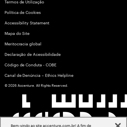
Termos de Utilização
Política de Cookies
Accessibility Statement
Mapa do Site
Meritocracia global
Declaração de Acessibilidade
Código de Conduta - COBE
Canal de Denúncia – Ethics Helpline
©
2026
Accenture. All Rights Reserved.
Bem-vindo ao site accenture.com.br! A fim de