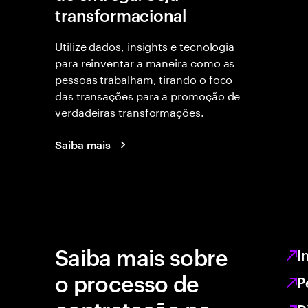
transformacional
Utilize dados, insights e tecnologia
para reinventar a maneira como as
pessoas trabalham, tirando o foco
das transações para a promoção de
verdadeiras transformações.
Saiba mais
Saiba mais sobre
I
o processo de
P