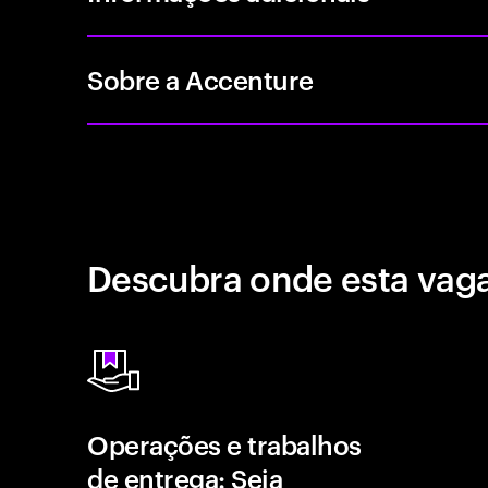
Sobre a Accenture
Descubra onde esta vaga
Operações e trabalhos
de entrega: Seja