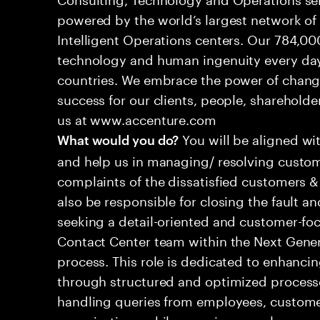
powered by the world’s largest network o
Intelligent Operations centers. Our 784,00
technology and human ingenuity every day,
countries. We embrace the power of chang
success for our clients, people, shareholde
us at www.accenture.com
You will be aligned wi
What would you do?
and help us in managing/ resolving custom
complaints of the dissatisfied customers & 
also be responsible for closing the fault a
seeking a detail-oriented and customer-foc
Contact Center team within the Next Gene
process. This role is dedicated to enhanc
through structured and optimized processes
handling queries from employees, customer
organizations while ensuring seamless, per