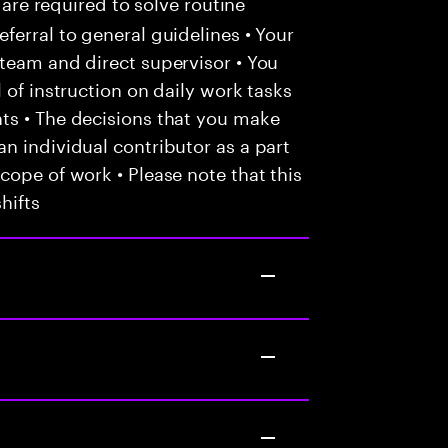
 are required to solve routine
ferral to general guidelines • Your
team and direct supervisor • You
 of instruction on daily work tasks
ts • The decisions that you make
n individual contributor as a part
cope of work • Please note that this
hifts