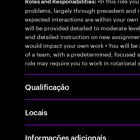
•In this role you
Roles and Responsibilities:
problems, largely through precedent and re
expected interactions are within your own 
will be provided detailed to moderate level
and detailed instruction on new assignmen
would impact your own work • You will be a
of a team, with a predetermined, focused s
role may require you to work in rotational s
Qualificação
Locais
Informações adicionais