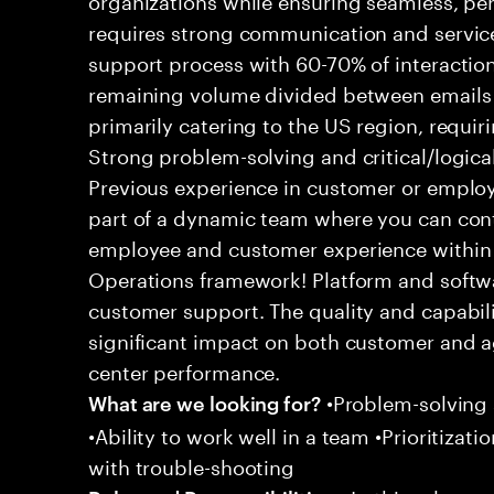
requires strong communication and service
support process with 60-70% of interaction
remaining volume divided between emails a
primarily catering to the US region, requirin
Strong problem-solving and critical/logical 
Previous experience in customer or employe
part of a dynamic team where you can cont
employee and customer experience within
Operations framework! Platform and softwa
customer support. The quality and capabili
significant impact on both customer and a
center performance.
•Problem-solving sk
What are we looking for?
•Ability to work well in a team •Prioritiza
with trouble-shooting