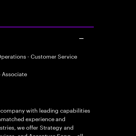
perations - Customer Service
 Associate
s company with leading capabilities
 unmatched experience and
stries, we offer Strategy and
rvices, and Accenture Song— all