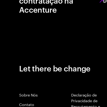
contratação na
D
Accenture
Let there be change
Sobre Nós
Declaração de
Privacidade de
Contato
Recrutamento e