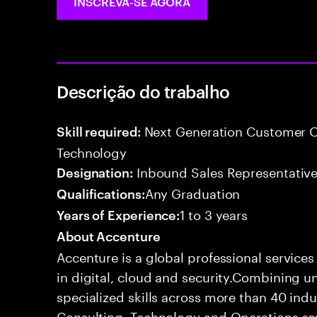
INSCREVA-SE AGORA
Descrição do trabalho
Next Generation Customer O
Skill required:
Technology
Inbound Sales Representative
Designation:
Any Graduation
Qualifications:
1 to 3 years
Years of Experience:
About Accenture
Accenture is a global professional service
in digital, cloud and security.Combining
specialized skills across more than 40 indu
Consulting, Technology and Operations se