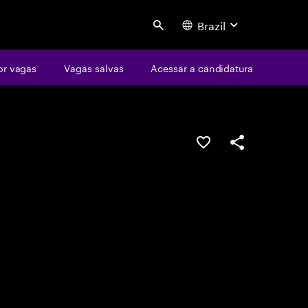
Brazil
Search
or vagas
Vagas salvas
Acessar a candidatura
SALVAR VAGA
COMPARTILHE