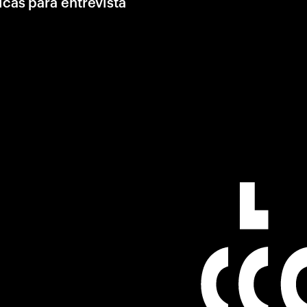
icas para entrevista