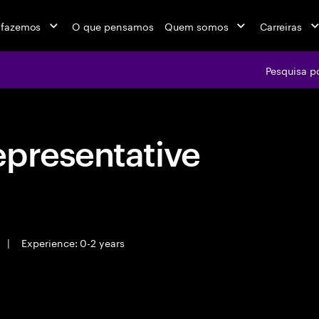
 fazemos
O que pensamos
Quem somos
Carreiras
Pesquisa p
epresentative
|
Experience: 0-2 years