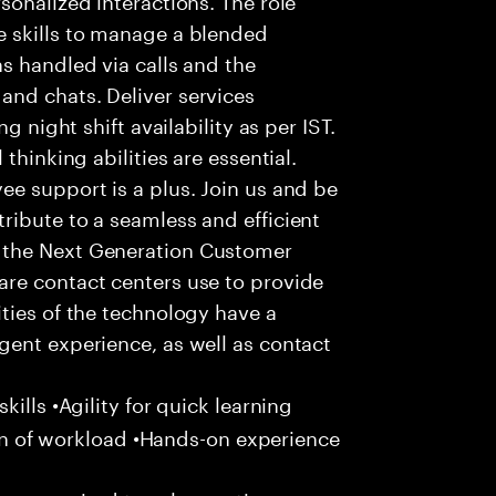
 skills to manage a blended
s handled via calls and the
nd chats. Deliver services
g night shift availability as per IST.
thinking abilities are essential.
e support is a plus. Join us and be
ribute to a seamless and efficient
 the Next Generation Customer
re contact centers use to provide
ties of the technology have a
gent experience, as well as contact
ills •Agility for quick learning
tion of workload •Hands-on experience