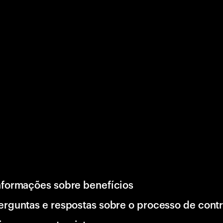
nformações sobre benefícios
erguntas e respostas sobre o processo de cont