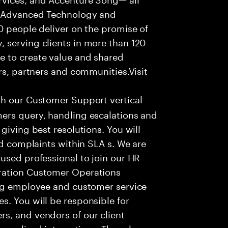
f Advanced Technology and
0 people deliver on the promise of
 serving clients in more than 120
e to create value and shared
rs, partners and communities.Visit
th our Customer Support vertical
ers query, handling escalations and
giving best resolutions. You will
nd complaints within SLA s. We are
used professional to join our HR
ration Customer Operations
ing employee and customer service
. You will be responsible for
s, and vendors of our client
sonalized interactions. The role