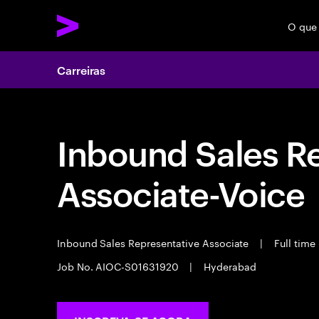
O que
Carreiras
Inbound Sales R
Associate-Voice
Inbound Sales Representative Associate
|
Full time
Job No. AIOC-S01631920
|
Hyderabad