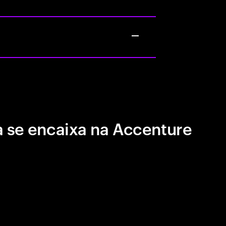
 se encaixa na Accenture