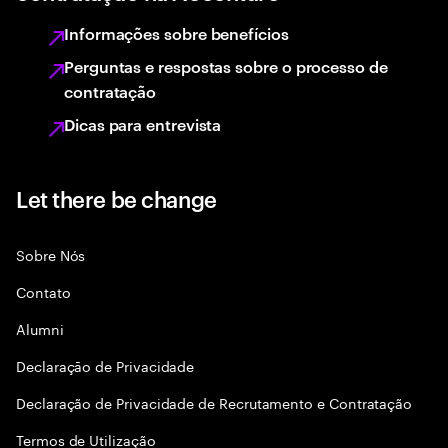
Informações sobre benefícios
Perguntas e respostas sobre o processo de
contratação
Dicas para entrevista
Let there be change
Sobre Nós
Contato
Alumni
Declaraçāo de Privacidade
Declaração de Privacidade de Recrutamento e Contratação
Termos de Utilização