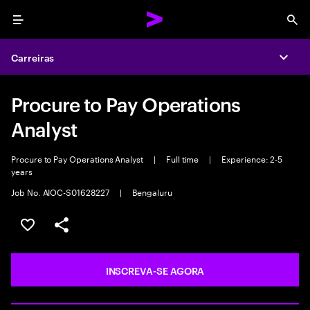
Menu
Sea
Carreiras
Expa
Procure to Pay Operations
Analyst
Procure to Pay Operations Analyst
|
Full time
|
Experience: 2-5
years
Job No. AIOC-S01628227
|
Bengaluru
SALVAR VAGA
COMPARTILHE
INSCREVA-SE AGORA