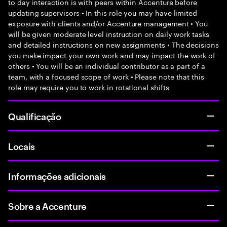
to day interaction is with peers within Accenture before
updating supervisors • In this role you may have limited
exposure with clients and/or Accenture management • You
will be given moderate level instruction on daily work tasks
and detailed instructions on new assignments • The decisions
you make impact your own work and may impact the work of
others • You will be an individual contributor as a part of a
team, with a focused scope of work • Please note that this
role may require you to work in rotational shifts
Qualificação
Locais
Informações adicionais
Sobre a Accenture