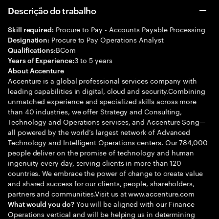
Descrição do trabalho
Procure to Pay - Accounts Payable Processing
Skill required:
Procure to Pay Operations Analyst
Designation:
BCom
Qualifications:
3 to 5 years
Years of Experience:
About Accenture
Accenture is a global professional services company with
leading capabilities in digital, cloud and security.Combining
unmatched experience and specialized skills across more
than 40 industries, we offer Strategy and Consulting,
Technology and Operations services, and Accenture Song—
all powered by the world’s largest network of Advanced
Technology and Intelligent Operations centers. Our 784,000
people deliver on the promise of technology and human
ingenuity every day, serving clients in more than 120
countries. We embrace the power of change to create value
and shared success for our clients, people, shareholders,
partners and communities.Visit us at www.accenture.com
You will be aligned with our Finance
What would you do?
Operations vertical and will be helping us in determining