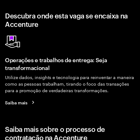
Descubra onde esta vaga se encaixa na
Accenture
Operações e trabalhos de entrega: Seja
transformacional
Utilize dados, insights e tecnologia para reinventar a maneira
como as pessoas trabalham, tirando o foco das transações
para a promoção de verdadeiras transformações.
Saiba mais
Saiba mais sobre o processo de
contratação na Accenture