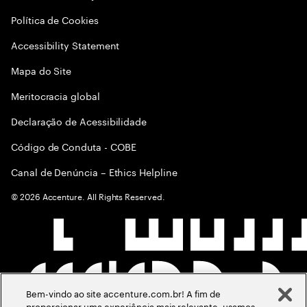
Política de Cookies
Accessibility Statement
Mapa do Site
Meritocracia global
Declaração de Acessibilidade
Código de Conduta - COBE
Canal de Denúncia – Ethics Helpline
©
2026
Accenture. All Rights Reserved.
Bem-vindo ao site accenture.com.br! A fim de
proporcionar uma experiência mais relevante, usamos