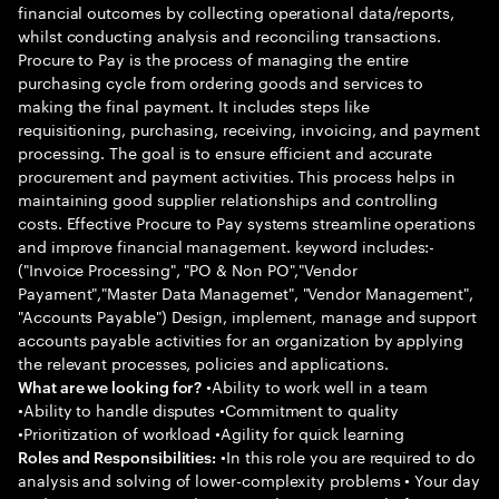
financial outcomes by collecting operational data/reports,
whilst conducting analysis and reconciling transactions.
Procure to Pay is the process of managing the entire
purchasing cycle from ordering goods and services to
making the final payment. It includes steps like
requisitioning, purchasing, receiving, invoicing, and payment
processing. The goal is to ensure efficient and accurate
procurement and payment activities. This process helps in
maintaining good supplier relationships and controlling
costs. Effective Procure to Pay systems streamline operations
and improve financial management. keyword includes:-
("Invoice Processing", "PO & Non PO","Vendor
Payament","Master Data Managemet", "Vendor Management",
"Accounts Payable") Design, implement, manage and support
accounts payable activities for an organization by applying
the relevant processes, policies and applications.
•Ability to work well in a team
What are we looking for?
•Ability to handle disputes •Commitment to quality
•Prioritization of workload •Agility for quick learning
•In this role you are required to do
Roles and Responsibilities:
analysis and solving of lower-complexity problems • Your day