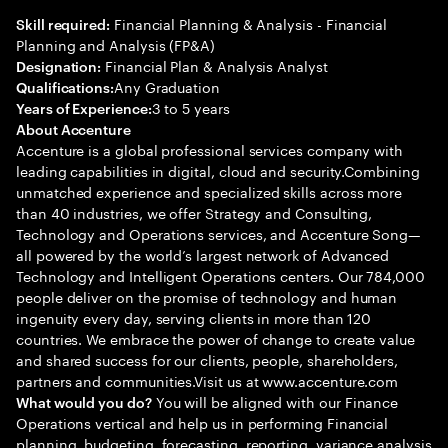
Financial Planning & Analysis - Financial
Skill required:
Planning and Analysis (FP&A)
Financial Plan & Analysis Analyst
Designation:
Any Graduation
Qualifications:
3 to 5 years
Years of Experience:
About Accenture
Accenture is a global professional services company with
leading capabilities in digital, cloud and security.Combining
unmatched experience and specialized skills across more
than 40 industries, we offer Strategy and Consulting,
Technology and Operations services, and Accenture Song—
all powered by the world’s largest network of Advanced
Technology and Intelligent Operations centers. Our 784,000
people deliver on the promise of technology and human
ingenuity every day, serving clients in more than 120
countries. We embrace the power of change to create value
and shared success for our clients, people, shareholders,
partners and communities.Visit us at www.accenture.com
You will be aligned with our Finance
What would you do?
Operations vertical and help us in performing Financial
planning, budgeting, forecasting, reporting, variance analysis