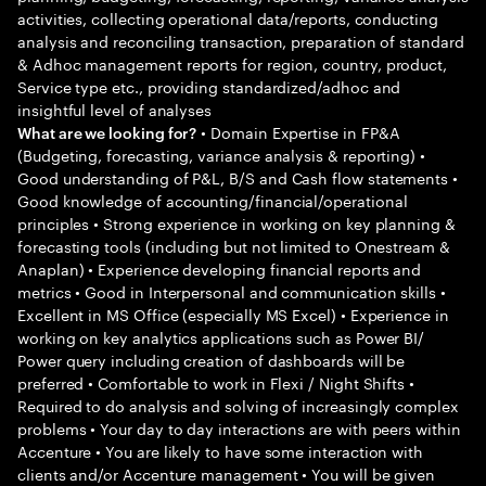
activities, collecting operational data/reports, conducting
analysis and reconciling transaction, preparation of standard
& Adhoc management reports for region, country, product,
Service type etc., providing standardized/adhoc and
insightful level of analyses
• Domain Expertise in FP&A
What are we looking for?
(Budgeting, forecasting, variance analysis & reporting) •
Good understanding of P&L, B/S and Cash flow statements •
Good knowledge of accounting/financial/operational
principles • Strong experience in working on key planning &
forecasting tools (including but not limited to Onestream &
Anaplan) • Experience developing financial reports and
metrics • Good in Interpersonal and communication skills •
Excellent in MS Office (especially MS Excel) • Experience in
working on key analytics applications such as Power BI/
Power query including creation of dashboards will be
preferred • Comfortable to work in Flexi / Night Shifts •
Required to do analysis and solving of increasingly complex
problems • Your day to day interactions are with peers within
Accenture • You are likely to have some interaction with
clients and/or Accenture management • You will be given