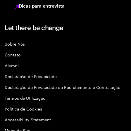
Dicas para entrevista
Let there be change
Sobre Nós
Contato
Alumni
Declaraçāo de Privacidade
Declaração de Privacidade de Recrutamento e Contratação
Termos de Utilização
Política de Cookies
Accessibility Statement
Mapa do Site