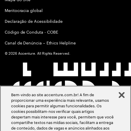
Meritocracia global
Declaração de Acessibilidade
Código de Conduta - COBE
Canal de Denúncia – Ethics Helpline
©
2026
Accenture. All Rights Reserved.
Bem-vindo ao site accenture.com.br! A fim de
proporcionar uma experiência mais relevante, usamos
cookies para permitir algumas funcionalidades. Os
cookies possibilitam-nos verificar quais artigos
despertam mais interesse para você, permitem que você
compartilhe textos nas mídias sociais, facilitam a entrega
de conteúdo, dados de vagas e anúncios alinhados aos