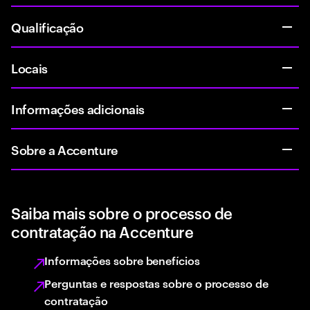
Qualificação
Locais
Informações adicionais
Sobre a Accenture
Saiba mais sobre o processo de
contratação na Accenture
Informações sobre benefícios
Perguntas e respostas sobre o processo de
contratação