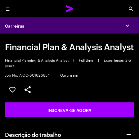
Menu
Sea
Carreiras
Expa
Financial Plan & Analysis Analyst
Financial Planning & Analysis Analyst
|
Full time
|
Experience: 2-5
years
Job No. AIOC-S01626854
|
Gurugram
SALVAR VAGA
COMPARTILHE
INSCREVA-SE AGORA
Descrição do trabalho