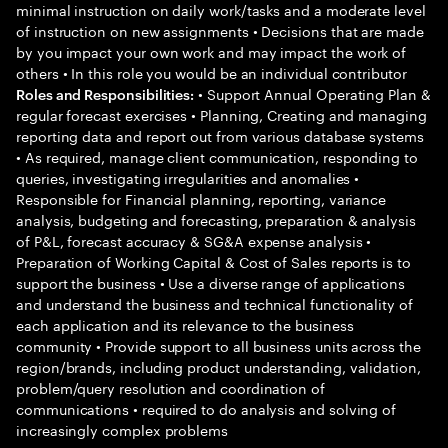
minimal instruction on daily work/tasks and a moderate level
of instruction on new assignments • Decisions that are made
by you impact your own work and may impact the work of
others • In this role you would be an individual contributor
• Support Annual Operating Plan &
Roles and Responsibilities:
regular forecast exercises • Planning, Creating and managing
reporting data and report out from various database systems
• As required, manage client communication, responding to
queries, investigating irregularities and anomalies •
Responsible for Financial planning, reporting, variance
analysis, budgeting and forecasting, preparation & analysis
of P&L, forecast accuracy & SG&A expense analysis •
Preparation of Working Capital & Cost of Sales reports is to
support the business • Use a diverse range of applications
and understand the business and technical functionality of
each application and its relevance to the business
community • Provide support to all business units across the
region/brands, including product understanding, validation,
problem/query resolution and coordination of
communications • required to do analysis and solving of
increasingly complex problems