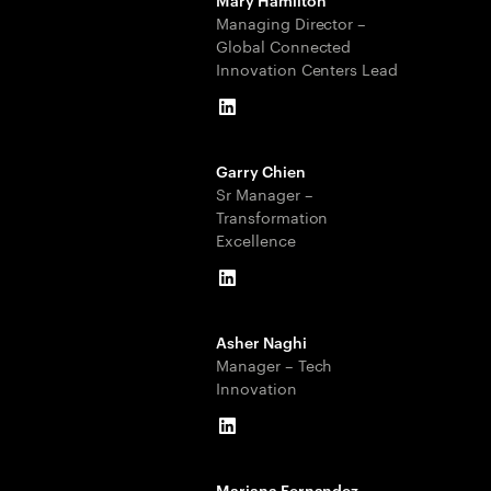
Managing Director –
Global Connected
Innovation Centers Lead
LinkedIn
Garry Chien
Sr Manager –
Transformation
Excellence
LinkedIn
Asher Naghi
Manager – Tech
Innovation
LinkedIn
Mariana Fernandez