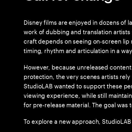
Disney films are enjoyed in dozens of 
work of dubbing and translation artists
craft depends on seeing on-screen lip
timing, rhythm and articulation in a way
However, because unreleased content 
protection, the very scenes artists rel
StudioLAB wanted to support these per
viewing experience, while still maintai
for pre-release material. The goal was 
To explore a new approach, StudioLAB