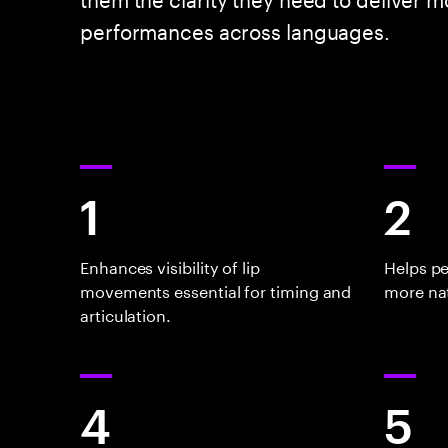
performances across languages.
1
2
Enhances visibility of lip
Helps p
movements essential for timing and
more nat
articulation.
4
5