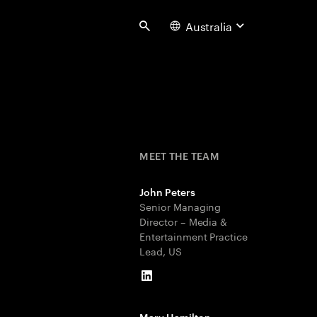
Australia
Search
MEET THE TEAM
John Peters
Senior Managing
Director – Media &
Entertainment Practice
Lead, US
LinkedIn
Mary Hamilton