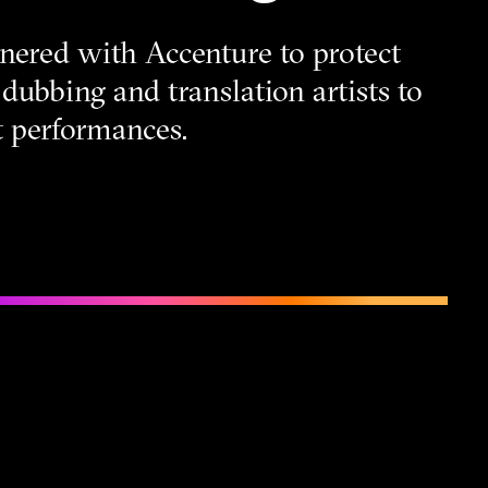
nered with Accenture to protect
dubbing and translation artists to
st performances.