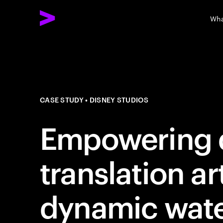
Wha
CASE STUDY
DISNEY STUDIOS
Empowering 
translation ar
dynamic wat