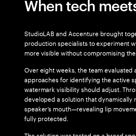
When tech meets
StudioLAB and Accenture brought toge
production specialists to experiment 
more visible without compromising the
Over eight weeks, the team evaluated 
approaches for identifying the active 
watermark visibility should adjust. Thro
developed a solution that dynamically
speaker’s mouth—revealing lip movemen
fully protected.
The solution was tested on a broad spe