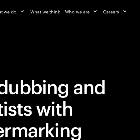
t we do
What we think
Who we are
Careers
dubbing and
tists with
ermarking