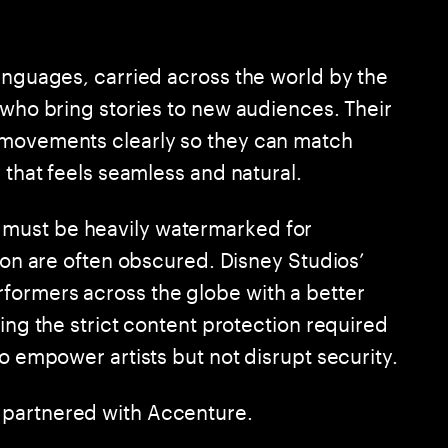
languages, carried across the world by the
 who bring stories to new audiences. Their
 movements clearly so they can match
 that feels seamless and natural.
must be heavily watermarked for
y on are often obscured. Disney Studios’
formers across the globe with a better
ning the strict content protection required
to empower artists but not disrupt security.
 partnered with Accenture.