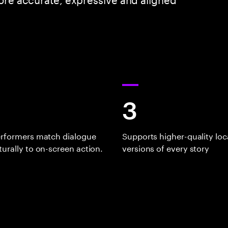
3
erformers match dialogue
Supports higher-quality loc
urally to on-screen action.
versions of every story