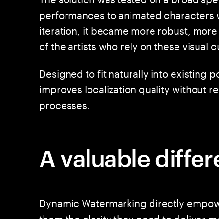
performances to animated characters w
iteration, it became more robust, mor
of the artists who rely on these visual c
Designed to fit naturally into existing 
improves localization quality without r
processes.
A valuable diffe
Dynamic Watermarking directly empower
them the clarity they need to deliver 