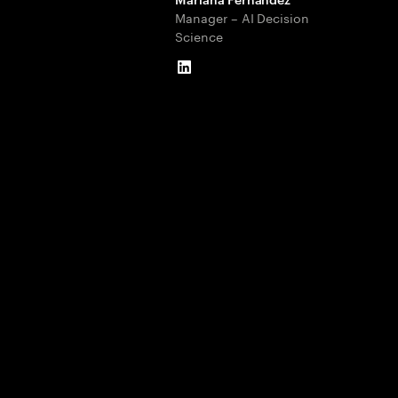
Manager – AI Decision
Science
LinkedIn