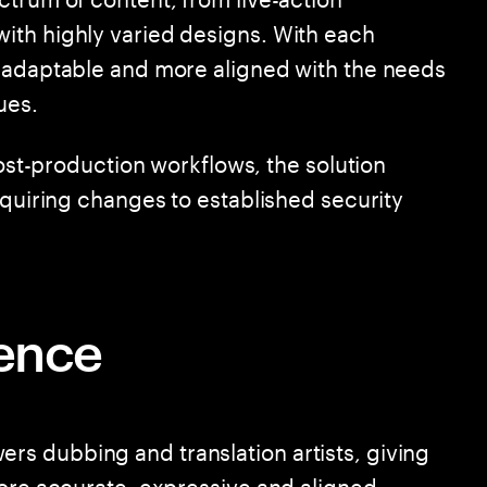
ith highly varied designs. With each
e adaptable and more aligned with the needs
ues.
post-production workflows, the solution
equiring changes to established security
rence
s dubbing and translation artists, giving
more accurate, expressive and aligned