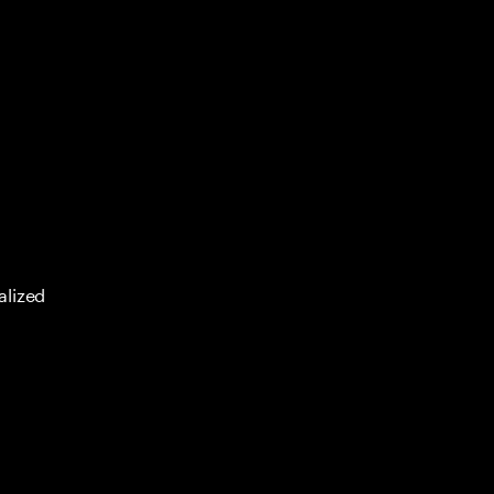
alized