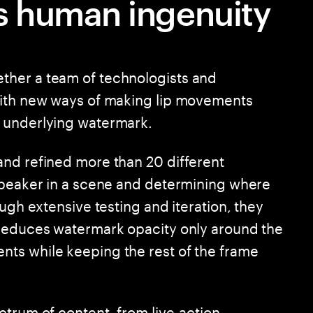
 human ingenuity
ther a team of technologists and
with new ways of making lip movements
 underlying watermark.
and refined more than 20 different
speaker in a scene and determining where
ugh extensive testing and iteration, they
 reduces watermark opacity only around the
ts while keeping the rest of the frame
ctrum of content, from live-action