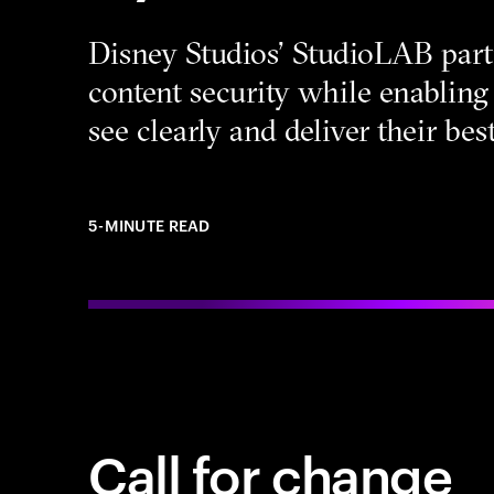
Disney Studios’ StudioLAB part
content security while enabling 
see clearly and deliver their be
5-MINUTE READ
Call for change