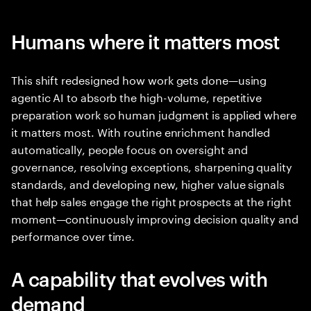
Humans where it matters most
This shift redesigned how work gets done—using
agentic AI to absorb the high-volume, repetitive
preparation work so human judgment is applied where
it matters most. With routine enrichment handled
automatically, people focus on oversight and
governance, resolving exceptions, sharpening quality
standards, and developing new, higher value signals
that help sales engage the right prospects at the right
moment—continuously improving decision quality and
performance over time.
A capability that evolves with
demand