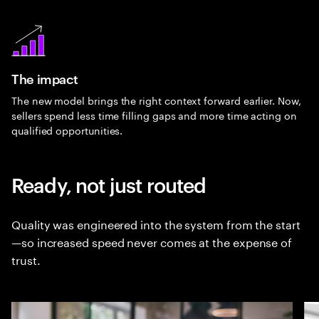
The impact
The new model brings the right context forward earlier. Now,
sellers spend less time filling gaps and more time acting on
qualified opportunities.
Ready, not just routed
Quality was engineered into the system from the start
—so increased speed never comes at the expense of
trust.