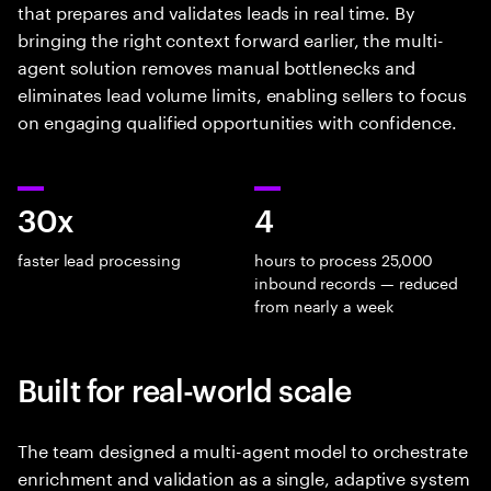
that prepares and validates leads in real time. By
bringing the right context forward earlier, the multi-
agent solution removes manual bottlenecks and
eliminates lead volume limits, enabling sellers to focus
on engaging qualified opportunities with confidence.
30x
4
faster lead processing
hours to process 25,000
inbound records — reduced
from nearly a week
Built for real-world scale
The team designed a multi-agent model to orchestrate
enrichment and validation as a single, adaptive system