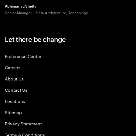
Abhimanyu Shetty
Senior Manager – Data Architecture, Technology
Let there be change
Preference Center
Careers
About Us
Contact Us
Locations
Sitemap
Privacy Statement
Terms & Conditions