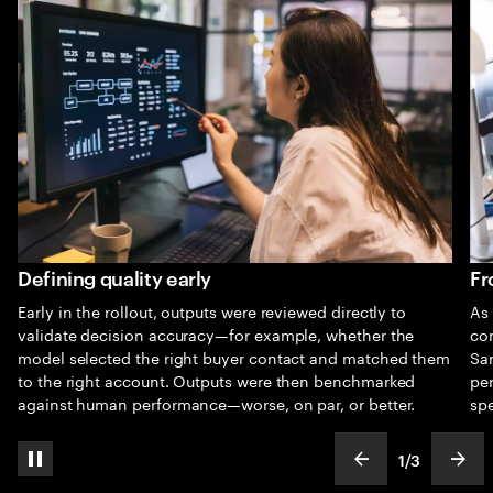
Defining quality early
Fr
Early in the rollout, outputs were reviewed directly to
As 
validate decision accuracy—for example, whether the
co
model selected the right buyer contact and matched them
Sam
to the right account. Outputs were then benchmarked
pe
against human performance—worse, on par, or better.
spe
1
/
3
pause automatic slide show
show previous s
show
slideText
ofText