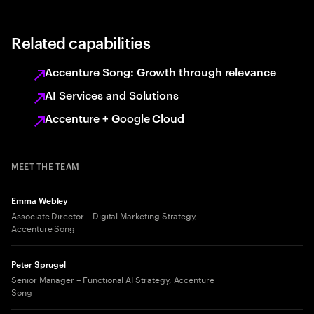
Related capabilities
Accenture Song: Growth through relevance
AI Services and Solutions
Accenture + Google Cloud
MEET THE TEAM
Emma Webley
Associate Director – Digital Marketing Strategy,
Accenture Song
Peter Sprugel
Senior Manager – Functional AI Strategy, Accenture
Song