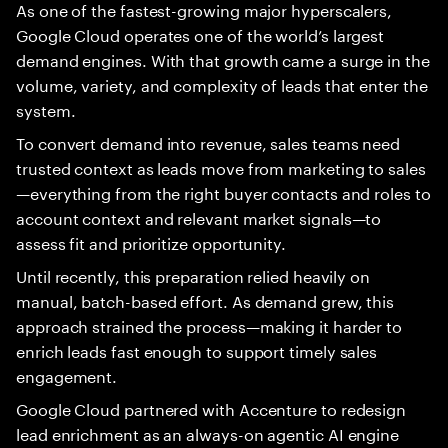
As one of the fastest-growing major hyperscalers,
Google Cloud operates one of the world’s largest
demand engines. With that growth came a surge in the
volume, variety, and complexity of leads that enter the
system.
To convert demand into revenue, sales teams need
trusted context as leads move from marketing to sales
—everything from the right buyer contacts and roles to
account context and relevant market signals—to
assess fit and prioritize opportunity.
Until recently, this preparation relied heavily on
manual, batch-based effort. As demand grew, this
approach strained the process—making it harder to
enrich leads fast enough to support timely sales
engagement.
Google Cloud partnered with Accenture to redesign
lead enrichment as an always-on agentic AI engine