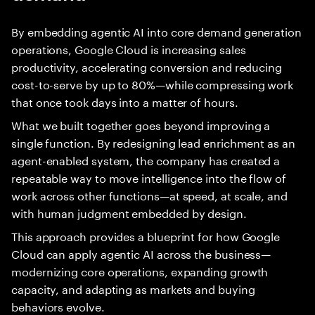
By embedding agentic AI into core demand generation
operations, Google Cloud is increasing sales
productivity, accelerating conversion and reducing
cost-to-serve by up to 80%—while compressing work
that once took days into a matter of hours.
What we built together goes beyond improving a
single function. By redesigning lead enrichment as an
agent-enabled system, the company has created a
repeatable way to move intelligence into the flow of
work across other functions—at speed, at scale, and
with human judgment embedded by design.
This approach provides a blueprint for how Google
Cloud can apply agentic AI across the business—
modernizing core operations, expanding growth
capacity, and adapting as markets and buying
behaviors evolve.