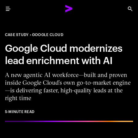
Menu
Sea
CASE STUDY
GOOGLE CLOUD
Google Cloud modernizes
lead enrichment with AI
A new agentic AI workforce—built and proven
inside Google Cloud’s own go-to-market engine
—is delivering faster, high-quality leads at the
right time
5-MINUTE READ