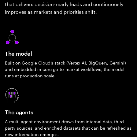
that delivers decision-ready leads and continuously
improves as markets and priorities shift.
The model
Built on Google Cloud’s stack (Vertex AI, BigQuery, Gemini)
and embedded in core go-to-market workflows, the model
runs at production scale.
The agents
A multi-agent environment draws from internal data, third-
party sources, and enriched datasets that can be refreshed as
new information emerges.