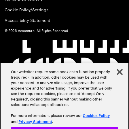
Cookie Policy/Settings
Accessibility Statement
©
2026
Accenture. All Rights Reserved.
Our websites require some cookies to function properly
(required). In addition, other cookies may be used with
your consent to analyze site usage, improve the user
experience and for advertising. If you prefer that we only
use the required cookies, please select ‘Accept Only
Required’, closing this banner without making other
selections will accept all cookies.
For more information, please review our
Cookies Policy
and
.
Privacy Statement