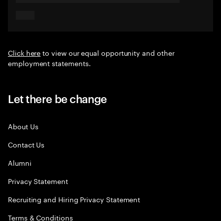
Click here
to view our equal opportunity and other
employment statements.
Let there be change
About Us
Contact Us
Alumni
Privacy Statement
Recruiting and Hiring Privacy Statement
Terms & Conditions