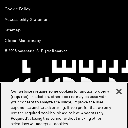
Cookie Policy
Accessibility Statement
Sitemap
Global Meritocracy
©
2026
Accenture. All Rights Reserved.
Our websites require some cookies to function properly
(required). In addition, other cookies may be used with
your consent to analyze site usage, improve the user
experience and for advertising. If you prefer that we only
use the required cookies, please select ‘Accept Only
Required’, closing this banner without making other
selections will accept all cookies.