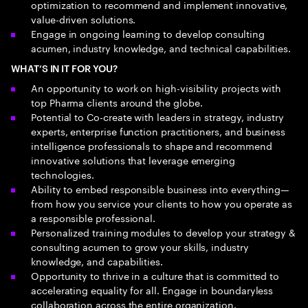
optimization to recommend and implement innovative,
value-driven solutions.
Engage in ongoing learning to develop consulting
acumen, industry knowledge, and technical capabilities.
WHAT’S IN IT FOR YOU?
An opportunity to work on high-visibility projects with
top Pharma clients around the globe.
Potential to Co-create with leaders in strategy, industry
experts, enterprise function practitioners, and business
intelligence professionals to shape and recommend
innovative solutions that leverage emerging
technologies.
Ability to embed responsible business into everything—
from how you service your clients to how you operate as
a responsible professional.
Personalized training modules to develop your strategy &
consulting acumen to grow your skills, industry
knowledge, and capabilities.
Opportunity to thrive in a culture that is committed to
accelerating equality for all. Engage in boundaryless
collaboration across the entire organization.