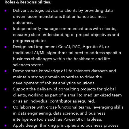
Roles & Responsibilities:
Deliver strategic advice to clients by providing data-
driven recommendations that enhance business
outcomes.
Independently manage communications with clients,
ensuring clear understanding of project objectives and
progress updates.
Design and implement GenAI, RAG, Agentic AI, or
traditional AI/ML algorithms tailored to address specific
business challenges within the healthcare and life
sciences sector.
Demonstrate knowledge of life sciences datasets and
maintain strong domain expertise to drive the
development of robust analytics solutions.
Support the delivery of consulting projects for global
clients, working as part of a small to medium-sized team
or as an individual contributor as required.
Collaborate with cross-functional teams, leveraging skills
in data engineering, data science, and business
intelligence tools such as Power BI or Tableau.
Apply design thinking principles and business process