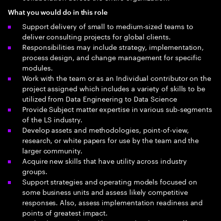
What you would do in this role
Support delivery of small to medium-sized teams to
deliver consulting projects for global clients.
Responsibilities may include strategy, implementation,
process design, and change management for specific
modules.
Work with the team or as an Individual contributor on the
project assigned which includes a variety of skills to be
utilized from Data Engineering to Data Science
Provide Subject matter expertise in various sub-segments
of the LS industry.
Develop assets and methodologies, point-of-view,
research, or white papers for use by the team and the
larger community.
Acquire new skills that have utility across industry
groups.
Support strategies and operating models focused on
some business units and assess likely competitive
responses. Also, assess implementation readiness and
points of greatest impact.