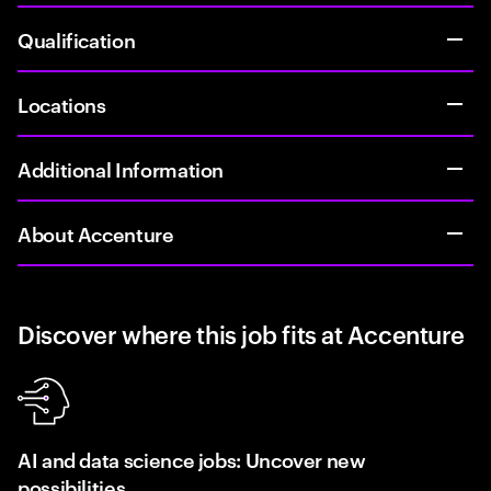
Qualification
Locations
Additional Information
About Accenture
Discover where this job fits at Accenture
AI and data science jobs: Uncover new
possibilities