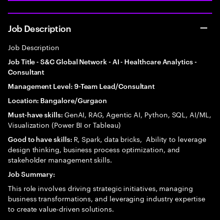
Job Description
Job Description
Job Title - S&C Global Network - AI - Healthcare Analytics -
Consultant
Management Level: 9-Team Lead/Consultant
Location: Bangalore/Gurgaon
GenAI, RAG, Agentic AI, Python, SQL, AI/ML,
Must-have skills:
Visualization (Power BI or Tableau)
R, Spark, data bricks, Ability to leverage
Good to have skills:
design thinking, business process optimization, and
stakeholder management skills.
Job Summary:
This role involves driving strategic initiatives, managing
business transformations, and leveraging industry expertise
to create value-driven solutions.