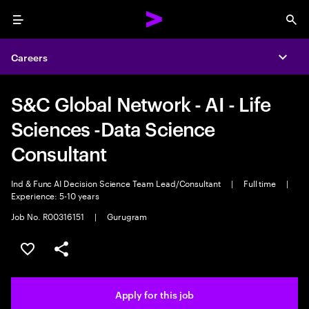
Menu
Sea
Careers
Expa
S&C Global Network - AI - Life
Sciences -Data Science
Consultant
Ind & Func AI Decision Science Team Lead/Consultant
|
Full time
|
Experience: 5-10 years
Job No. R00316151
|
Gurugram
Save this job
Share this job
Apply for this job