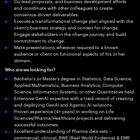
Co-lead proposals, and business development efforts
and coordinate with other colleagues to create
consensus-driven deliverables.
Execute a transformational change plan aligned with the
client’s business strategy and context for change.
Engage stakeholders in the change journey and build
commitment to change.
Make presentations wherever required to a known
audience or client on functional aspects of his or her
domain.
Who are we looking for?
Bachelor’s or Master’s degree in Statistics, Data Science,
Applied Mathematics, Business Analytics, Computer
Science, Information Systems, or other Quantitative field.
Extensive GenAI expertise with a track record of creating
and deploying GenAI and Agentic AI solutions.
Proven experience (4+ years) in working on Life
Sciences/Pharma/Healthcare projects and delivering
successful outcomes.
Excellent understanding of Pharma data sets –
commercial, clinical, RWE (Real World Evidence) & EMR