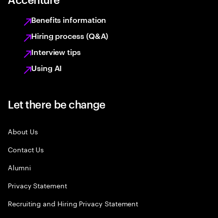
Benefits information
Hiring process (Q&A)
Interview tips
Using AI
Let there be change
About Us
Contact Us
Alumni
Privacy Statement
Recruiting and Hiring Privacy Statement