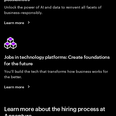
Unlock the power of AI and data to reinvent all facets of
business–responsibly.
Learn more
Jobs in technology platforms: Create foundations
for the future
You’ll build the tech that transforms how business works for
the better.
Learn more
Learn more about the hiring process at
Accenture