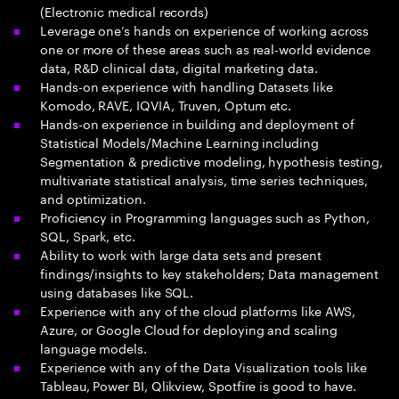
(Electronic medical records)
Leverage one’s hands on experience of working across
one or more of these areas such as real-world evidence
data, R&D clinical data, digital marketing data.
Hands-on experience with handling Datasets like
Komodo, RAVE, IQVIA, Truven, Optum etc.
Hands-on experience in building and deployment of
Statistical Models/Machine Learning including
Segmentation & predictive modeling, hypothesis testing,
multivariate statistical analysis, time series techniques,
and optimization.
Proficiency in Programming languages such as Python,
SQL, Spark, etc.
Ability to work with large data sets and present
findings/insights to key stakeholders; Data management
using databases like SQL.
Experience with any of the cloud platforms like AWS,
Azure, or Google Cloud for deploying and scaling
language models.
Experience with any of the Data Visualization tools like
Tableau, Power BI, Qlikview, Spotfire is good to have.