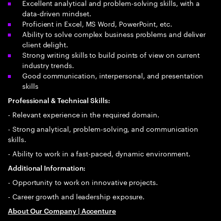
Excellent analytical and problem-solving skills, with a
data-driven mindset.
Proficient in Excel, MS Word, PowerPoint, etc.
Ability to solve complex business problems and deliver
client delight.
Strong writing skills to build points of view on current
industry trends.
Good communication, interpersonal, and presentation
skills
Professional & Technical Skills:
- Relevant experience in the required domain.
- Strong analytical, problem-solving, and communication
skills.
- Ability to work in a fast-paced, dynamic environment.
Additional Information:
- Opportunity to work on innovative projects.
- Career growth and leadership exposure.
About Our Company | Accenture