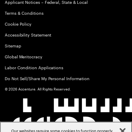
Applicant Notices – Federal, State & Local
Terms & Conditions
Cookie Policy
Accessibility Statement
Sitemap
Global Meritocracy
Labor Condition Applications
Do Not Sell/Share My Personal Information
©
2026
Accenture. All Rights Reserved.
Our websites require some cookies to function properly