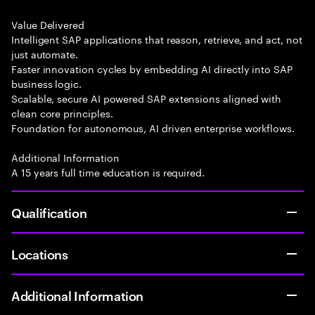
Value Delivered
Intelligent SAP applications that reason, retrieve, and act, not
just automate.
Faster innovation cycles by embedding AI directly into SAP
business logic.
Scalable, secure AI powered SAP extensions aligned with
clean core principles.
Foundation for autonomous, AI driven enterprise workflows.
Additional Information
A 15 years full time education is required.
Qualification
Locations
Additional Information