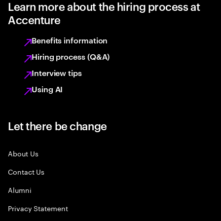
Learn more about the hiring process at
Accenture
Benefits information
Hiring process (Q&A)
Interview tips
Using AI
Let there be change
About Us
Contact Us
Alumni
Privacy Statement