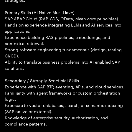
Primary Skills (AI Native Must Have)
SAP ABAP Cloud (RAP, CDS, OData, clean core principles).
Hands on experience integrating LLMs and AI services into
applications.
Experience building RAG pipelines, embeddings, and
contextual retrieval.
Strong software engineering fundamentals (design, testing,
CI/CD).
Ability to translate business problems into AI enabled SAP
solutions.
Secondary / Strongly Beneficial Skills
Experience with SAP BTP, eventing, APIs, and cloud services.
Familiarity with agent frameworks or custom orchestration
logic.
Exposure to vector databases, search, or semantic indexing
(SAP native or external).
Knowledge of enterprise security, authorization, and
compliance patterns.