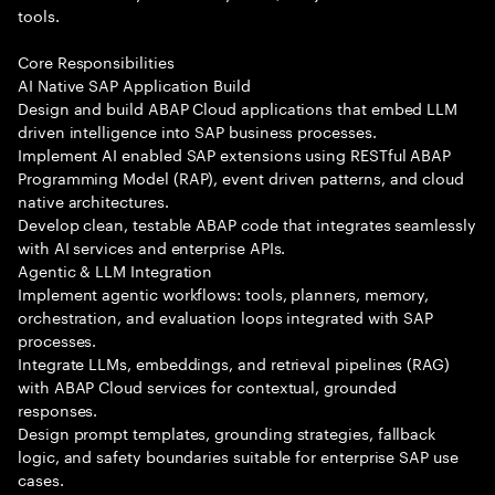
tools.
Core Responsibilities
AI Native SAP Application Build
Design and build ABAP Cloud applications that embed LLM
driven intelligence into SAP business processes.
Implement AI enabled SAP extensions using RESTful ABAP
Programming Model (RAP), event driven patterns, and cloud
native architectures.
Develop clean, testable ABAP code that integrates seamlessly
with AI services and enterprise APIs.
Agentic & LLM Integration
Implement agentic workflows: tools, planners, memory,
orchestration, and evaluation loops integrated with SAP
processes.
Integrate LLMs, embeddings, and retrieval pipelines (RAG)
with ABAP Cloud services for contextual, grounded
responses.
Design prompt templates, grounding strategies, fallback
logic, and safety boundaries suitable for enterprise SAP use
cases.