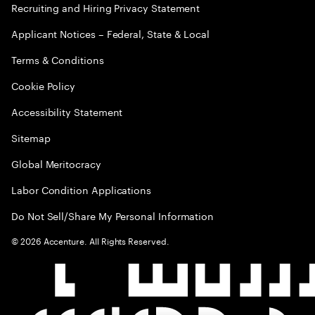
Recruiting and Hiring Privacy Statement
Applicant Notices – Federal, State & Local
Terms & Conditions
Cookie Policy
Accessibility Statement
Sitemap
Global Meritocracy
Labor Condition Applications
Do Not Sell/Share My Personal Information
©
2026
Accenture. All Rights Reserved.