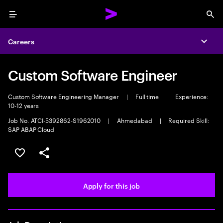
Menu
Sea
Careers
Expa
Custom Software Engineer
Custom Software Engineering Manager
|
Full time
|
Experience:
10-12 years
Job No. ATCI-5392862-S1962010
|
Ahmedabad
|
Required Skill:
SAP ABAP Cloud
Save this job
Share this job
Apply for this job