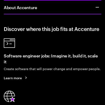
About Accenture
Discover where this job fits at Accenture
Software engineer jobs: Imagine it, build it, scale
it
Create software that will power change and empower people.
Learn more