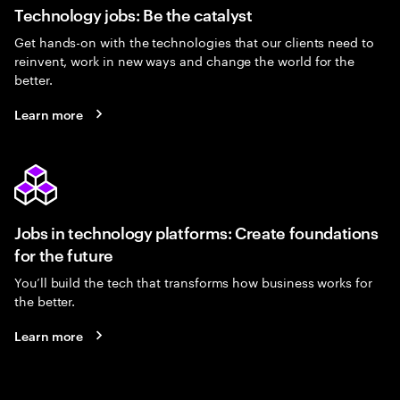
Technology jobs: Be the catalyst
Get hands-on with the technologies that our clients need to
reinvent, work in new ways and change the world for the
better.
Learn more
Jobs in technology platforms: Create foundations
for the future
You’ll build the tech that transforms how business works for
the better.
Learn more