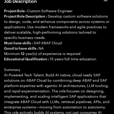
Job Description
Custom Software Engineer
Project Role :
Develop custom software solutions
Project Role Description :
to design, code, and enhance components across systems or
applications. Use modern frameworks and agile practices to
deliver scalable, high-performing solutions tailored to
specific business needs.
SAP ABAP Cloud
Must have skills :
NA
Good to have skills :
Minimum
year(s) of experience is required
12
15 years full time education
Educational Qualification :
Summary
AI Powered Tech Talent. Build AI native, cloud ready SAP
solutions on ABAP Cloud by combining deep ABAP and SAP
platform expertise with agentic AI architectures, LLM tooling,
and rapid experimentation. The role focuses on designing,
implementing, and scaling intelligent SAP applications that
integrate ABAP Cloud with LLMs, retrieval pipelines, APIs, and
enterprise systems—moving from automation to autonomy.
This role actively builds AI systems, not just consumes AI