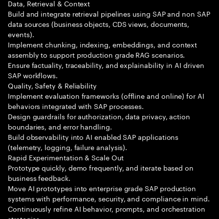
Data, Retrieval & Context
Build and integrate retrieval pipelines using SAP and non SAP
data sources (business objects, CDS views, documents,
events).
Implement chunking, indexing, embeddings, and context
assembly to support production grade RAG scenarios.
Ensure factuality, traceability, and explainability in AI driven
SAP workflows.
Quality, Safety & Reliability
Implement evaluation frameworks (offline and online) for AI
behaviors integrated with SAP processes.
Design guardrails for authorization, data privacy, action
boundaries, and error handling.
Build observability into AI enabled SAP applications
(telemetry, logging, failure analysis).
Rapid Experimentation & Scale Out
Prototype quickly, demo frequently, and iterate based on
business feedback.
Move AI prototypes into enterprise grade SAP production
systems with performance, security, and compliance in mind.
Continuously refine AI behavior, prompts, and orchestration
strategies.