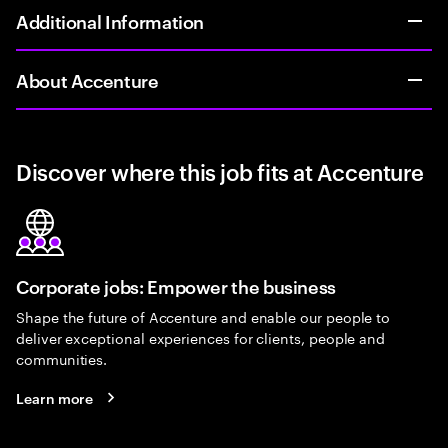
Additional Information
About Accenture
Discover where this job fits at Accenture
Corporate jobs: Empower the business
Shape the future of Accenture and enable our people to
deliver exceptional experiences for clients, people and
communities.
Learn more