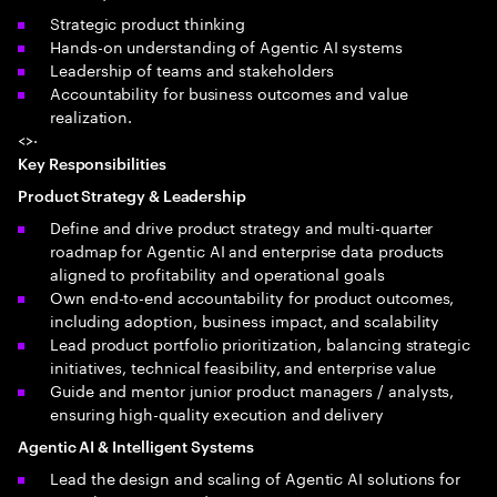
Strategic product thinking
Hands-on understanding of Agentic AI systems
Leadership of teams and stakeholders
Accountability for business outcomes and value
realization.
<>·
Key Responsibilities
Product Strategy & Leadership
Define and drive product strategy and multi-quarter
roadmap for Agentic AI and enterprise data products
aligned to profitability and operational goals
Own end-to-end accountability for product outcomes,
including adoption, business impact, and scalability
Lead product portfolio prioritization, balancing strategic
initiatives, technical feasibility, and enterprise value
Guide and mentor junior product managers / analysts,
ensuring high-quality execution and delivery
Agentic AI & Intelligent Systems
Lead the design and scaling of Agentic AI solutions for