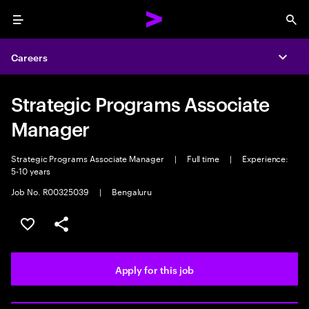
Menu
Sea
Careers
Expa
Strategic Programs Associate
Manager
Strategic Programs Associate Manager
|
Full time
|
Experience:
5-10 years
Job No. R00325039
|
Bengaluru
Save this job
Share this job
Apply for this job