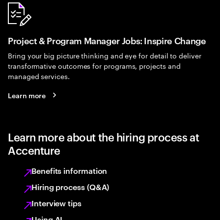
Project & Program Manager Jobs: Inspire Change
Bring your big picture thinking and eye for detail to deliver
transformative outcomes for programs, projects and
managed services.
Learn more
Learn more about the hiring process at
Accenture
Benefits information
Hiring process (Q&A)
Interview tips
Using AI