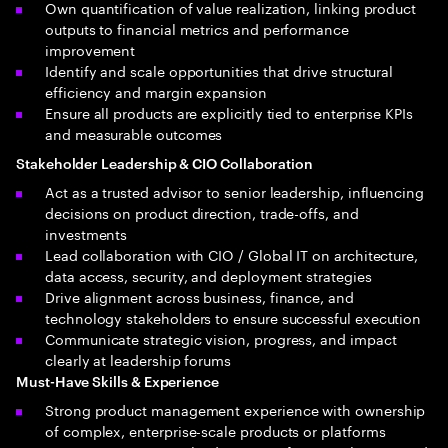
Own quantification of value realization, linking product
outputs to financial metrics and performance
improvement
Identify and scale opportunities that drive structural
efficiency and margin expansion
Ensure all products are explicitly tied to enterprise KPIs
and measurable outcomes
Stakeholder Leadership & CIO Collaboration
Act as a trusted advisor to senior leadership, influencing
decisions on product direction, trade-offs, and
investments
Lead collaboration with CIO / Global IT on architecture,
data access, security, and deployment strategies
Drive alignment across business, finance, and
technology stakeholders to ensure successful execution
Communicate strategic vision, progress, and impact
clearly at leadership forums
Must-Have Skills & Experience
Strong product management experience with ownership
of complex, enterprise-scale products or platforms