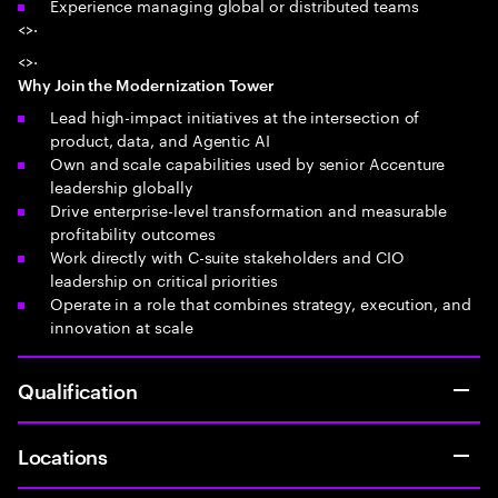
Experience managing global or distributed teams
<>·
<>·
Why Join the Modernization Tower
Lead high-impact initiatives at the intersection of
product, data, and Agentic AI
Own and scale capabilities used by senior Accenture
leadership globally
Drive enterprise-level transformation and measurable
profitability outcomes
Work directly with C-suite stakeholders and CIO
leadership on critical priorities
Operate in a role that combines strategy, execution, and
innovation at scale
Qualification
Locations