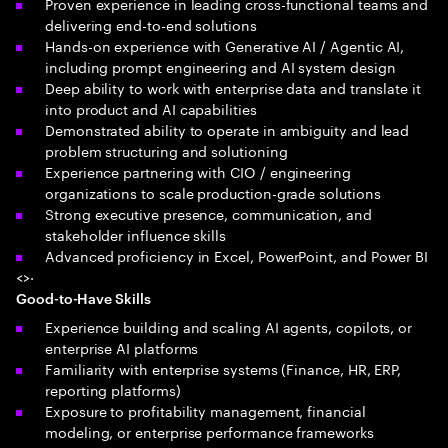
Proven experience in leading cross-functional teams and
delivering end-to-end solutions
Hands-on experience with Generative AI / Agentic AI,
including prompt engineering and AI system design
Deep ability to work with enterprise data and translate it
into product and AI capabilities
Demonstrated ability to operate in ambiguity and lead
problem structuring and solutioning
Experience partnering with CIO / engineering
organizations to scale production-grade solutions
Strong executive presence, communication, and
stakeholder influence skills
Advanced proficiency in Excel, PowerPoint, and Power BI
<>·
Good-to-Have Skills
Experience building and scaling AI agents, copilots, or
enterprise AI platforms
Familiarity with enterprise systems (Finance, HR, ERP,
reporting platforms)
Exposure to profitability management, financial
modeling, or enterprise performance frameworks