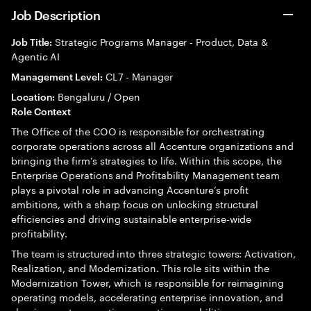
Job Description
Strategic Programs Manager - Product, Data &
Job Title:
Agentic AI
CL7 - Manager
Management Level:
Bengaluru / Open
Location:
Role Context
The Office of the COO is responsible for orchestrating
corporate operations across all Accenture organizations and
bringing the firm’s strategies to life. Within this scope, the
Enterprise Operations and Profitability Management team
plays a pivotal role in advancing Accenture’s profit
ambitions, with a sharp focus on unlocking structural
efficiencies and driving sustainable enterprise-wide
profitability.
The team is structured into three strategic towers: Activation,
Realization, and Modernization. This role sits within the
Modernization Tower, which is responsible for reimagining
operating models, accelerating enterprise innovation, and