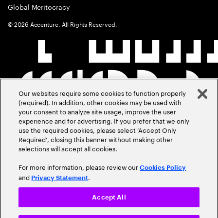
Global Meritocracy
©
2026
Accenture. All Rights Reserved.
Our websites require some cookies to function properly
(required). In addition, other cookies may be used with
your consent to analyze site usage, improve the user
experience and for advertising. If you prefer that we only
use the required cookies, please select ‘Accept Only
Required’, closing this banner without making other
selections will accept all cookies.
For more information, please review our
Cookies Policy
and
.
Privacy Statement
Accept All