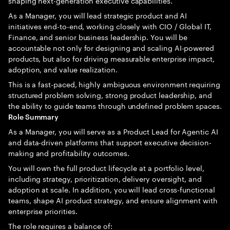
shaping next-generation executive capabilities.
As a Manager, you will lead strategic product and AI
initiatives end-to-end, working closely with CIO / Global IT,
Finance, and senior business leadership. You will be
accountable not only for designing and scaling AI-powered
products, but also for driving measurable enterprise impact,
adoption, and value realization.
This is a fast-paced, highly ambiguous environment requiring
structured problem solving, strong product leadership, and
the ability to guide teams through undefined problem spaces.
Role Summary
As a Manager, you will serve as a Product Lead for Agentic AI
and data-driven platforms that support executive decision-
making and profitability outcomes.
You will own the full product lifecycle at a portfolio level,
including strategy, prioritization, delivery oversight, and
adoption at scale. In addition, you will lead cross-functional
teams, shape AI product strategy, and ensure alignment with
enterprise priorities.
The role requires a balance of: