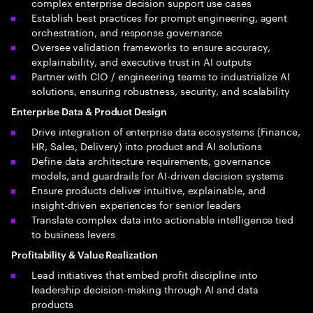
complex enterprise decision support use cases
Establish best practices for prompt engineering, agent
orchestration, and response governance
Oversee validation frameworks to ensure accuracy,
explainability, and executive trust in AI outputs
Partner with CIO / engineering teams to industrialize AI
solutions, ensuring robustness, security, and scalability
Enterprise Data & Product Design
Drive integration of enterprise data ecosystems (Finance,
HR, Sales, Delivery) into product and AI solutions
Define data architecture requirements, governance
models, and guardrails for AI-driven decision systems
Ensure products deliver intuitive, explainable, and
insight-driven experiences for senior leaders
Translate complex data into actionable intelligence tied
to business levers
Profitability & Value Realization
Lead initiatives that embed profit discipline into
leadership decision-making through AI and data
products