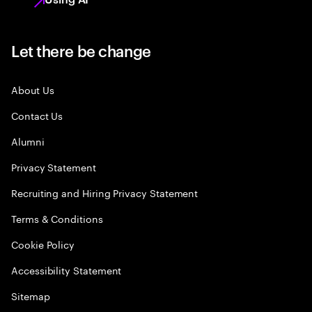
Let there be change
About Us
Contact Us
Alumni
Privacy Statement
Recruiting and Hiring Privacy Statement
Terms & Conditions
Cookie Policy
Accessibility Statement
Sitemap