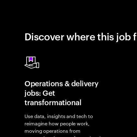
Discover where this job f
Operations & delivery
jobs: Get
transformational
Use data, insights and tech to
reimagine how people work,
moving operations from