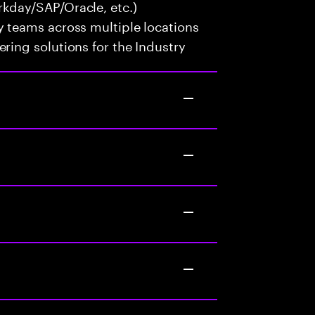
kday/SAP/Oracle, etc.)
y teams across multiple locations
ring solutions for the Industry