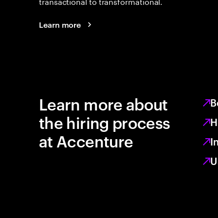
transactional to transformational.
Learn more
Learn more about
B
the hiring process
H
at Accenture
I
U