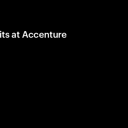
its at Accenture