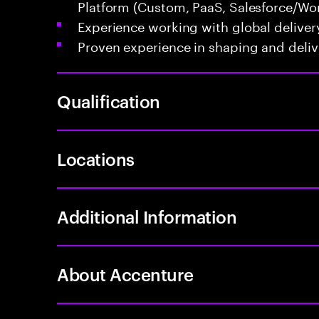
Platform (Custom, PaaS, Salesforce/Wor
Experience working with global deliver
Proven experience in shaping and delive
Qualification
Locations
Additional Information
About Accenture