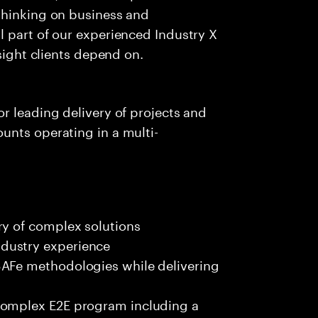
thinking on business and
 part of our experienced Industry X
nsight clients depend on.
r leading delivery of projects and
unts operating in a multi-
ry of complex solutions
dustry experience
SAFe methodologies while delivering
complex E2E program including a