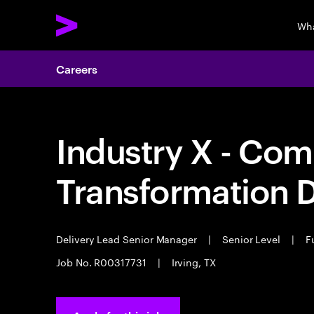
Wha
Careers
Industry X - Com
Transformation D
Delivery Lead Senior Manager
|
Senior Level
|
Fu
Job No. R00317731
|
Irving, TX