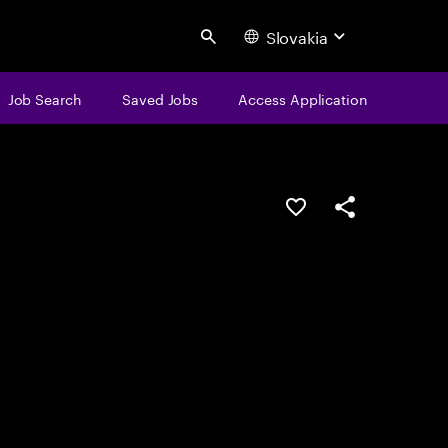
Slovakia
Search
Job Search
Saved Jobs
Access Application
Save this job
Share this job