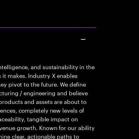
elligence, and sustainability in the
 it makes. Industry X enables
hey pivot to the future. We define
acturing / engineering and believe
 products and assets are about to
iences, completely new levels of
aceability, tangible impact on
venue growth. Known for our ability
ine clear, actionable paths to