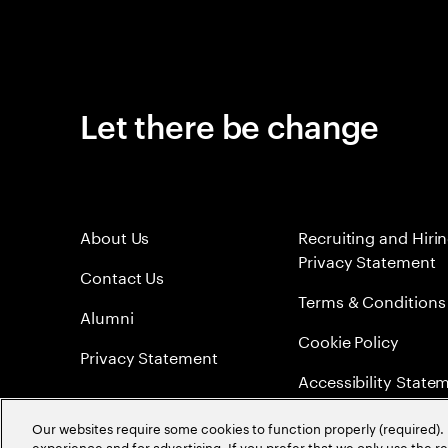
Let there be change
About Us
Recruiting and Hiri
Privacy Statement
Contact Us
Terms & Conditions
Alumni
Cookie Policy
Privacy Statement
Accessibility State
Sitemap
Our websites require some cookies to function properly (required). 
experience and for advertising. If you prefer that we only use the 