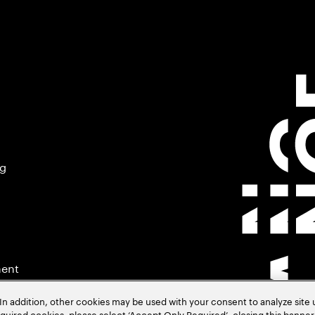
ng
ment
In addition, other cookies may be used with your consent to analyze site
required cookies, please select ‘Accept Only Required’, closing this banne