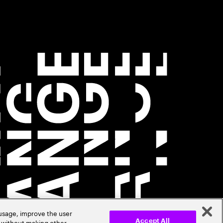
 usage, improve the user
r without making other
Accept All