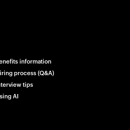
enefits information
iring process (Q&A)
nterview tips
sing AI