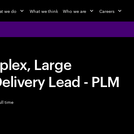
t we do
What we think
Who we are
Careers
plex, Large
elivery Lead - PLM
ll time