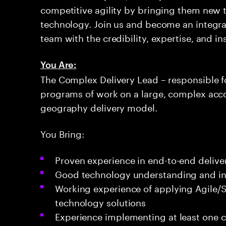
competitive agility by bringing them new 
technology. Join us and become an integral
team with the credibility, expertise, and i
You Are:
The Complex Delivery Lead – responsible fo
programs of work on a large, complex acco
geography delivery model.
You Bring:
Proven experience in end-to-end delive
Good technology understanding and in
Working experience of applying Agile/
technology solutions
Experience implementing at least one 