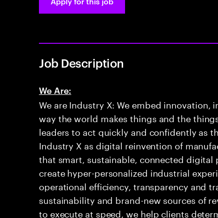
Apply for this job
Job Description
We Are:
We are Industry X: We embed innovation, int
way the world makes things and the things
leaders to act quickly and confidently as t
Industry X as digital reinvention of manuf
that smart, sustainable, connected digital
create hyper-personalized industrial exper
operational efficiency, transparency and tr
sustainability and brand-new sources of re
to execute at speed, we help clients determ