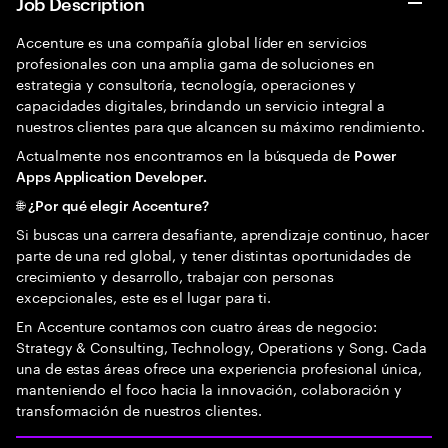
Job Description
Accenture es una compañía global líder en servicios
profesionales con una amplia gama de soluciones en
estrategia y consultoría, tecnología, operaciones y
capacidades digitales, brindando un servicio integral a
nuestros clientes para que alcancen su máximo rendimiento.
Actualmente nos encontramos en la búsqueda de
Power
Apps Application Developer.
🌐 ¿Por qué elegir Accenture?
Si buscas una carrera desafiante, aprendizaje continuo, hacer
parte de una red global, y tener distintas oportunidades de
crecimiento y desarrollo, trabajar con personas
excepcionales, este es el lugar para ti.
En Accenture contamos con cuatro áreas de negocio:
Strategy & Consulting, Technology, Operations y Song. Cada
una de estas áreas ofrece una experiencia profesional única,
manteniendo el foco hacia la innovación, colaboración y
transformación de nuestros clientes.