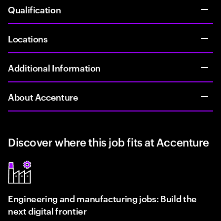
Qualification
Locations
Additional Information
About Accenture
Discover where this job fits at Accenture
Engineering and manufacturing jobs: Build the
next digital frontier