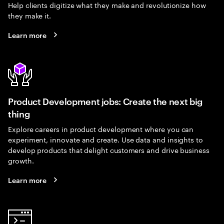
Help clients digitize what they make and revolutionize how
they make it.
Learn more
Product Development jobs: Create the next big
thing
Explore careers in product development where you can
experiment, innovate and create. Use data and insights to
develop products that delight customers and drive business
growth.
Learn more