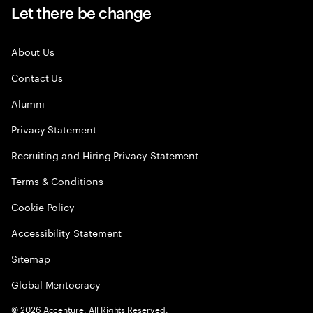
Let there be change
About Us
Contact Us
Alumni
Privacy Statement
Recruiting and Hiring Privacy Statement
Terms & Conditions
Cookie Policy
Accessibility Statement
Sitemap
Global Meritocracy
©
2026
Accenture. All Rights Reserved.