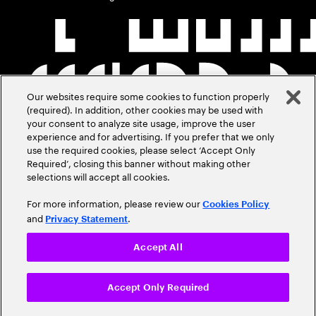
Our websites require some cookies to function properly
(required). In addition, other cookies may be used with
your consent to analyze site usage, improve the user
experience and for advertising. If you prefer that we only
use the required cookies, please select ‘Accept Only
Required’, closing this banner without making other
selections will accept all cookies.
For more information, please review our
Cookies Policy
and
.
Privacy Statement
Accept All
Accept Only Required