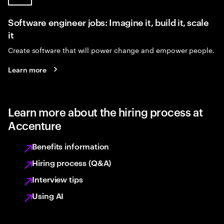
Software engineer jobs: Imagine it, build it, scale
it
Create software that will power change and empower people.
Learn more
Learn more about the hiring process at
Accenture
Benefits information
Hiring process (Q&A)
Interview tips
Using AI