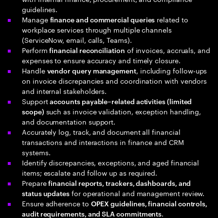
guidelines.
Manage
related to
finance and commercial queries
workplace services through multiple channels
(ServiceNow, email, calls, Teams).
Perform
of invoices, accruals, and
financial reconciliation
expenses to ensure accuracy and timely closure.
Handle
, including follow‑ups
vendor query management
on invoice discrepancies and coordination with vendors
and internal stakeholders.
Support
accounts payable–related activities (limited
such as invoice validation, exception handling,
scope)
and documentation support.
Accurately log, track, and document all financial
transactions and interactions in finance and CRM
systems.
Identify discrepancies, exceptions, and aged financial
items; escalate and follow up as required.
Prepare
financial reports, trackers, dashboards, and
for operational and management review.
status updates
Ensure adherence to
OPEX guidelines, financial controls,
.
audit requirements, and SLA commitments