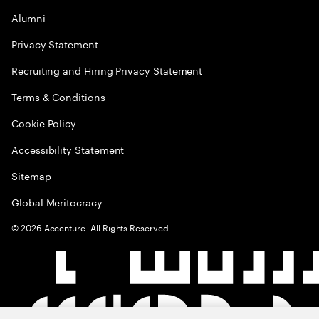
Alumni
Privacy Statement
Recruiting and Hiring Privacy Statement
Terms & Conditions
Cookie Policy
Accessibility Statement
Sitemap
Global Meritocracy
©
2026
Accenture. All Rights Reserved.