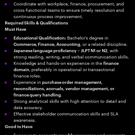
Coordinate with workplace, finance, procurement, and
cross‑functional teams to ensure timely resolution and
continuous process improvement.
Required Skills & Qualifications
Must Have
Bachelor’s degree in
Educational Qualification:
, or a related discipline.
Commerce, Finance, Accounting
, with
Japanese language proficiency – JLPT N1 or N2
strong reading, writing, and verbal communication skills.
Knowledge and hands‑on experience in the
finance
, preferably in operational or transactional
domain
finance roles.
Experience in
purchase order management,
reconciliations, accruals, vendor management, or
.
finance query handling
Strong analytical skills with high attention to detail and
data accuracy.
Effective stakeholder communication skills and SLA
awareness.
Good to Have
Exposure to
and corporate
accounts payable processes