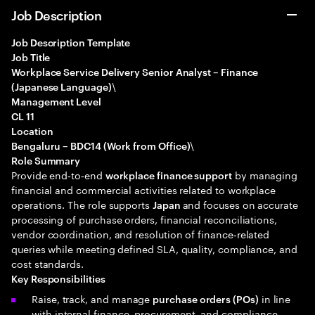
Job Description
Job Description Template
Job Title
Workplace Service Delivery Senior Analyst – Finance
\
(Japanese Language)
Management Level
CL 11
Location
\
Bengaluru – BDC14 (Work from Office)
Role Summary
Provide end‑to‑end
by managing
workplace finance support
financial and commercial activities related to workplace
operations. The role supports
and focuses on accurate
Japan
processing of purchase orders, financial reconciliations,
vendor coordination, and resolution of finance‑related
queries while meeting defined SLA, quality, compliance, and
cost standards.
Key Responsibilities
Raise, track, and manage
in line
purchase orders (POs)
with internal finance, procurement, and compliance