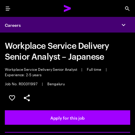
Menu
Sea
Careers
Expa
Workplace Service Delivery
Senior Analyst – Japanese
Workplace Service Delivery Senior Analyst
|
Full time
|
Experience: 2-5 years
Job No. R00311997
|
Bengaluru
Save this job
Share this job
Apply for this job