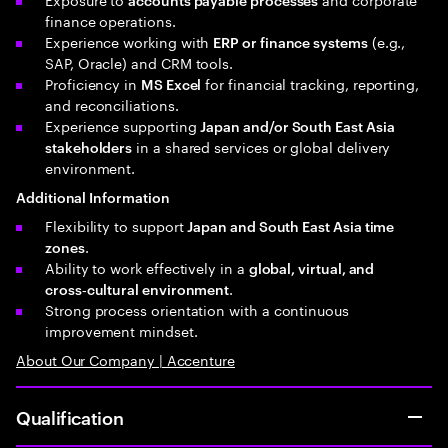
finance operations.
Experience working with
(e.g.,
ERP or finance systems
SAP, Oracle) and CRM tools.
Proficiency in
for financial tracking, reporting,
MS Excel
and reconciliations.
Experience supporting
Japan and/or South East Asia
in a shared services or global delivery
stakeholders
environment.
Additional Information
Flexibility to support
Japan and South East Asia time
.
zones
Ability to work effectively in a
global, virtual, and
.
cross‑cultural environment
Strong process orientation with a continuous
improvement mindset.
About Our Company | Accenture
Qualification