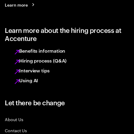
Learn more
Learn more about the hiring process at
Accenture
Benefits information
Hiring process (Q&A)
Interview tips
Using AI
Let there be change
About Us
Contact Us