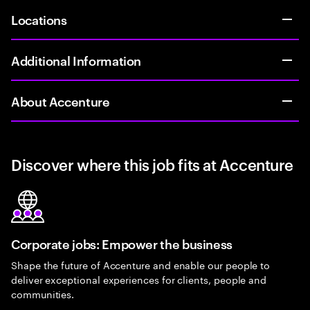
Locations
Additional Information
About Accenture
Discover where this job fits at Accenture
Corporate jobs: Empower the business
Shape the future of Accenture and enable our people to
deliver exceptional experiences for clients, people and
communities.