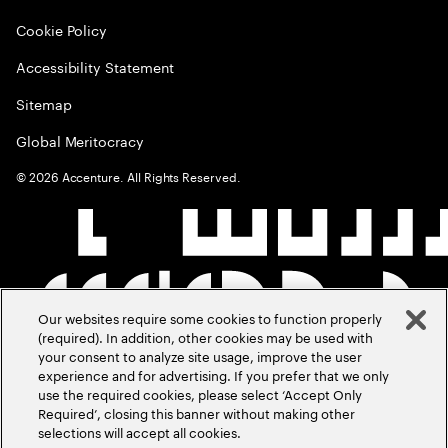
Cookie Policy
Accessibility Statement
Sitemap
Global Meritocracy
©
2026
Accenture. All Rights Reserved.
Our websites require some cookies to function properly
(required). In addition, other cookies may be used with
your consent to analyze site usage, improve the user
experience and for advertising. If you prefer that we only
use the required cookies, please select ‘Accept Only
Required’, closing this banner without making other
selections will accept all cookies.