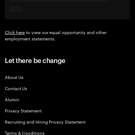
Click here
to view our equal opportunity and other
employment statements.
Let there be change
About Us
Contact Us
Alumni
Privacy Statement
Recruiting and Hiring Privacy Statement
Terms & Conditions