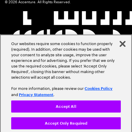
©
2026
Accenture. All Rights Reserved.
Our websites require some cookies to function properly
(required). In addition, other cookies may be used with
your consent to analyze site usage, improve the user
experience and for advertising. If you prefer that we only
use the required cookies, please select ‘Accept Only
Required’, closing this banner without making other
selections will accept all cookies.
For more information, please review our
Cookies Policy
and
.
Privacy Statement
Accept All
Accept Only Required