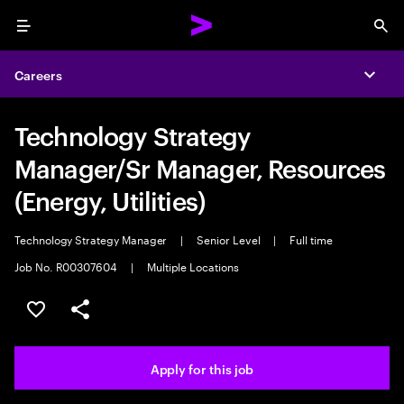
Menu
Sea
Careers
Expa
Technology Strategy
Manager/Sr Manager, Resources
(Energy, Utilities)
Technology Strategy Manager
|
Senior Level
|
Full time
Job No. R00307604
|
Multiple Locations
Save this job
Share this job
Apply for this job