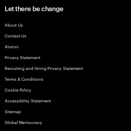
Let there be change
About Us
Contact Us
Alumni
Privacy Statement
Recruiting and Hiring Privacy Statement
Terms & Conditions
Cookie Policy
Accessibility Statement
Sitemap
Global Meritocracy