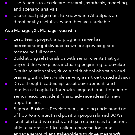
Use AI tools to accelerate research, synthesis, modeling,
and scenario analysis.
Use critical judgement to Know when AI outputs are
directionally useful vs. when they are unreliable.
As a Manager/Sr. Manager you will:
Lead team, project, and program as well as
corresponding deliverables​ while supervising and
mentoring full teams.
Build strong relationships with senior clients that go
beyond the workplace, including beginning to develop
C-suite relationships; drive a spirit of collaboration and
teaming with client while serving as a true trusted advisor
Drive thought leadership, asset development, and
intellectual capital efforts with targeted input from more
senior resources; identify and advance ideas for new
opportunities
Support Business Development, building understanding
of how to architect and position proposals and SOWs
Facilitate to drive results and gain consensus for action;
able to address difficult client conversations and
engage senior client stakeholders to drive meaningful