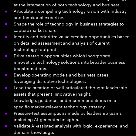
at the intersection of both technology and business​.
Articulate a compelling technology vision with industry
and functional expertise​.
Shape the role of technology in business strategies to
capture market share.
Identify and prioritize value creation opportunities based
on detailed assessment and analysis of current
technology footprint.
Drive strategic opportunities which incorporate
innovative technology solutions into broader business
transformations.
Develop operating models and business cases
leveraging disruptive technologies.
Lead the creation of well-articulated thought leadership
assets that present innovative insight,
knowledge, guidance, and recommendations on a
specific market-relevant technology strategy.
Pressure-test assumptions made by leadership teams,
including AI-generated insights.
Validate AI-assisted analysis with logic, experience, and
domain knowledge.