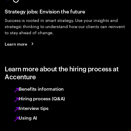
Strategy jobs: Envision the future
Success is rooted in smart strategy. Use your insights and
strategic thinking to understand how our clients can reinvent
to stay ahead of change.
Learn more
Learn more about the hiring process at
Accenture
Benefits information
Hiring process (Q&A)
Interview tips
Using AI