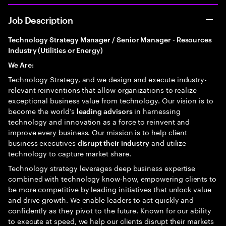
Job Description
Technology Strategy Manager / Senior Manager - Resources
Industry (Utilities or Energy)
We Are:
Technology Strategy, and we design and execute industry-
relevant reinventions that allow organizations to realize
exceptional business value from technology. Our vision is to
become the world’s
in harnessing
leading advisors
technology and innovation as a force to reinvent and
improve every business. Our mission is to help client
business executives
and utilize
disrupt their industry
technology to capture market share.
Technology strategy leverages deep business expertise
combined with technology know-how, empowering clients to
be more competitive by leading initiatives that unlock value
and drive growth. We enable leaders to act quickly and
confidently as they pivot to the future. Known for our ability
to execute at speed, we help our clients disrupt their markets