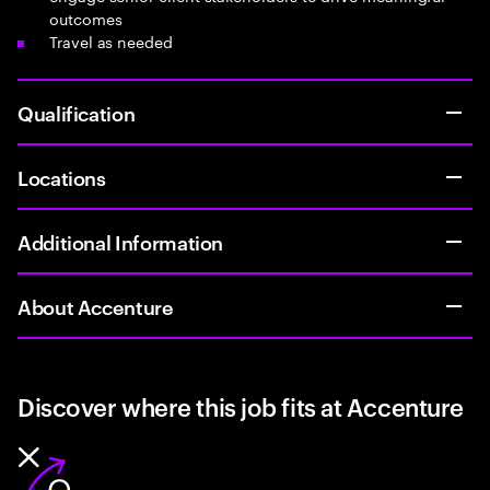
outcomes
Travel as needed
Qualification
Locations
Additional Information
About Accenture
Discover where this job fits at Accenture