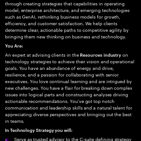
through creating strategies that capabilities in operating
model, enterprise architecture, and emerging technologies
such as GenAI, rethinking business models for growth,
efficiency, and customer satisfaction. We help clients
determine clear, actionable paths to competitive agility by
bringing them new thinking on business and technology.
You Are:
An expert at advising clients in the
on
Resources
industry
technology strategies to achieve their vision and operational
goals. You have an abundance of energy and drive,
resilience, and a passion for collaborating with senior
executives. You love continual learning and are intrigued by
new challenges. You have a flair for breaking down complex
issues into logical parts and constructing analyses driving
actionable recommendations. You’ve got top notch
communication and leadership skills and a natural talent for
appreciating diverse perspectives and bringing out the best
in teams.
In Technology Strategy you will:
Serve as trusted advisor to the C-suite defining strategy