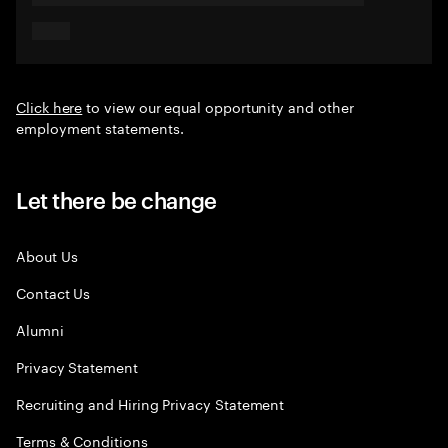
Click here
to view our equal opportunity and other
employment statements.
Let there be change
About Us
Contact Us
Alumni
Privacy Statement
Recruiting and Hiring Privacy Statement
Terms & Conditions