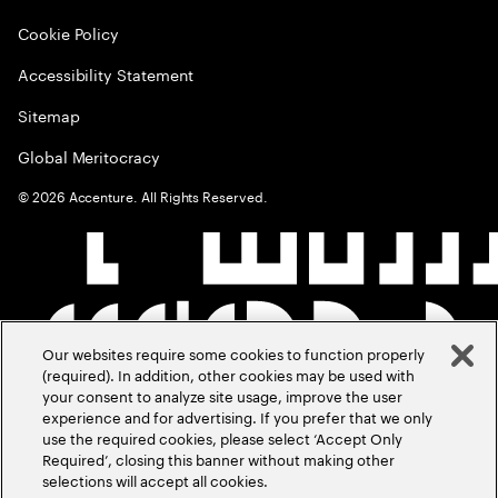
Cookie Policy
Accessibility Statement
Sitemap
Global Meritocracy
©
2026
Accenture. All Rights Reserved.
Our websites require some cookies to function properly
(required). In addition, other cookies may be used with
your consent to analyze site usage, improve the user
experience and for advertising. If you prefer that we only
use the required cookies, please select ‘Accept Only
Required’, closing this banner without making other
selections will accept all cookies.