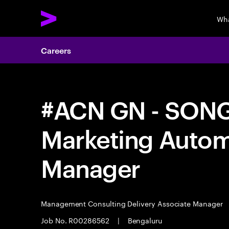
Wha
Careers
#ACN GN - SONG 
Marketing Autom
Manager
Management Consulting Delivery Associate Manager
Job No. R00286562
|
Bengaluru