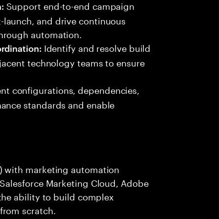
Support end-to-end campaign
:
-launch, and drive continuous
through automation.
Identify and resolve build
rdination:
djacent technology teams to ensure
t configurations, dependencies,
nance standards and enable
) with marketing automation
, Salesforce Marketing Cloud, Adobe
he ability to build complex
from scratch.