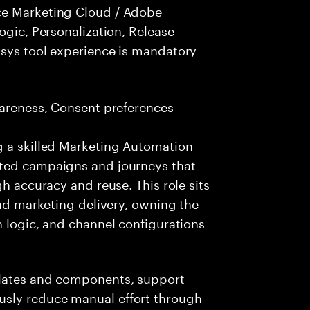
ce Marketing Cloud / Adobe
ogic, Personalization, Release
nsys tool experience is mandatory
wareness, Consent preferences
g a skilled Marketing Automation
ated campaigns and journeys that
gh accuracy and reuse. This role sits
and marketing delivery, owning the
n logic, and channel configurations
plates and components, support
sly reduce manual effort through