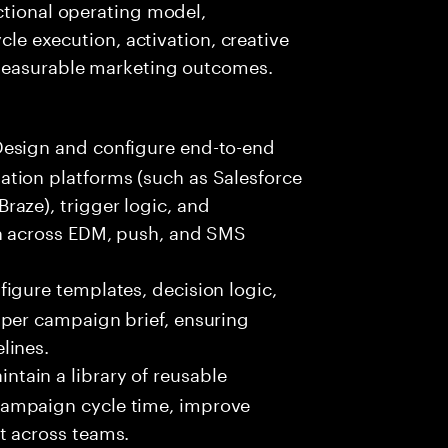
ctional operating model,
ycle execution, activation, creative
 measurable marketing outcomes.
esign and configure end-to-end
tion platforms (such as Salesforce
aze), trigger logic, and
on across EDM, push, and SMS
igure templates, decision logic,
per campaign brief, ensuring
lines.
ntain a library of reusable
ampaign cycle time, improve
t across teams.