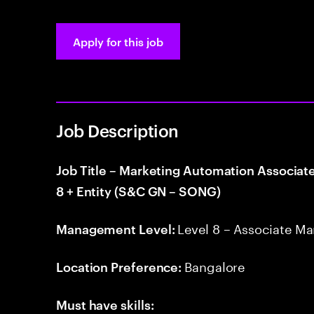
Apply for this job
Job Description
Job Title – Marketing Automation Associat
8 + Entity (S&C GN – SONG)
Level 8 – Associate M
Management Level:
Bangalore
Location Preference:
Must have skills: