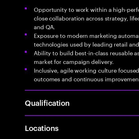
Opportunity to work within a high-per
close collaboration across strategy, lifec
and QA.
Exposure to modern marketing automa
technologies used by leading retail a
Ability to build best-in-class reusable a
market for campaign delivery.
Inclusive, agile working culture focus
outcomes and continuous improvemen
Qualification
Locations