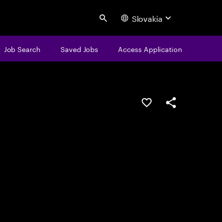
Slovakia
Search
Job Search
Saved Jobs
Access Application
Save this job
Share this job