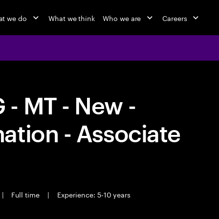
t we do
What we think
Who we are
Careers
- MT - New -
ation - Associate
|
Full time
|
Experience: 5-10 years