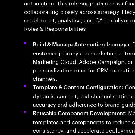
automation. This role supports a cross-fun
collaborating closely across strategy, lifec
enablement, analytics, and QA to deliver
Roles & Responsibilities
D
Build & Manage Automation Journeys:
customer journeys on marketing automa
Marketing Cloud, Adobe Campaign, or Br
personalization rules for CRM executi
channels.
Conf
Template & Content Configuration:
dynamic content, and channel settings 
accuracy and adherence to brand guide
Mai
Reusable Component Development:
templates and components to reduce c
consistency, and accelerate deploymen