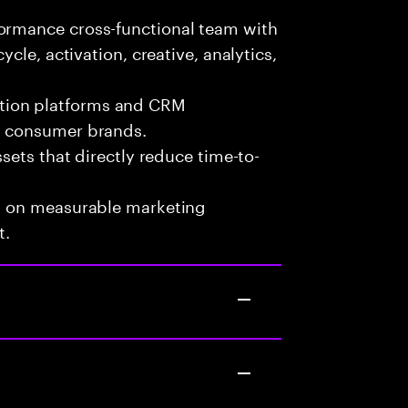
formance cross-functional team with
ycle, activation, creative, analytics,
tion platforms and CRM
nd consumer brands.
ssets that directly reduce time-to-
ed on measurable marketing
t.