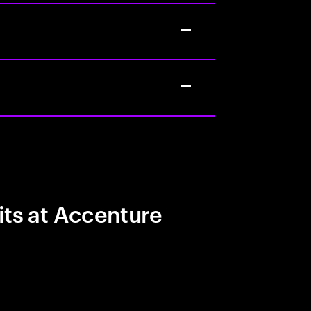
its at Accenture