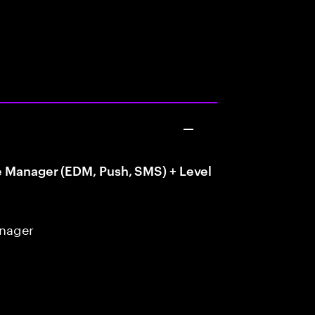
e Manager (EDM, Push, SMS) + Level
anager