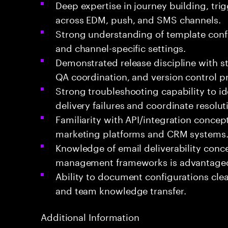
Deep expertise in journey building, trig
across EDM, push, and SMS channels.
Strong understanding of template confi
and channel-specific settings.
Demonstrated release discipline with 
QA coordination, and version control pr
Strong troubleshooting capability to ide
delivery failures and coordinate resolut
Familiarity with API/integration conce
marketing platforms and CRM systems
Knowledge of email deliverability conc
management frameworks is advantage
Ability to document configurations clea
and team knowledge transfer.
Additional Information