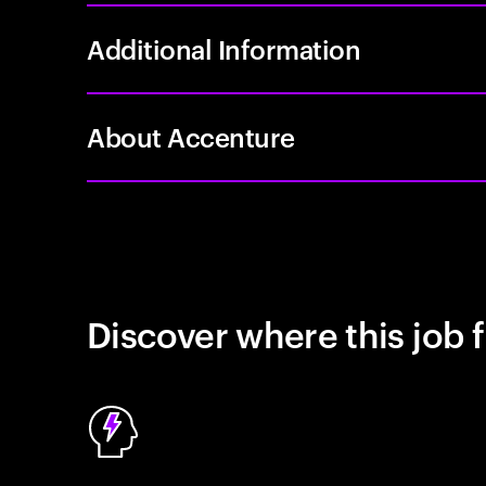
Additional Information
About Accenture
Discover where this job f