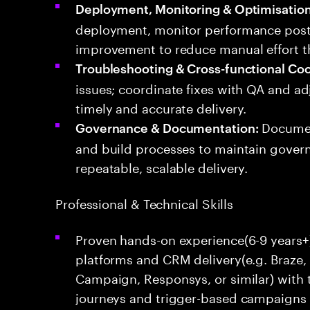
Deployment, Monitoring & Optimisation
deployment, monitor performance post
improvement to reduce manual effort 
Troubleshooting & Cross-functional Coo
issues; coordinate fixes with QA and a
timely and accurate delivery.
Documen
Governance & Documentation:
and build processes to maintain gover
repeatable, scalable delivery.
Professional & Technical Skills
Proven hands-on experience(6-9 years+
platforms and CRM delivery(e.g. Braze
Campaign, Responsys, or similar) with t
journeys and trigger-based campaigns 