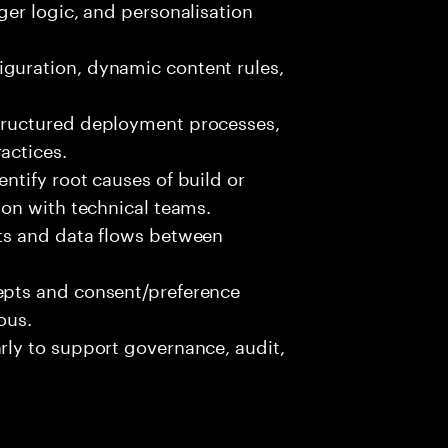
ger logic, and personalisation
guration, dynamic content rules,
structured deployment processes,
actices.
ntify root causes of build or
ion with technical teams.
pts and data flows between
.
epts and consent/preference
ous.
rly to support governance, audit,