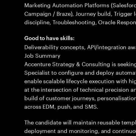
Marketing Automation Platforms (Salesfor
Campaign / Braze), Journey build, Trigger l
discipline, Troubleshooting, Oracle Respo
Good to have skills:
Deliverability concepts, API/integration a
Job Summary
Accenture Strategy & Consulting is seekin
Specialist to configure and deploy autom
enable scalable lifecycle execution with hi
at the intersection of technical precision 
build of customer journeys, personalisatio
across EDM, push, and SMS.
The candidate will maintain reusable tem
deployment and monitoring, and continuou