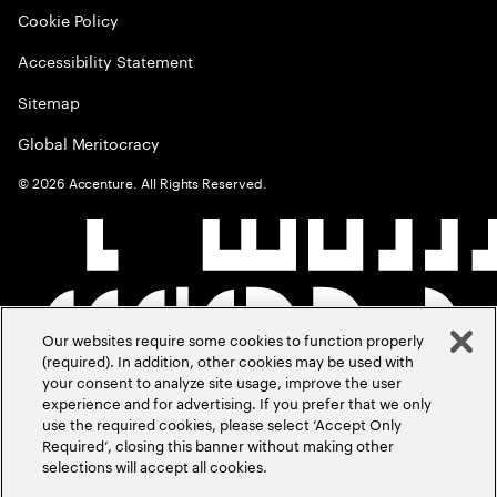
Cookie Policy
Accessibility Statement
Sitemap
Global Meritocracy
©
2026
Accenture. All Rights Reserved.
Our websites require some cookies to function properly
(required). In addition, other cookies may be used with
your consent to analyze site usage, improve the user
experience and for advertising. If you prefer that we only
use the required cookies, please select ‘Accept Only
Required’, closing this banner without making other
selections will accept all cookies.