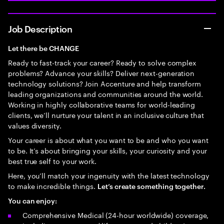
Job Description
Let there be CHANGE
Ready to fast-track your career? Ready to solve complex
problems? Advance your skills? Deliver next-generation
technology solutions? Join Accenture and help transform
leading organizations and communities around the world.
Working in highly collaborative teams for world-leading
clients, we’ll nurture your talent in an inclusive culture that
values diversity.
Your career is about what you want to be and who you want
to be. It’s about bringing your skills, your curiosity and your
best true self to your work.
Here, you’ll match your ingenuity with the latest technology
to make incredible things.
Let’s create something together.
You can enjoy:
Comprehensive Medical (24-hour worldwide) coverage,