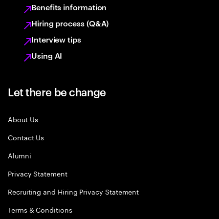
Benefits information
Hiring process (Q&A)
Interview tips
Using AI
Let there be change
About Us
Contact Us
Alumni
Privacy Statement
Recruiting and Hiring Privacy Statement
Terms & Conditions