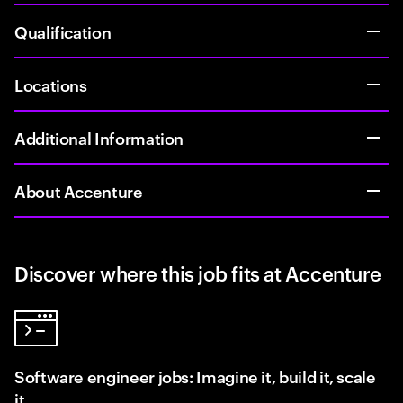
Qualification
Locations
Additional Information
About Accenture
Discover where this job fits at Accenture
Software engineer jobs: Imagine it, build it, scale
it