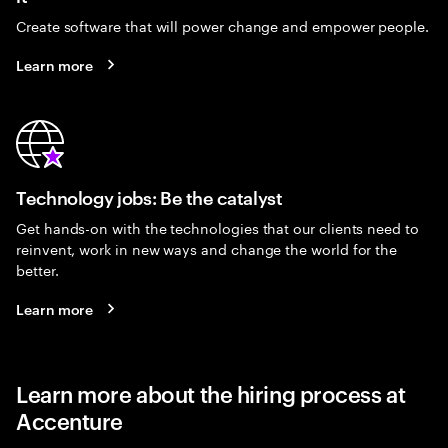
Create software that will power change and empower people.
Learn more
Technology jobs: Be the catalyst
Get hands-on with the technologies that our clients need to
reinvent, work in new ways and change the world for the
better.
Learn more
Learn more about the hiring process at
Accenture