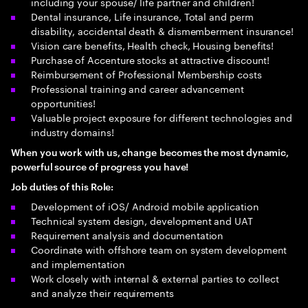
including your spouse/ life partner and children!
Dental insurance, Life insurance, Total and perm
disability, accidental death & dismemberment insurance!
Vision care benefits, Health check, Housing benefits!
Purchase of Accenture stocks at attractive discount!
Reimbursement of Professional Membership costs
Professional training and career advancement
opportunities!
Valuable project exposure for different technologies and
industry domains!
When you work with us, change
becomes the most dynamic,
powerful source of progress you have!
Job duties of this Role:
Development of iOS/ Android mobile application
Technical system design, development and UAT
Requirement analysis and documentation
Coordinate with offshore team on system development
and implementation
Work closely with internal & external parties to collect
and analyze their requirements