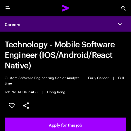
Menu
Sea
Careers
Expa
Technology - Mobile Software
Engineer (IOS/Android/React
Native)
Custom Software Engineering Senior Analyst
|
Early Career
|
Full
time
Job No. R00136403
|
Hong Kong
Save this job
Share this job
Apply for this job