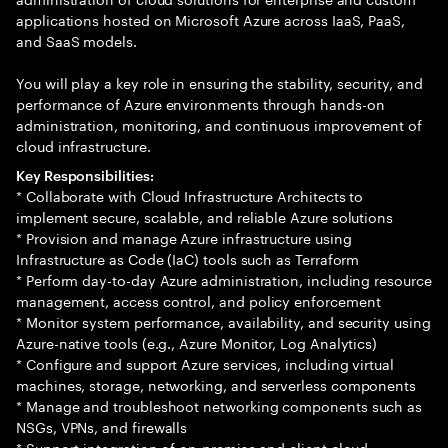
applications hosted on Microsoft Azure across IaaS, PaaS,
and SaaS models.
You will play a key role in ensuring the stability, security, and
performance of Azure environments through hands-on
administration, monitoring, and continuous improvement of
cloud infrastructure.
Key Responsibilities:
* Collaborate with Cloud Infrastructure Architects to
implement secure, scalable, and reliable Azure solutions
* Provision and manage Azure infrastructure using
Infrastructure as Code (IaC) tools such as Terraform
* Perform day-to-day Azure administration, including resource
management, access control, and policy enforcement
* Monitor system performance, availability, and security using
Azure-native tools (e.g., Azure Monitor, Log Analytics)
* Configure and support Azure services, including virtual
machines, storage, networking, and serverless components
* Manage and troubleshoot networking components such as
NSGs, VPNs, and firewalls
* Support integration of on-premise and client cloud