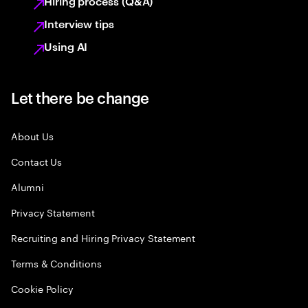
Hiring process (Q&A)
Interview tips
Using AI
Let there be change
About Us
Contact Us
Alumni
Privacy Statement
Recruiting and Hiring Privacy Statement
Terms & Conditions
Cookie Policy