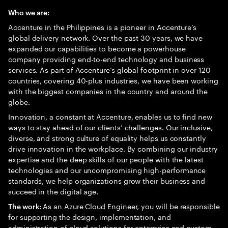
Who we are:
Accenture in the Philippines is a pioneer in Accenture’s
global delivery network. Over the past 30 years, we have
expanded our capabilities to become a powerhouse
company providing end-to-end technology and business
services. As part of Accenture’s global footprint in over 120
countries, covering 40-plus industries, we have been working
with the biggest companies in the country and around the
globe.
Innovation, a constant at Accenture, enables us to find new
ways to stay ahead of our clients’ challenges. Our inclusive,
diverse, and strong culture of equality helps us constantly
drive innovation in the workplace. By combining our industry
expertise and the deep skills of our people with the latest
technologies and our uncompromising high-performance
standards, we help organizations grow their business and
succeed in the digital age.
As an Azure Cloud Engineer, you will be responsible
The work:
for supporting the design, implementation, and
administration of cloud solutions for enterprise and custom