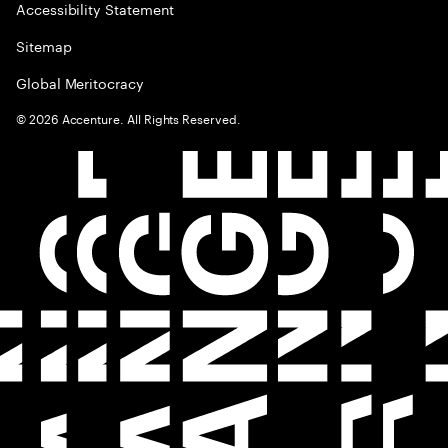
Accessibility Statement
Sitemap
Global Meritocracy
©
2026
Accenture. All Rights Reserved.