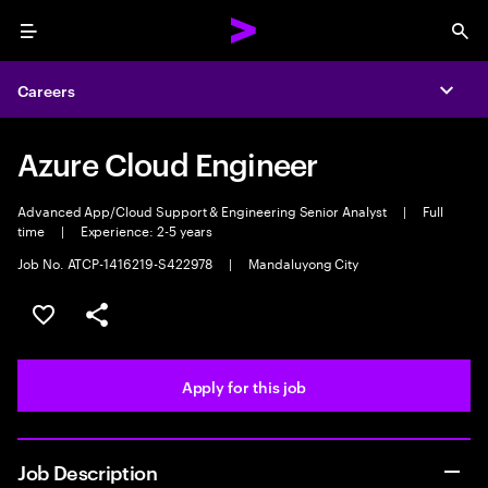
Menu
Sea
Careers
Expa
Azure Cloud Engineer
Advanced App/Cloud Support & Engineering Senior Analyst
|
Full
time
|
Experience: 2-5 years
Job No. ATCP-1416219-S422978
|
Mandaluyong City
Save this job
Share this job
Apply for this job
Job Description