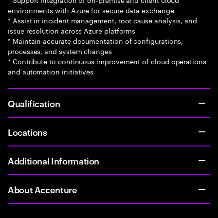
environments with Azure for secure data exchange
* Assist in incident management, root cause analysis, and
issue resolution across Azure platforms
* Maintain accurate documentation of configurations,
processes, and system changes
* Contribute to continuous improvement of cloud operations
and automation initiatives
Qualification
Locations
Additional Information
About Accenture