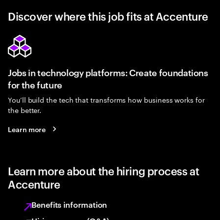
Discover where this job fits at Accenture
Jobs in technology platforms: Create foundations
for the future
You’ll build the tech that transforms how business works for
the better.
Learn more
Learn more about the hiring process at
Accenture
Benefits information