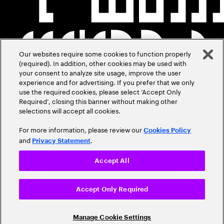
Our websites require some cookies to function properly
(required). In addition, other cookies may be used with
your consent to analyze site usage, improve the user
experience and for advertising. If you prefer that we only
use the required cookies, please select ‘Accept Only
Required’, closing this banner without making other
selections will accept all cookies.
For more information, please review our
Cookies Policy
and
.
Privacy Statement
Accept All
Accept Only Required
Manage Cookie Settings