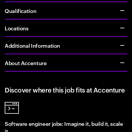
Qualification
Locations
Additional Information
About Accenture
Discover where this job fits at Accenture
Software engineer jobs: Imagine it, build it, scale
it