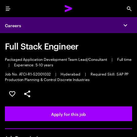
Menu
Sea
Careers
Expa
Full Stack Engineer
Packaged Application Development Team Lead/Consultant
|
Full time
|
Experience: 5-10 years
Job No. ATCI-R1-S2001032
|
Hyderabad
|
Required Skill: SAP PP
Production Planning & Control Discrete Industries
Save this job
Share this job
Apply for this job