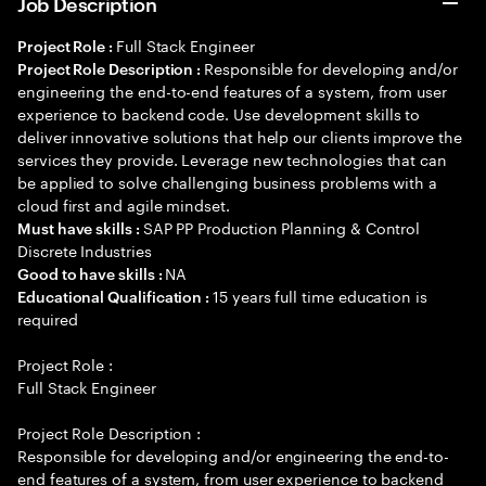
Job Description
Full Stack Engineer
Project Role :
Responsible for developing and/or
Project Role Description :
engineering the end-to-end features of a system, from user
experience to backend code. Use development skills to
deliver innovative solutions that help our clients improve the
services they provide. Leverage new technologies that can
be applied to solve challenging business problems with a
cloud first and agile mindset.
SAP PP Production Planning & Control
Must have skills :
Discrete Industries
NA
Good to have skills :
15 years full time education is
Educational Qualification :
required
Project Role :
Full Stack Engineer
Project Role Description :
Responsible for developing and/or engineering the end-to-
end features of a system, from user experience to backend