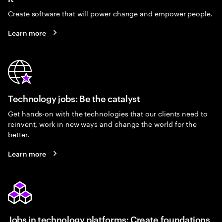
Create software that will power change and empower people.
Learn more
Technology jobs: Be the catalyst
Get hands-on with the technologies that our clients need to
reinvent, work in new ways and change the world for the
better.
Learn more
Jobs in technology platforms: Create foundations