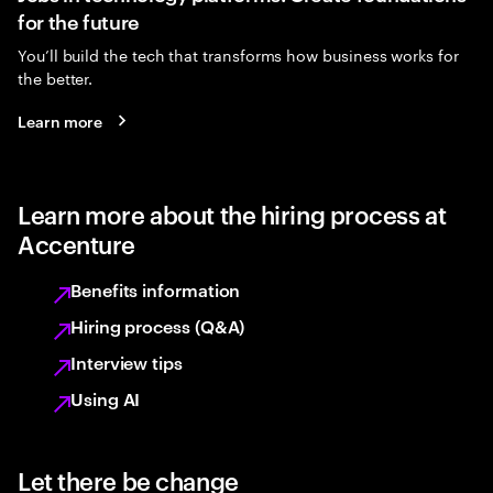
for the future
You’ll build the tech that transforms how business works for
the better.
Learn more
Learn more about the hiring process at
Accenture
Benefits information
Hiring process (Q&A)
Interview tips
Using AI
Let there be change