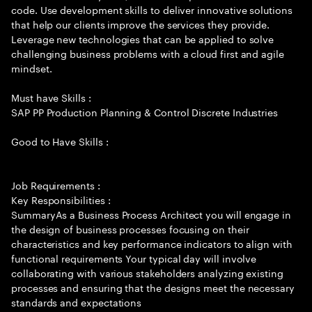
code. Use development skills to deliver innovative solutions
that help our clients improve the services they provide.
Leverage new technologies that can be applied to solve
challenging business problems with a cloud first and agile
mindset.
Must have Skills :
SAP PP Production Planning & Control Discrete Industries
Good to Have Skills :
Job Requirements :
Key Responsibilities :
SummaryAs a Business Process Architect you will engage in
the design of business processes focusing on their
characteristics and key performance indicators to align with
functional requirements Your typical day will involve
collaborating with various stakeholders analyzing existing
processes and ensuring that the designs meet the necessary
standards and expectations