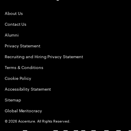
About Us
Contact Us
Alumni
Privacy Statement
Recruiting and Hiring Privacy Statement
Terms & Conditions
Cookie Policy
Accessibility Statement
Sitemap
Global Meritocracy
©
2026
Accenture. All Rights Reserved.