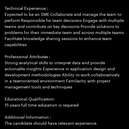
Technical Experience :
Expected to be an SME Collaborate and manage the team to
perform Responsible for team decisions Engage with multiple
teams and contribute on key decisions Provide solutions to
problems for their immediate team and across multiple teams
Facilitate knowledge sharing sessions to enhance team
capabilities
Professional Attributes :
Strong analytical skills to interpret data and provide
actionable insights Experience in application design and
development methodologies Ability to work collaboratively
in a teamoriented environment Familiarity with project
management tools and techniques
Educational Qualification:
15 years full time education is required
Additional Information :
The candidate should have relevant experience