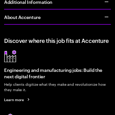
Additional Information
About Accenture
Discover where this job fits at Accenture
Engineering and manufacturing jobs: Build the
next digital frontier
Help clients digitize what they make and revolutionize how
they make it.
Learn more