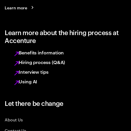
Learn more
Learn more about the hiring process at
Accenture
Benefits information
Hiring process (Q&A)
Interview tips
Using AI
Let there be change
About Us
Contact Us