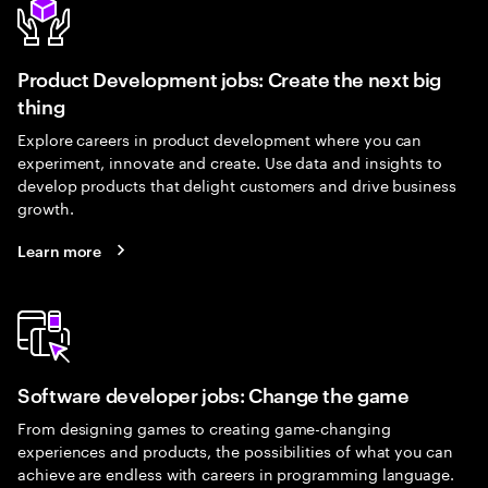
Product Development jobs: Create the next big
thing
Explore careers in product development where you can
experiment, innovate and create. Use data and insights to
develop products that delight customers and drive business
growth.
Learn more
Software developer jobs: Change the game
From designing games to creating game-changing
experiences and products, the possibilities of what you can
achieve are endless with careers in programming language.