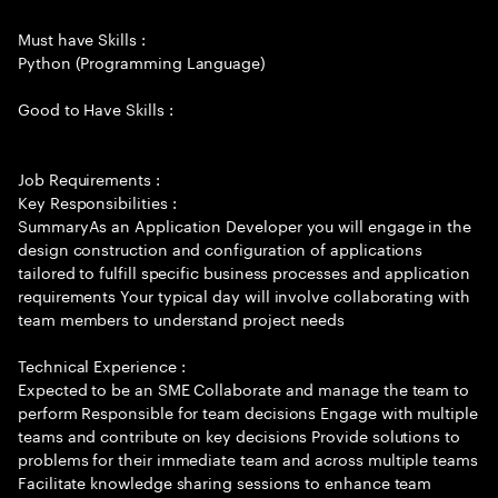
Must have Skills :
Python (Programming Language)
Good to Have Skills :
Job Requirements :
Key Responsibilities :
SummaryAs an Application Developer you will engage in the
design construction and configuration of applications
tailored to fulfill specific business processes and application
requirements Your typical day will involve collaborating with
team members to understand project needs
Technical Experience :
Expected to be an SME Collaborate and manage the team to
perform Responsible for team decisions Engage with multiple
teams and contribute on key decisions Provide solutions to
problems for their immediate team and across multiple teams
Facilitate knowledge sharing sessions to enhance team