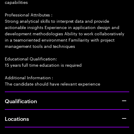
capabilities
Professional Attributes :
Strong analytical skills to interpret data and provide
actionable insights Experience in application design and
development methodologies Ability to work collaboratively
in a teamoriented environment Familiarity with project
management tools and techniques
Educational Qualification:
15 years full time education is required
Additional Information :
The candidate should have relevant experience
Qualification
Locations