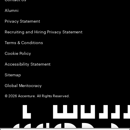
Alumni
Privacy Statement
Recruiting and Hiring Privacy Statement
Terms & Conditions
Cookie Policy
Accessibility Statement
Sitemap
Global Meritocracy
©
2026
Accenture. All Rights Reserved.