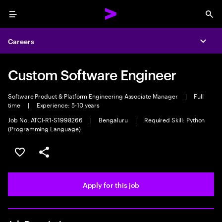
Menu
Sea
Careers
Expa
Custom Software Engineer
Software Product & Platform Engineering Associate Manager
|
Full
time
|
Experience: 5-10 years
Job No. ATCI-R1-S1998266
|
Bengaluru
|
Required Skill: Python
(Programming Language)
Save this job
Share this job
Apply for this job