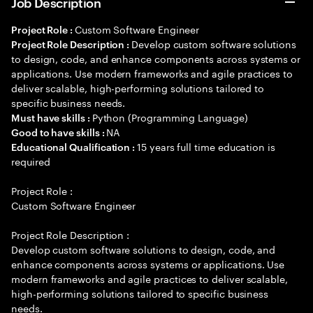
Job Description
Custom Software Engineer
Project Role :
Develop custom software solutions
Project Role Description :
to design, code, and enhance components across systems or
applications. Use modern frameworks and agile practices to
deliver scalable, high-performing solutions tailored to
specific business needs.
Python (Programming Language)
Must have skills :
NA
Good to have skills :
15 years full time education is
Educational Qualification :
required
Project Role :
Custom Software Engineer
Project Role Description :
Develop custom software solutions to design, code, and
enhance components across systems or applications. Use
modern frameworks and agile practices to deliver scalable,
high-performing solutions tailored to specific business
needs.