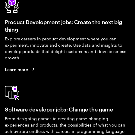
Product Development jobs: Create the next big
thing
Explore careers in product development where you can
experiment, innovate and create. Use data and insights to
develop products that delight customers and drive business
growth.
Learn more
Software developer jobs: Change the game
From designing games to creating game-changing
experiences and products, the possibilities of what you can
achieve are endless with careers in programming language.