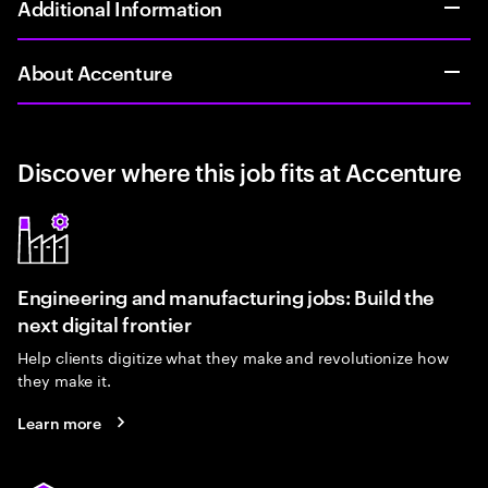
Additional Information
About Accenture
Discover where this job fits at Accenture
Engineering and manufacturing jobs: Build the
next digital frontier
Help clients digitize what they make and revolutionize how
they make it.
Learn more