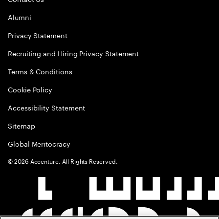
Alumni
Privacy Statement
Recruiting and Hiring Privacy Statement
Terms & Conditions
Cookie Policy
Accessibility Statement
Sitemap
Global Meritocracy
©
2026
Accenture. All Rights Reserved.