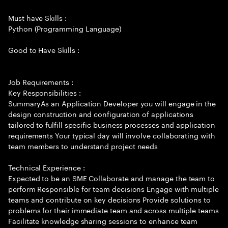
Must have Skills :
Python (Programming Language)
Good to Have Skills :
Job Requirements :
Key Responsibilities :
SummaryAs an Application Developer you will engage in the
design construction and configuration of applications
tailored to fulfill specific business processes and application
requirements Your typical day will involve collaborating with
team members to understand project needs
Technical Experience :
Expected to be an SME Collaborate and manage the team to
perform Responsible for team decisions Engage with multiple
teams and contribute on key decisions Provide solutions to
problems for their immediate team and across multiple teams
Facilitate knowledge sharing sessions to enhance team