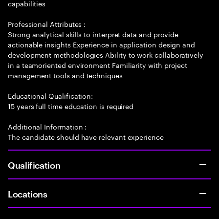
capabilities
Professional Attributes :
Strong analytical skills to interpret data and provide
actionable insights Experience in application design and
development methodologies Ability to work collaboratively
in a teamoriented environment Familiarity with project
management tools and techniques
Educational Qualification:
15 years full time education is required
Additional Information :
The candidate should have relevant experience
Qualification
Locations