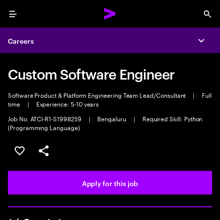
Menu
Sea
Careers
Expa
Custom Software Engineer
Software Product & Platform Engineering Team Lead/Consultant
|
Full
time
|
Experience: 5-10 years
Job No. ATCI-R1-S1998259
|
Bengaluru
|
Required Skill: Python
(Programming Language)
Save this job
Share this job
Apply for this job