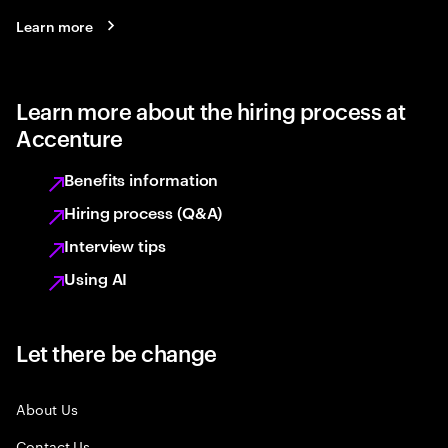
Learn more
Learn more about the hiring process at
Accenture
Benefits information
Hiring process (Q&A)
Interview tips
Using AI
Let there be change
About Us
Contact Us