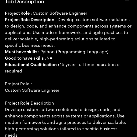
Job Description
Custom Software Engineer
Project Role :
Develop custom software solutions
Project Role Description :
to design, code, and enhance components across systems or
applications. Use modern frameworks and agile practices to
deliver scalable, high-performing solutions tailored to
specific business needs.
Python (Programming Language)
Must have skills :
NA
Good to have skills :
15 years full time education is
Educational Qualification :
required
Project Role :
Custom Software Engineer
Project Role Description :
Develop custom software solutions to design, code, and
enhance components across systems or applications. Use
modern frameworks and agile practices to deliver scalable,
high-performing solutions tailored to specific business
needs.