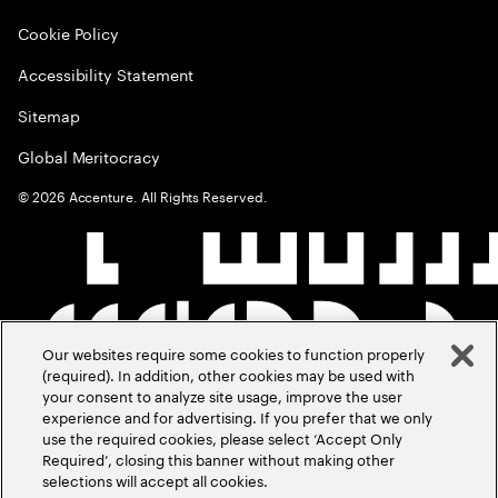
Cookie Policy
Accessibility Statement
Sitemap
Global Meritocracy
©
2026
Accenture. All Rights Reserved.
Our websites require some cookies to function properly
(required). In addition, other cookies may be used with
your consent to analyze site usage, improve the user
experience and for advertising. If you prefer that we only
use the required cookies, please select ‘Accept Only
Required’, closing this banner without making other
selections will accept all cookies.