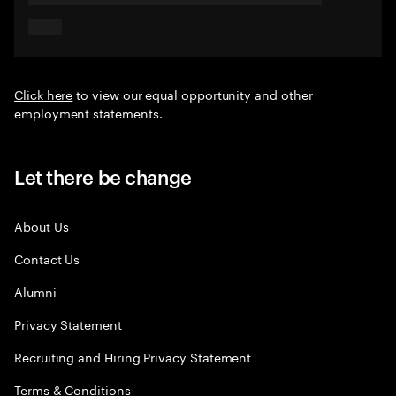
Click here
to view our equal opportunity and other
employment statements.
Let there be change
About Us
Contact Us
Alumni
Privacy Statement
Recruiting and Hiring Privacy Statement
Terms & Conditions