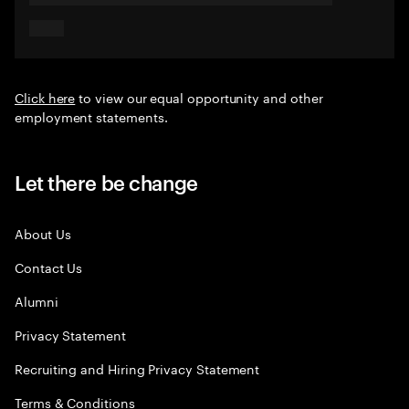
Click here
to view our equal opportunity and other
employment statements.
Let there be change
About Us
Contact Us
Alumni
Privacy Statement
Recruiting and Hiring Privacy Statement
Terms & Conditions