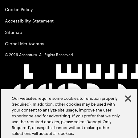
Cookie Policy
Accessibility Statement
Sitemap
Global Meritocracy
©
2026
Accenture. All Rights Reserved.
Our websites require some cookies to function properly
(required). In addition, other cookies may be used with
your consent to analyze site usage, improve the user
experience and for advertising. If you prefer that we only
use the required cookies, please select ‘Accept Only
Required’, closing this banner without making other
selections will accept all cookies.