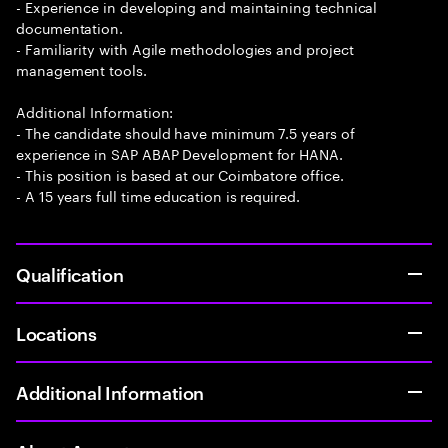
- Experience in developing and maintaining technical
documentation.
- Familiarity with Agile methodologies and project
management tools.
Additional Information:
- The candidate should have minimum 7.5 years of
experience in SAP ABAP Development for HANA.
- This position is based at our Coimbatore office.
- A 15 years full time education is required.
Qualification
Locations
Additional Information