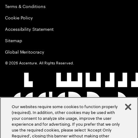
Terms & Conditions
Cookie Policy
Accessibility Statement
Sitemap
Global Meritocracy
©
2026
Accenture. All Rights Reserved.
Our websites require some cookies to function properly
(required). In addition, other cookies may be used with
your consent to analyze site usage, improve the user
experience and for advertising. If you prefer that we only
use the required cookies, please select ‘Accept Only
Required’, closing this banner without making other