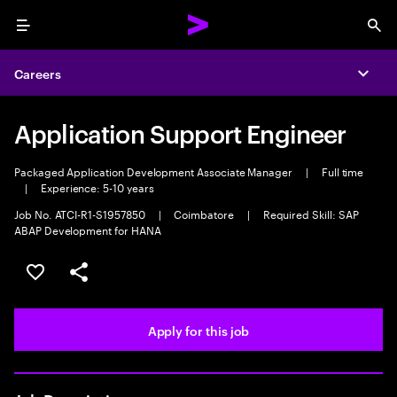
Menu
Sea
Careers
Expa
Application Support Engineer
Packaged Application Development Associate Manager
|
Full time
|
Experience: 5-10 years
Job No. ATCI-R1-S1957850
|
Coimbatore
|
Required Skill: SAP
ABAP Development for HANA
Save this job
Share this job
Apply for this job