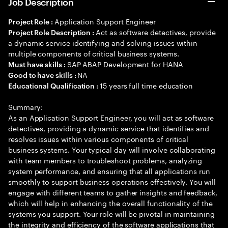
Job Description
Application Support Engineer
Project Role :
Act as software detectives, provide
Project Role Description :
a dynamic service identifying and solving issues within
multiple components of critical business systems.
SAP ABAP Development for HANA
Must have skills :
NA
Good to have skills :
15 years full time education
Educational Qualification :
Summary:
As an Application Support Engineer, you will act as software
detectives, providing a dynamic service that identifies and
resolves issues within various components of critical
business systems. Your typical day will involve collaborating
with team members to troubleshoot problems, analyzing
system performance, and ensuring that all applications run
smoothly to support business operations effectively. You will
engage with different teams to gather insights and feedback,
which will help in enhancing the overall functionality of the
systems you support. Your role will be pivotal in maintaining
the integrity and efficiency of the software applications that