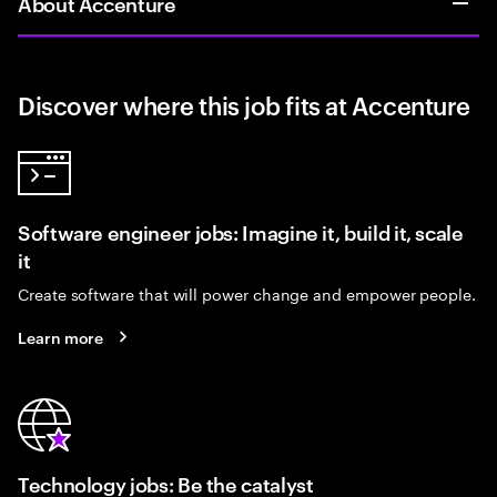
About Accenture
Discover where this job fits at Accenture
Software engineer jobs: Imagine it, build it, scale
it
Create software that will power change and empower people.
Learn more
Technology jobs: Be the catalyst