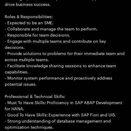
drive business success.
Roles & Responsibilities:
- Expected to be an SME.
- Collaborate and manage the team to perform.
- Responsible for team decisions.
- Engage with multiple teams and contribute on key
decisions.
- Provide solutions to problems for their immediate team and
across multiple teams.
- Facilitate knowledge sharing sessions to enhance team
capabilities.
- Monitor system performance and proactively address
potential issues.
Professional & Technical Skills:
- Must To Have Skills: Proficiency in SAP ABAP Development
for HANA.
- Good To Have Skills: Experience with SAP Fiori and UI5.
- Strong understanding of database management and
optimization techniques.