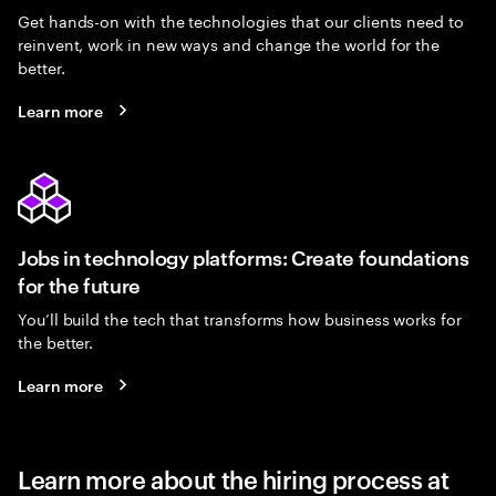
Get hands-on with the technologies that our clients need to
reinvent, work in new ways and change the world for the
better.
Learn more
Jobs in technology platforms: Create foundations
for the future
You’ll build the tech that transforms how business works for
the better.
Learn more
Learn more about the hiring process at