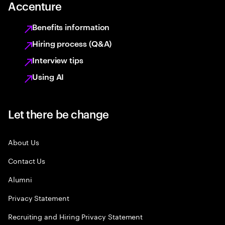
Accenture
Benefits information
Hiring process (Q&A)
Interview tips
Using AI
Let there be change
About Us
Contact Us
Alumni
Privacy Statement
Recruiting and Hiring Privacy Statement