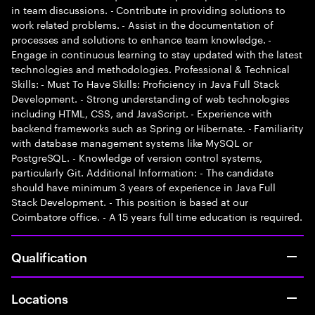
in team discussions. - Contribute in providing solutions to
work related problems. - Assist in the documentation of
processes and solutions to enhance team knowledge. -
Engage in continuous learning to stay updated with the latest
technologies and methodologies. Professional & Technical
Skills: - Must To Have Skills: Proficiency in Java Full Stack
Development. - Strong understanding of web technologies
including HTML, CSS, and JavaScript. - Experience with
backend frameworks such as Spring or Hibernate. - Familiarity
with database management systems like MySQL or
PostgreSQL. - Knowledge of version control systems,
particularly Git. Additional Information: - The candidate
should have minimum 3 years of experience in Java Full
Stack Development. - This position is based at our
Coimbatore office. - A 15 years full time education is required.
Qualification
Locations