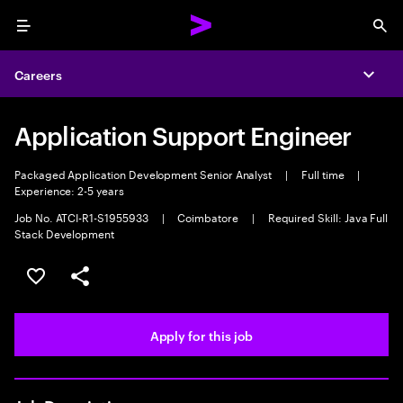
Menu
Sea
Careers
Expa
Application Support Engineer
Packaged Application Development Senior Analyst
|
Full time
|
Experience: 2-5 years
Job No. ATCI-R1-S1955933
|
Coimbatore
|
Required Skill: Java Full
Stack Development
Save this job
Share this job
Apply for this job