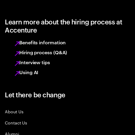
Learn more about the hiring process at
Accenture
Benefits information
Hiring process (Q&A)
Interview tips
Using AI
Let there be change
About Us
Contact Us
Alumni