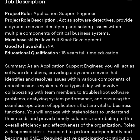
Job Description
Application Support Engineer
Project Role :
Act as software detectives, provide
Project Role Description :
a dynamic service identifying and solving issues within
multiple components of critical business systems.
Java Full Stack Development
Must have skills :
NA
Good to have skills :
15 years full time education
Educational Qualification :
Summary: As an Application Support Engineer, you will act as
software detectives, providing a dynamic service that
identifies and resolves issues within various components of
critical business systems. Your typical day will involve
collaborating with team members to troubleshoot software
problems, analyzing system performance, and ensuring the
seamless operation of applications that are vital to business
functions. You will engage with stakeholders to understand
their needs and provide timely solutions, contributing to the
overall efficiency and effectiveness of the organization. Roles
& Responsibilities: - Expected to perform independently and
become an SME. - Required active participation/contribution