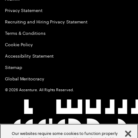
Privacy Statement
Recruiting and Hiring Privacy Statement
Terms & Conditions
Cookie Policy
Accessibility Statement
Sitemap
Global Meritocracy
©
2026
Accenture. All Rights Reserved.
Our websites require some cookies to function properly