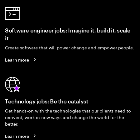
Software engineer jobs: Imagine it, build it, scale
it
Create software that will power change and empower people.
Learn more
Technology jobs: Be the catalyst
Get hands-on with the technologies that our clients need to
reinvent, work in new ways and change the world for the
better.
Learn more