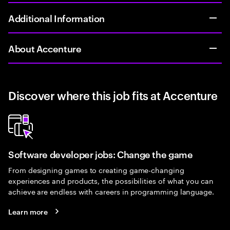
Additional Information
About Accenture
Discover where this job fits at Accenture
Software developer jobs: Change the game
From designing games to creating game-changing
experiences and products, the possibilities of what you can
achieve are endless with careers in programming language.
Learn more