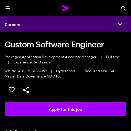
Menu
Sea
Careers
Expa
Custom Software Engineer
Packaged Application Development Associate Manager
|
Full time
|
Experience: 5-10 years
Job No. ATCI-R1-S1882157
|
Hyderabad
|
Required Skill: SAP
Master Data Governance MDG Tool
Save this job
Share this job
Apply for this job