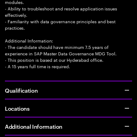
modules.
- Ability to troubleshoot and resolve application issues
effectively.
- Familiarity with data governance principles and best
practices.
Additional Information:
- The candidate should have minimum 7.5 years of
experience in SAP Master Data Governance MDG Tool.
- This position is based at our Hyderabad office.
- A 15 years full time is required.
Qualification
Locations
Additional Information