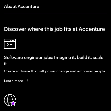
About Accenture
Discover where this job fits at Accenture
Software engineer jobs: Imagine it, build it, scale
it
Create software that will power change and empower people.
Learn more