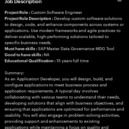
Job Description
Custom Software Engineer
Project Role :
Develop custom software solutions
Project Role Description :
to design, code, and enhance components across systems or
applications. Use modern frameworks and agile practices to
deliver scalable, high-performing solutions tailored to
specific business needs.
SAP Master Data Governance MDG Tool
Must have skills :
NA
Good to have skills :
15 years full time
Educational Qualification :
Summary:
As an Application Developer, you will design, build, and
configure applications to meet business process and
application requirements. A typical day involves
collaborating with various teams to understand their needs,
developing solutions that align with business objectives, and
ensuring that applications are optimized for performance and
usability. You will also engage in problem-solving activities,
providing support and enhancements to existing
applications while maintaining a focus on quality and