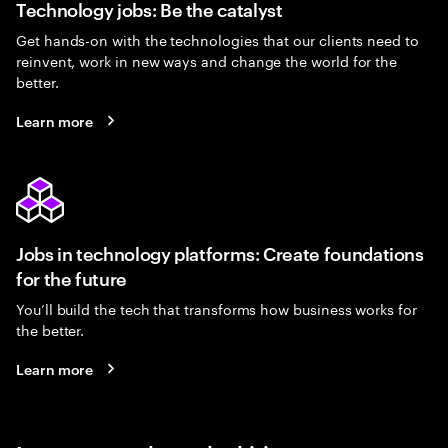
Technology jobs: Be the catalyst
Get hands-on with the technologies that our clients need to
reinvent, work in new ways and change the world for the
better.
Learn more
Jobs in technology platforms: Create foundations
for the future
You’ll build the tech that transforms how business works for
the better.
Learn more