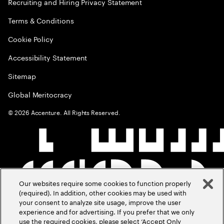
Recruiting and Hiring Privacy Statement
Terms & Conditions
Cookie Policy
Accessibility Statement
Sitemap
Global Meritocracy
©
2026
Accenture. All Rights Reserved.
Our websites require some cookies to function properly
(required). In addition, other cookies may be used with
your consent to analyze site usage, improve the user
experience and for advertising. If you prefer that we only
use the required cookies, please select ‘Accept Only