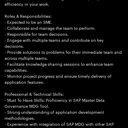
efficiency in your work.
Roles & Responsibilities:
- Expected to be an SME.
- Collaborate and manage the team to perform.
- Responsible for team decisions.
- Engage with multiple teams and contribute on key
decisions.
- Provide solutions to problems for their immediate team and
across multiple teams.
- Facilitate knowledge sharing sessions to enhance team
capabilities.
- Monitor project progress and ensure timely delivery of
application features.
Professional & Technical Skills:
- Must To Have Skills: Proficiency in SAP Master Data
Governance MDG Tool.
- Strong understanding of application development
methodologies.
- Experience with integration of SAP MDG with other SAP