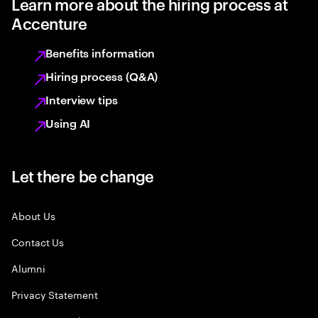
Learn more about the hiring process at
Accenture
Benefits information
Hiring process (Q&A)
Interview tips
Using AI
Let there be change
About Us
Contact Us
Alumni
Privacy Statement