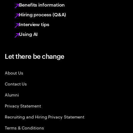
Benefits information
Hiring process (Q&A)
Interview tips
Using AI
Let there be change
About Us
Contact Us
Alumni
Privacy Statement
Recruiting and Hiring Privacy Statement
Terms & Conditions