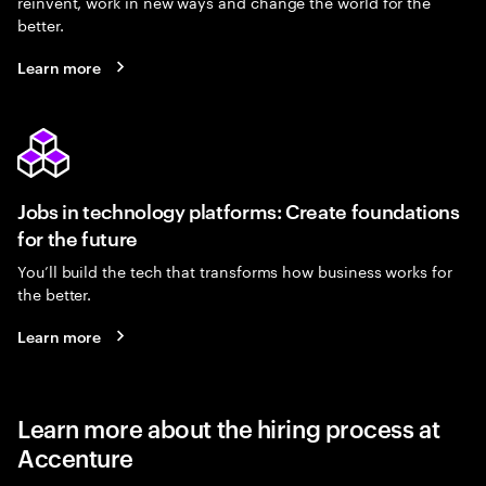
reinvent, work in new ways and change the world for the
better.
Learn more
Jobs in technology platforms: Create foundations
for the future
You’ll build the tech that transforms how business works for
the better.
Learn more
Learn more about the hiring process at
Accenture