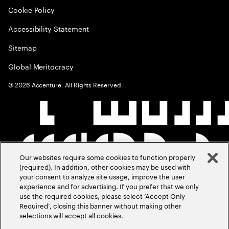
Cookie Policy
Accessibility Statement
Sitemap
Global Meritocracy
©
2026
Accenture. All Rights Reserved.
Our websites require some cookies to function properly
(required). In addition, other cookies may be used with
your consent to analyze site usage, improve the user
experience and for advertising. If you prefer that we only
use the required cookies, please select ‘Accept Only
Required’, closing this banner without making other
selections will accept all cookies.