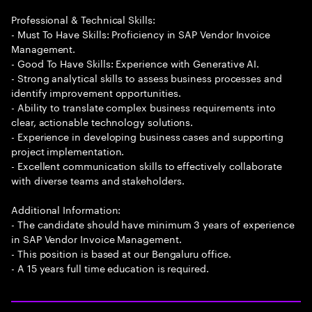
Professional & Technical Skills:
- Must To Have Skills: Proficiency in SAP Vendor Invoice
Management.
- Good To Have Skills: Experience with Generative AI.
- Strong analytical skills to assess business processes and
identify improvement opportunities.
- Ability to translate complex business requirements into
clear, actionable technology solutions.
- Experience in developing business cases and supporting
project implementation.
- Excellent communication skills to effectively collaborate
with diverse teams and stakeholders.
Additional Information:
- The candidate should have minimum 3 years of experience
in SAP Vendor Invoice Management.
- This position is based at our Bengaluru office.
- A 15 years full time education is required.