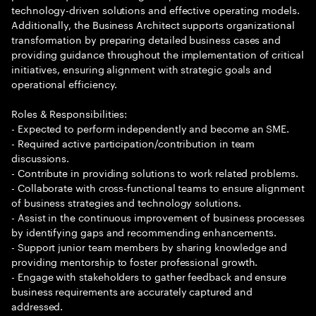
technology-driven solutions and effective operating models.
Additionally, the Business Architect supports organizational
transformation by preparing detailed business cases and
providing guidance throughout the implementation of critical
initiatives, ensuring alignment with strategic goals and
operational efficiency.
Roles & Responsibilities:
- Expected to perform independently and become an SME.
- Required active participation/contribution in team
discussions.
- Contribute in providing solutions to work related problems.
- Collaborate with cross-functional teams to ensure alignment
of business strategies and technology solutions.
- Assist in the continuous improvement of business processes
by identifying gaps and recommending enhancements.
- Support junior team members by sharing knowledge and
providing mentorship to foster professional growth.
- Engage with stakeholders to gather feedback and ensure
business requirements are accurately captured and
addressed.