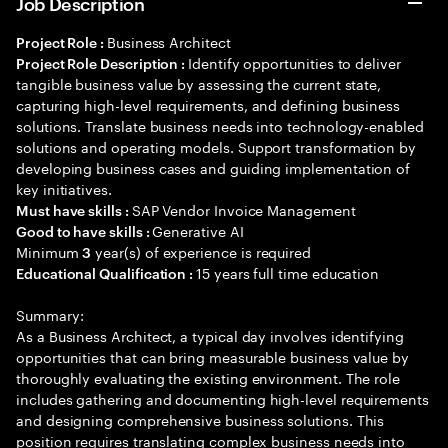
Job Description
Business Architect
Project Role :
Identify opportunities to deliver
Project Role Description :
tangible business value by assessing the current state,
capturing high-level requirements, and defining business
solutions. Translate business needs into technology-enabled
solutions and operating models. Support transformation by
developing business cases and guiding implementation of
key initiatives.
SAP Vendor Invoice Management
Must have skills :
Generative AI
Good to have skills :
Minimum
year(s) of experience is required
3
15 years full time education
Educational Qualification :
Summary:
As a Business Architect, a typical day involves identifying
opportunities that can bring measurable business value by
thoroughly evaluating the existing environment. The role
includes gathering and documenting high-level requirements
and designing comprehensive business solutions. This
position requires translating complex business needs into