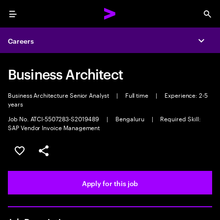
Menu
Sea
Careers
Expa
Business Architect
Business Architecture Senior Analyst
|
Full time
|
Experience: 2-5
years
Job No. ATCI-5507283-S2019489
|
Bengaluru
|
Required Skill:
SAP Vendor Invoice Management
Save this job
Share this job
Apply for this job