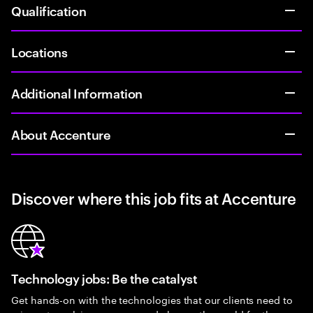
Qualification
Locations
Additional Information
About Accenture
Discover where this job fits at Accenture
Technology jobs: Be the catalyst
Get hands-on with the technologies that our clients need to