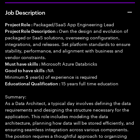
Job Description
Packaged/SaaS App Engineering Lead
Project Role :
Own the design and evolution of
Project Role Description :
packaged or SaaS solutions, overseeing configuration,
integrations, and releases. Set platform standards to ensure
stability, performance, and alignment with business and
vendor constraints.
Microsoft Azure Databricks
Must have skills :
NA
Good to have skills :
Minimum
year(s) of experience is required
5
15 years full time education
Educational Qualification :
Summary:
As a Data Architect, a typical day involves defining the data
requirements and designing the structure necessary for the
application. This role includes modeling the data
architecture, planning how data will be stored efficiently, and
ensuring seamless integration across various components.
The position requires a thoughtful approach to organizing