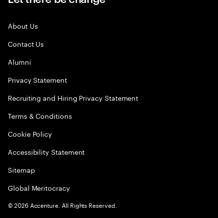
About Us
Contact Us
Alumni
Privacy Statement
Recruiting and Hiring Privacy Statement
Terms & Conditions
Cookie Policy
Accessibility Statement
Sitemap
Global Meritocracy
©
2026
Accenture. All Rights Reserved.