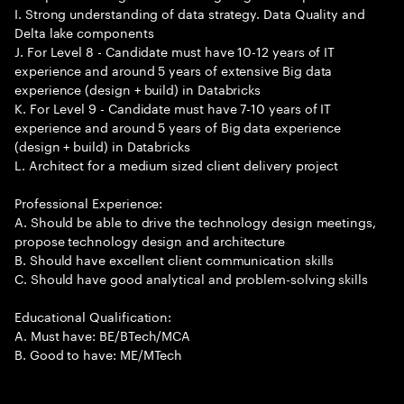
I. Strong understanding of data strategy. Data Quality and
Delta lake components
J. For Level 8 - Candidate must have 10-12 years of IT
experience and around 5 years of extensive Big data
experience (design + build) in Databricks
K. For Level 9 - Candidate must have 7-10 years of IT
experience and around 5 years of Big data experience
(design + build) in Databricks
L. Architect for a medium sized client delivery project
Professional Experience:
A. Should be able to drive the technology design meetings,
propose technology design and architecture
B. Should have excellent client communication skills
C. Should have good analytical and problem-solving skills
Educational Qualification:
A. Must have: BE/BTech/MCA
B. Good to have: ME/MTech