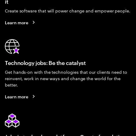
it
Create software that will power change and empower people.
Learn more
Technology jobs: Be the catalyst
Get hands-on with the technologies that our clients need to
reinvent, work in new ways and change the world for the
better.
Learn more