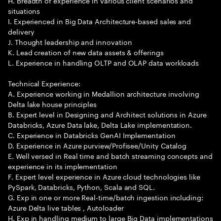
H. Breadth of experience in various client scenarios and
situations
I. Experienced in Big Data Architecture-based sales and
delivery
J. Thought leadership and innovation
K. Lead creation of new data assets & offerings
L. Experience in handling OLTP and OLAP data workloads
Technical Experience:
A. Experience working in Medallion architecture involving
Delta lake house principles
B. Expert level in Designing and Architect solutions in Azure
Databricks, Azure Data lake, Delta Lake implementation.
C. Experience in Databricks GenAI Implementation
D. Experience in Azure purview/Profisee/Unity Catalog
E. Well versed in Real time and batch streaming concepts and
experience in its implementation
F. Expert level experience in Azure cloud technologies like
PySpark, Databricks, Python, Scala and SQL.
G. Exp in one or more Real-time/batch ingestion including:
Azure Delta live tables , Autoloader
H. Exp in handling medium to large Big Data implementations