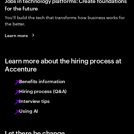
Jobs in technology platforms: Create foundations
for the future
You’ll build the tech that transforms how business works for
the better.
Learn more
Learn more about the hiring process at
Accenture
Benefits information
Hiring process (Q&A)
Interview tips
Using AI
Let there be change