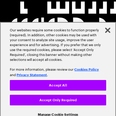
Our websites require some cookies to function properly
(required). In addition, other cookies may be used with
your consent to analyze site usage, improve the user
experience and for advertising. If you prefer that we only
use the required cookies, please select ‘Accept Only
Required’, closing this banner without making other
selections will accept all cookies.
For more information, please review our
Cookies Policy
and
.
Privacy Statement
Accept All
Accept Only Required
Manage Cookie Settings