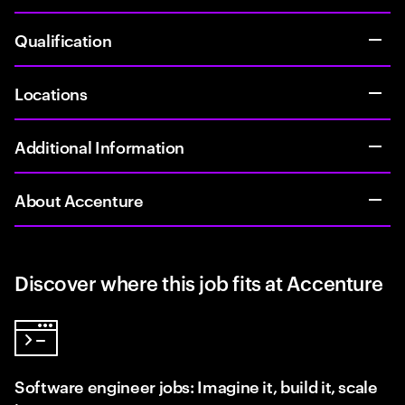
Qualification
Locations
Additional Information
About Accenture
Discover where this job fits at Accenture
Software engineer jobs: Imagine it, build it, scale