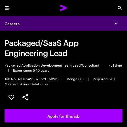
Menu
Sea
Careers
Expa
Packaged/SaaS App
Engineering Lead
Packaged Application Development Team Lead/Consultant
|
Full time
|
Experience: 5-10 years
Job No. ATCI-5499871-S2007396
|
Bengaluru
|
Required Skill:
Microsoft Azure Databricks
Save this job
Share this job
Apply for this job