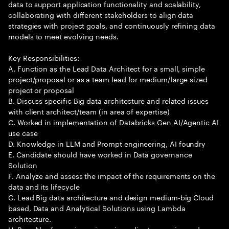
data to support application functionality and scalability,
collaborating with different stakeholders to align data
strategies with project goals, and continuously refining data
models to meet evolving needs.
Key Responsibilities:
A. Function as the Lead Data Architect for a small, simple
project/proposal or as a team lead for medium/large sized
project or proposal
B. Discuss specific Big data architecture and related issues
with client architect/team (in area of expertise)
C. Worked in implementation of Databricks Gen AI/Agentic AI
use case
D. Knowledge in LLM and Prompt engineering, AI foundry
E. Candidate should have worked in Data governance
Solution
F. Analyze and assess the impact of the requirements on the
data and its lifecycle
G. Lead Big data architecture and design medium-big Cloud
based, Data and Analytical Solutions using Lambda
architecture.