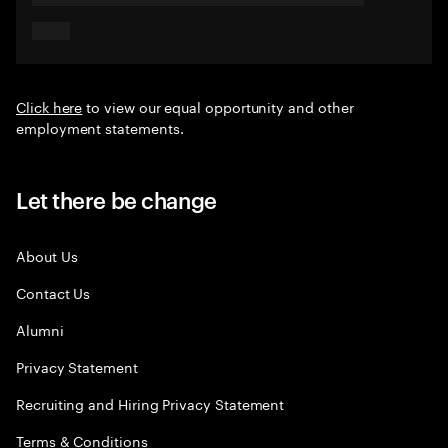
Click here
to view our equal opportunity and other
employment statements.
Let there be change
About Us
Contact Us
Alumni
Privacy Statement
Recruiting and Hiring Privacy Statement
Terms & Conditions