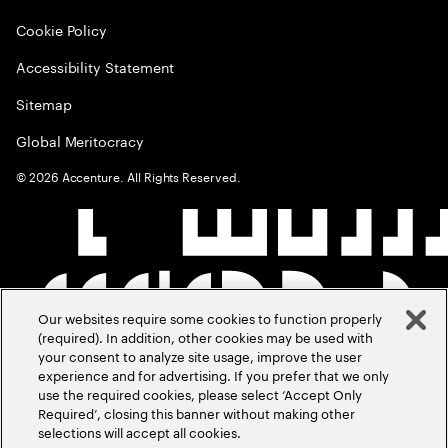
Cookie Policy
Accessibility Statement
Sitemap
Global Meritocracy
©
2026
Accenture. All Rights Reserved.
Our websites require some cookies to function properly
(required). In addition, other cookies may be used with
your consent to analyze site usage, improve the user
experience and for advertising. If you prefer that we only
use the required cookies, please select ‘Accept Only
Required’, closing this banner without making other
selections will accept all cookies.