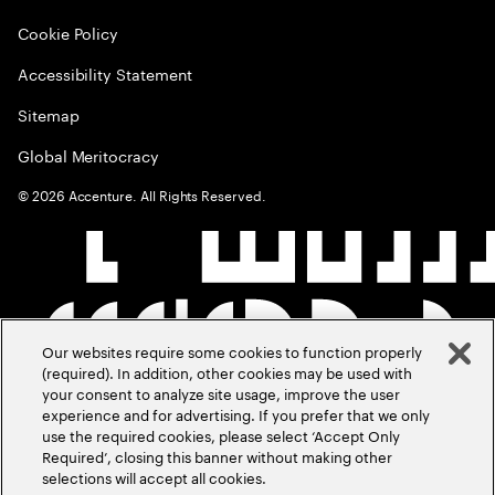
Cookie Policy
Accessibility Statement
Sitemap
Global Meritocracy
©
2026
Accenture. All Rights Reserved.
Our websites require some cookies to function properly
(required). In addition, other cookies may be used with
your consent to analyze site usage, improve the user
experience and for advertising. If you prefer that we only
use the required cookies, please select ‘Accept Only
Required’, closing this banner without making other
selections will accept all cookies.