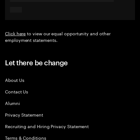
Click here
to view our equal opportunity and other
employment statements.
Let there be change
About Us
Contact Us
Alumni
Privacy Statement
Recruiting and Hiring Privacy Statement
Terms & Conditions