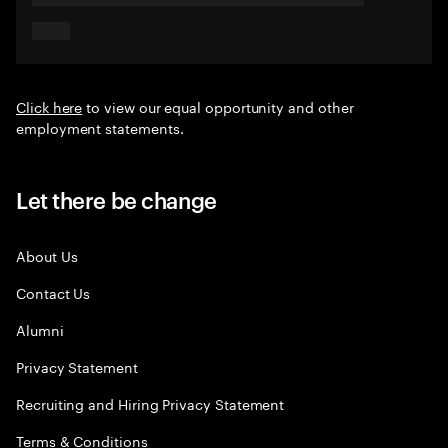
Click here
to view our equal opportunity and other
employment statements.
Let there be change
About Us
Contact Us
Alumni
Privacy Statement
Recruiting and Hiring Privacy Statement
Terms & Conditions