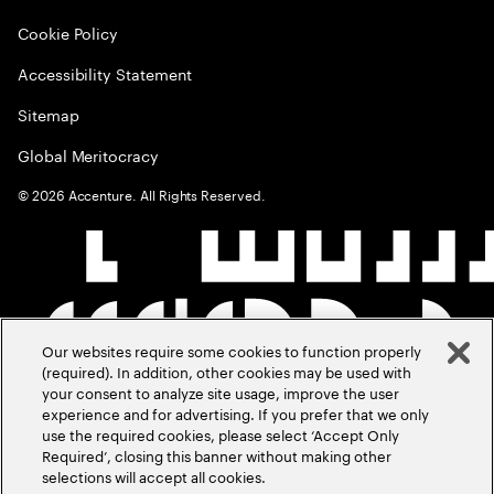
Cookie Policy
Accessibility Statement
Sitemap
Global Meritocracy
©
2026
Accenture. All Rights Reserved.
Our websites require some cookies to function properly
(required). In addition, other cookies may be used with
your consent to analyze site usage, improve the user
experience and for advertising. If you prefer that we only
use the required cookies, please select ‘Accept Only
Required’, closing this banner without making other
selections will accept all cookies.