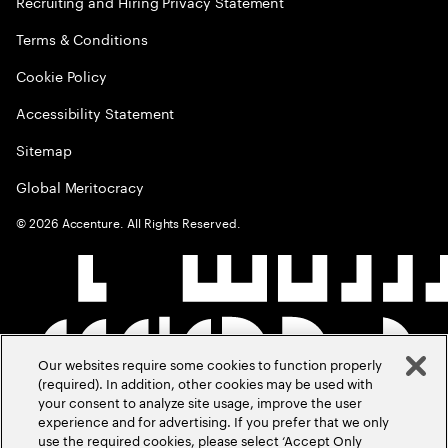
Recruiting and Hiring Privacy Statement
Terms & Conditions
Cookie Policy
Accessibility Statement
Sitemap
Global Meritocracy
©
2026
Accenture. All Rights Reserved.
Our websites require some cookies to function properly
(required). In addition, other cookies may be used with
your consent to analyze site usage, improve the user
experience and for advertising. If you prefer that we only
use the required cookies, please select ‘Accept Only