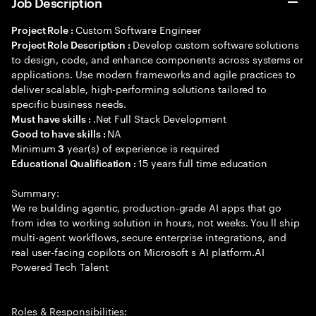
Job Description
Custom Software Engineer
Project Role :
Develop custom software solutions
Project Role Description :
to design, code, and enhance components across systems or
applications. Use modern frameworks and agile practices to
deliver scalable, high-performing solutions tailored to
specific business needs.
.Net Full Stack Development
Must have skills :
NA
Good to have skills :
Minimum
year(s) of experience is required
3
15 years full time education
Educational Qualification :
Summary:
We re building agentic, production-grade AI apps that go
from idea to working solution in hours, not weeks. You ll ship
multi-agent workflows, secure enterprise integrations, and
real user-facing copilots on Microsoft s AI platform.AI
Powered Tech Talent
Roles & Responsibilities: