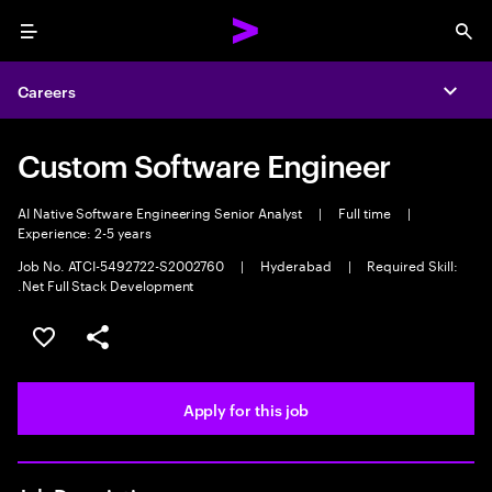
Menu
Sea
Careers
Expa
Custom Software Engineer
AI Native Software Engineering Senior Analyst
|
Full time
|
Experience: 2-5 years
Job No. ATCI-5492722-S2002760
|
Hyderabad
|
Required Skill:
.Net Full Stack Development
Save this job
Share this job
Apply for this job