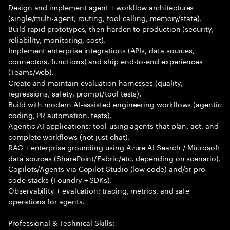
Design and implement agent + workflow architectures
(single/multi-agent, routing, tool calling, memory/state).
Build rapid prototypes, then harden to production (security,
reliability, monitoring, cost).
Implement enterprise integrations (APIs, data sources,
connectors, functions) and ship end-to-end experiences
(Teams/web).
Create and maintain evaluation harnesses (quality,
regressions, safety, prompt/tool tests).
Build with modern AI-assisted engineering workflows (agentic
coding, PR automation, tests).
Agentic AI applications: tool-using agents that plan, act, and
complete workflows (not just chat).
RAG + enterprise grounding using Azure AI Search / Microsoft
data sources (SharePoint/Fabric/etc. depending on scenario).
Copilots/Agents via Copilot Studio (low code) and/or pro-
code stacks (Foundry + SDKs).
Observability + evaluation: tracing, metrics, and safe
operations for agents.
Professional & Technical Skills: