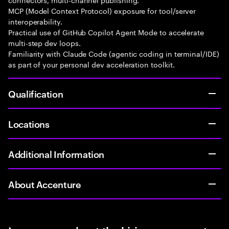
MCP (Model Context Protocol) exposure for tool/server
interoperability.
Practical use of GitHub Copilot Agent Mode to accelerate
multi-step dev loops.
Familiarity with Claude Code (agentic coding in terminal/IDE)
as part of your personal dev acceleration toolkit.
Qualification
Locations
Additional Information
About Accenture