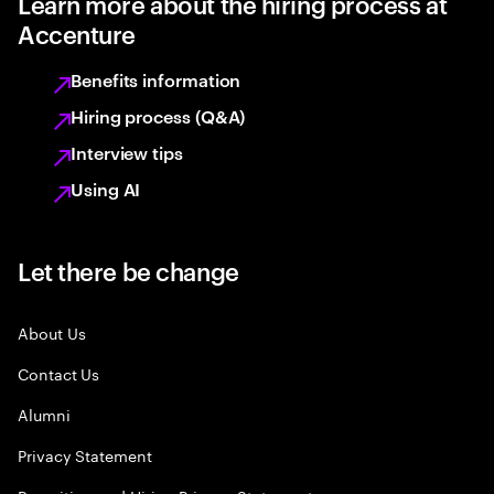
Learn more about the hiring process at
Accenture
Benefits information
Hiring process (Q&A)
Interview tips
Using AI
Let there be change
About Us
Contact Us
Alumni
Privacy Statement