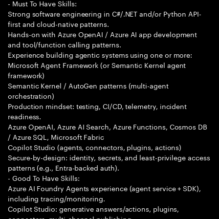
- Must To Have Skills:
Strong software engineering in C#/.NET and/or Python API-
first and cloud-native patterns.
Hands-on with Azure OpenAI / Azure AI app development
and tool/function calling patterns.
Experience building agentic systems using one or more:
Microsoft Agent Framework (or Semantic Kernel agent
framework)
Semantic Kernel / AutoGen patterns (multi-agent
orchestration)
Production mindset: testing, CI/CD, telemetry, incident
readiness.
Azure OpenAI, Azure AI Search, Azure Functions, Cosmos DB
/ Azure SQL, Microsoft Fabric
Copilot Studio (agents, connectors, plugins, actions)
Secure-by-design: identity, secrets, and least-privilege access
patterns (e.g., Entra-backed auth).
- Good To Have Skills:
Azure AI Foundry Agents experience (agent service + SDK),
including tracing/monitoring.
Copilot Studio: generative answers/actions, plugins,
connectors, multi-channel publishing.