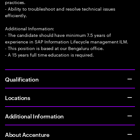
practices.
- Ability to troubleshoot and resolve technical issues
efficiently.
Additional Information:
- The candidate should have minimum 7.5 years of
experience in SAP Information Lifecycle management ILM.
- This position is based at our Bengaluru office.
- A 15 years full time education is required.
Qualification
Locations
Additional Information
About Accenture