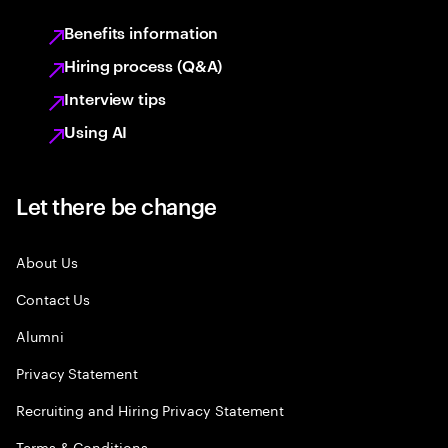
Benefits information
Hiring process (Q&A)
Interview tips
Using AI
Let there be change
About Us
Contact Us
Alumni
Privacy Statement
Recruiting and Hiring Privacy Statement
Terms & Conditions