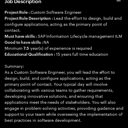
Job Description
Custom Software Engineer
Project Role :
Lead the effort to design, build and
Project Role Description :
configure applications, acting as the primary point of
contact.
SAP Information Lifecycle management ILM
Must have skills :
NA
Good to have skills :
Minimum
year(s) of experience is required
7.5
15 years full time education
Educational Qualification :
Summary:
As a Custom Software Engineer, you will lead the effort to
design, build, and configure applications, acting as the
primary point of contact. Your typical day will involve
collaborating with various teams to gather requirements,
developing innovative solutions, and ensuring that
applications meet the needs of stakeholders. You will also
engage in problem-solving activities, providing guidance and
support to your team while overseeing the implementation of
best practices in software development.