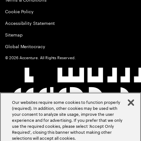
Cookie Policy
Accessibility Statement
Sitemap
Global Meritocracy
©
2026
Accenture. All Rights Reserved.
Our websites require some cookies to function properly
(required). In addition, other cookies may be used with
your consent to analyze site usage, improve the user
experience and for advertising. If you prefer that we only
use the required cookies, please select ‘Accept Only
Required’, closing this banner without making other
selections will accept all cookies.