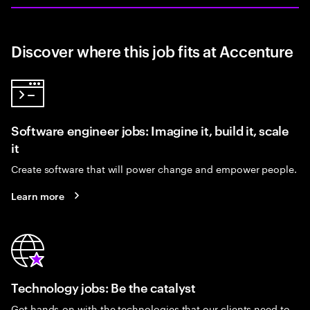
Discover where this job fits at Accenture
Software engineer jobs: Imagine it, build it, scale
it
Create software that will power change and empower people.
Learn more
Technology jobs: Be the catalyst
Get hands-on with the technologies that our clients need to