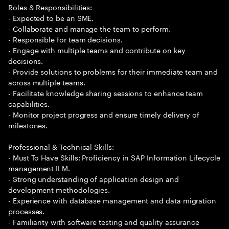
Roles & Responsibilities:
- Expected to be an SME.
- Collaborate and manage the team to perform.
- Responsible for team decisions.
- Engage with multiple teams and contribute on key
decisions.
- Provide solutions to problems for their immediate team and
across multiple teams.
- Facilitate knowledge sharing sessions to enhance team
capabilities.
- Monitor project progress and ensure timely delivery of
milestones.
Professional & Technical Skills:
- Must To Have Skills: Proficiency in SAP Information Lifecycle
management ILM.
- Strong understanding of application design and
development methodologies.
- Experience with database management and data migration
processes.
- Familiarity with software testing and quality assurance