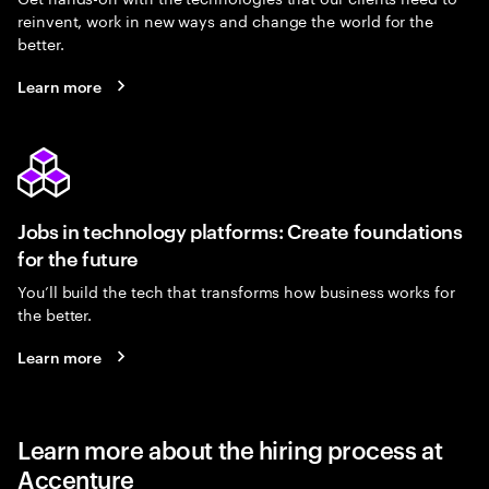
reinvent, work in new ways and change the world for the
better.
Learn more
Jobs in technology platforms: Create foundations
for the future
You’ll build the tech that transforms how business works for
the better.
Learn more
Learn more about the hiring process at
Accenture