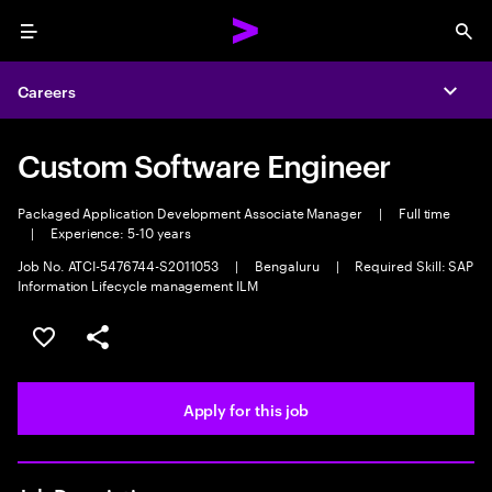
Menu
Sea
Careers
Expa
Custom Software Engineer
Packaged Application Development Associate Manager
|
Full time
|
Experience: 5-10 years
Job No. ATCI-5476744-S2011053
|
Bengaluru
|
Required Skill: SAP
Information Lifecycle management ILM
Save this job
Share this job
Apply for this job