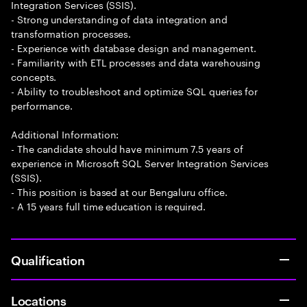
Integration Services (SSIS).
- Strong understanding of data integration and
transformation processes.
- Experience with database design and management.
- Familiarity with ETL processes and data warehousing
concepts.
- Ability to troubleshoot and optimize SQL queries for
performance.
Additional Information:
- The candidate should have minimum 7.5 years of
experience in Microsoft SQL Server Integration Services
(SSIS).
- This position is based at our Bengaluru office.
- A 15 years full time education is required.
Qualification
Locations