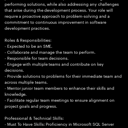
performing solutions, while also addressing any challenges
that arise during the development process. Your role will
require a proactive approach to problem-solving and a
commitment to continuous improvement in software
development practices.
Roles & Responsibilities:
- Expected to be an SME.
- Collaborate and manage the team to perform.
- Responsible for team decisions.
- Engage with multiple teams and contribute on key
decisions.
- Provide solutions to problems for their immediate team and
across multiple teams.
- Mentor junior team members to enhance their skills and
knowledge.
- Facilitate regular team meetings to ensure alignment on
project goals and progress.
Professional & Technical Skills:
- Must To Have Skills: Proficiency in Microsoft SQL Server