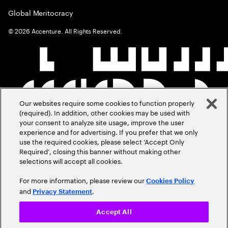
Global Meritocracy
©
2026
Accenture. All Rights Reserved.
Our websites require some cookies to function properly
(required). In addition, other cookies may be used with
your consent to analyze site usage, improve the user
experience and for advertising. If you prefer that we only
use the required cookies, please select ‘Accept Only
Required’, closing this banner without making other
selections will accept all cookies.
For more information, please review our
Cookies Policy
and
.
Privacy Statement
Accept All