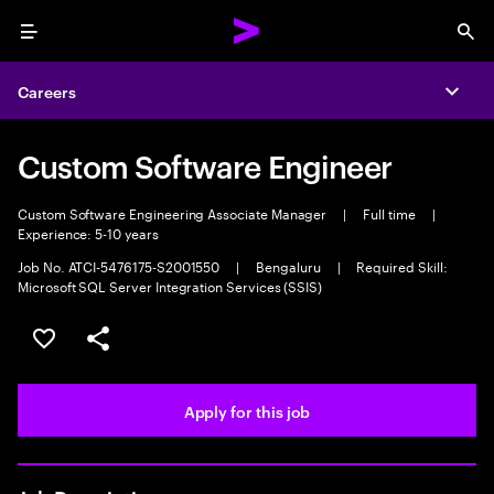
Menu
Sea
Careers
Expa
Custom Software Engineer
Custom Software Engineering Associate Manager
|
Full time
|
Experience: 5-10 years
Job No. ATCI-5476175-S2001550
|
Bengaluru
|
Required Skill:
Microsoft SQL Server Integration Services (SSIS)
Save this job
Share this job
Apply for this job