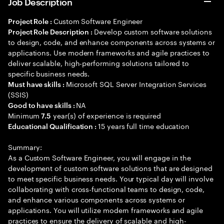
Job Description
Custom Software Engineer
Project Role :
Develop custom software solutions
Project Role Description :
to design, code, and enhance components across systems or
applications. Use modern frameworks and agile practices to
deliver scalable, high-performing solutions tailored to
specific business needs.
Microsoft SQL Server Integration Services
Must have skills :
(SSIS)
NA
Good to have skills :
Minimum
year(s) of experience is required
7.5
15 years full time education
Educational Qualification :
Summary:
As a Custom Software Engineer, you will engage in the
development of custom software solutions that are designed
to meet specific business needs. Your typical day will involve
collaborating with cross-functional teams to design, code,
and enhance various components across systems or
applications. You will utilize modern frameworks and agile
practices to ensure the delivery of scalable and high-