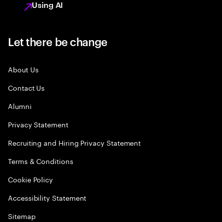
Using AI
Let there be change
About Us
Contact Us
Alumni
Privacy Statement
Recruiting and Hiring Privacy Statement
Terms & Conditions
Cookie Policy
Accessibility Statement
Sitemap