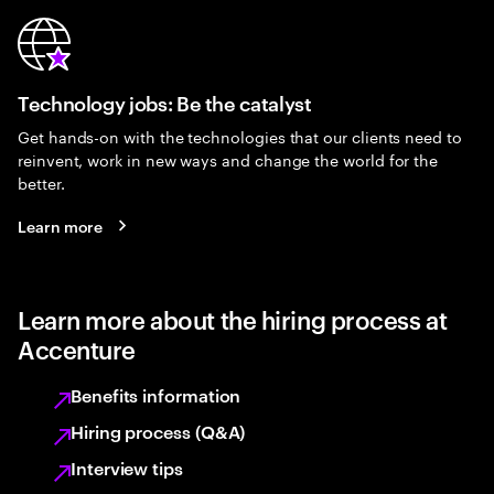
Technology jobs: Be the catalyst
Get hands-on with the technologies that our clients need to
reinvent, work in new ways and change the world for the
better.
Learn more
Learn more about the hiring process at
Accenture
Benefits information
Hiring process (Q&A)
Interview tips