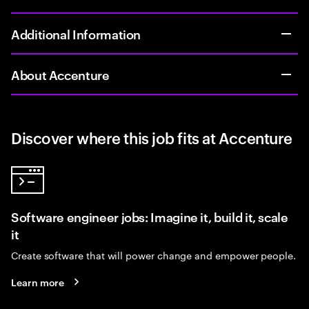
Additional Information
About Accenture
Discover where this job fits at Accenture
Software engineer jobs: Imagine it, build it, scale
it
Create software that will power change and empower people.
Learn more