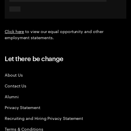
Click here
to view our equal opportunity and other
employment statements.
Let there be change
About Us
Contact Us
Alumni
Privacy Statement
Recruiting and Hiring Privacy Statement
Terms & Conditions