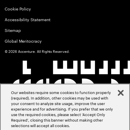
Cookie Policy
Accessibility Statement
Sitemap
Global Meritocracy
©
2026
Accenture. All Rights Reserved.
Our websites require some cookies to function properly
(required). In addition, other cookies may be used with
your consent to analyze site usage, improve the user
experience and for advertising. If you prefer that we only
use the required cookies, please select ‘Accept Only
Required’, closing this banner without making other
selections will accept all cookies.